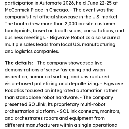
participation in Automate 2026, held June 22-25 at
McCormick Place in Chicago. - The event was the
company’s first official showcase in the U.S. market. -
The booth drew more than 2,000 on-site customer
touchpoints, based on booth scans, consultations, and
business meetings. - Bigwave Robotics also secured
multiple sales leads from local U.S. manufacturing
and logistics companies.
The details:
- The company showcased live
demonstrations of screw fastening and vision
inspection, humanoid sorting, and unstructured
vision-based palletizing and depalletizing. - Bigwave
Robotics focused on integrated automation rather
than standalone robot hardware. - The company
presented SOLlink, its proprietary multi-robot
orchestration platform. - SOLlink connects, monitors,
and orchestrates robots and equipment from
different manufacturers within a single operational