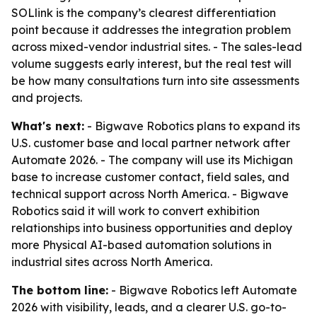
SOLlink is the company’s clearest differentiation
point because it addresses the integration problem
across mixed-vendor industrial sites. - The sales-lead
volume suggests early interest, but the real test will
be how many consultations turn into site assessments
and projects.
What's next:
- Bigwave Robotics plans to expand its
U.S. customer base and local partner network after
Automate 2026. - The company will use its Michigan
base to increase customer contact, field sales, and
technical support across North America. - Bigwave
Robotics said it will work to convert exhibition
relationships into business opportunities and deploy
more Physical AI-based automation solutions in
industrial sites across North America.
The bottom line:
- Bigwave Robotics left Automate
2026 with visibility, leads, and a clearer U.S. go-to-