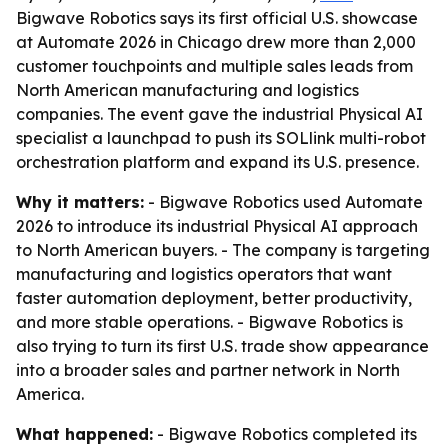
Bigwave Robotics says its first official U.S. showcase
at Automate 2026 in Chicago drew more than 2,000
customer touchpoints and multiple sales leads from
North American manufacturing and logistics
companies. The event gave the industrial Physical AI
specialist a launchpad to push its SOLlink multi-robot
orchestration platform and expand its U.S. presence.
Why it matters:
- Bigwave Robotics used Automate
2026 to introduce its industrial Physical AI approach
to North American buyers. - The company is targeting
manufacturing and logistics operators that want
faster automation deployment, better productivity,
and more stable operations. - Bigwave Robotics is
also trying to turn its first U.S. trade show appearance
into a broader sales and partner network in North
America.
What happened:
- Bigwave Robotics completed its