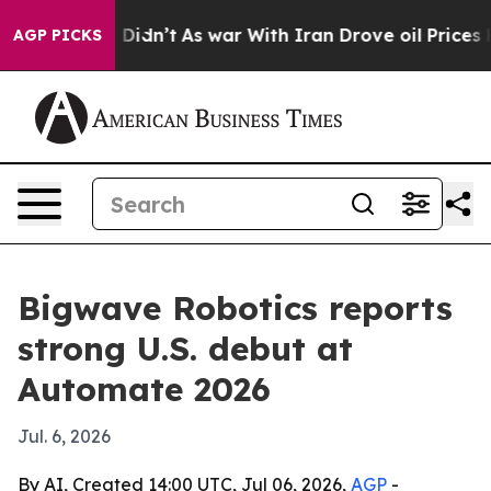
ell, it Didn’t
As war With Iran Drove oil Prices Hig
AGP PICKS
Bigwave Robotics reports
strong U.S. debut at
Automate 2026
Jul. 6, 2026
By AI, Created 14:00 UTC, Jul 06, 2026,
AGP
-