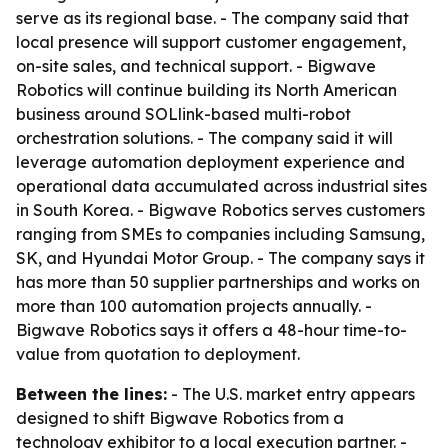
serve as its regional base. - The company said that
local presence will support customer engagement,
on-site sales, and technical support. - Bigwave
Robotics will continue building its North American
business around SOLlink-based multi-robot
orchestration solutions. - The company said it will
leverage automation deployment experience and
operational data accumulated across industrial sites
in South Korea. - Bigwave Robotics serves customers
ranging from SMEs to companies including Samsung,
SK, and Hyundai Motor Group. - The company says it
has more than 50 supplier partnerships and works on
more than 100 automation projects annually. -
Bigwave Robotics says it offers a 48-hour time-to-
value from quotation to deployment.
Between the lines:
- The U.S. market entry appears
designed to shift Bigwave Robotics from a
technology exhibitor to a local execution partner. -