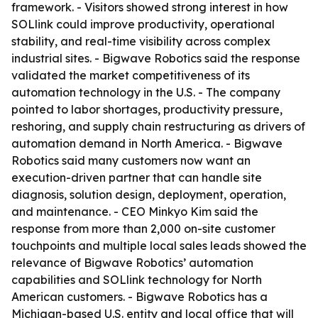
framework. - Visitors showed strong interest in how
SOLlink could improve productivity, operational
stability, and real-time visibility across complex
industrial sites. - Bigwave Robotics said the response
validated the market competitiveness of its
automation technology in the U.S. - The company
pointed to labor shortages, productivity pressure,
reshoring, and supply chain restructuring as drivers of
automation demand in North America. - Bigwave
Robotics said many customers now want an
execution-driven partner that can handle site
diagnosis, solution design, deployment, operation,
and maintenance. - CEO Minkyo Kim said the
response from more than 2,000 on-site customer
touchpoints and multiple local sales leads showed the
relevance of Bigwave Robotics’ automation
capabilities and SOLlink technology for North
American customers. - Bigwave Robotics has a
Michigan-based U.S. entity and local office that will