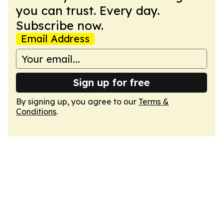
you can trust. Every day.
Subscribe now.
Email Address
Sign up for free
By signing up, you agree to our
Terms &
Conditions
.