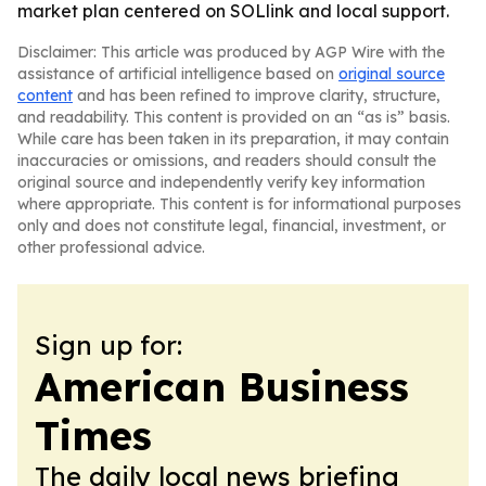
market plan centered on SOLlink and local support.
Disclaimer: This article was produced by AGP Wire with the
assistance of artificial intelligence based on
original source
content
and has been refined to improve clarity, structure,
and readability. This content is provided on an “as is” basis.
While care has been taken in its preparation, it may contain
inaccuracies or omissions, and readers should consult the
original source and independently verify key information
where appropriate. This content is for informational purposes
only and does not constitute legal, financial, investment, or
other professional advice.
Sign up for:
American Business
Times
The daily local news briefing