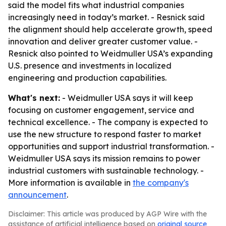
said the model fits what industrial companies
increasingly need in today’s market. - Resnick said
the alignment should help accelerate growth, speed
innovation and deliver greater customer value. -
Resnick also pointed to Weidmuller USA’s expanding
U.S. presence and investments in localized
engineering and production capabilities.
What's next:
- Weidmuller USA says it will keep
focusing on customer engagement, service and
technical excellence. - The company is expected to
use the new structure to respond faster to market
opportunities and support industrial transformation. -
Weidmuller USA says its mission remains to power
industrial customers with sustainable technology. -
More information is available in
the company's
announcement
.
Disclaimer: This article was produced by AGP Wire with the
assistance of artificial intelligence based on
original source