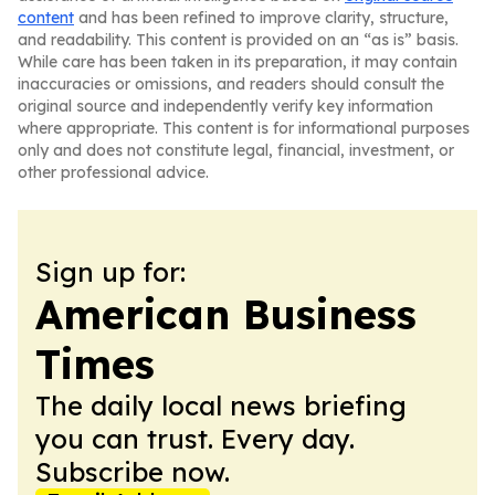
content
and has been refined to improve clarity, structure,
and readability. This content is provided on an “as is” basis.
While care has been taken in its preparation, it may contain
inaccuracies or omissions, and readers should consult the
original source and independently verify key information
where appropriate. This content is for informational purposes
only and does not constitute legal, financial, investment, or
other professional advice.
Sign up for:
American Business
Times
The daily local news briefing
you can trust. Every day.
Subscribe now.