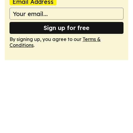
Email Address
Sign up for free
By signing up, you agree to our
Terms &
Conditions
.