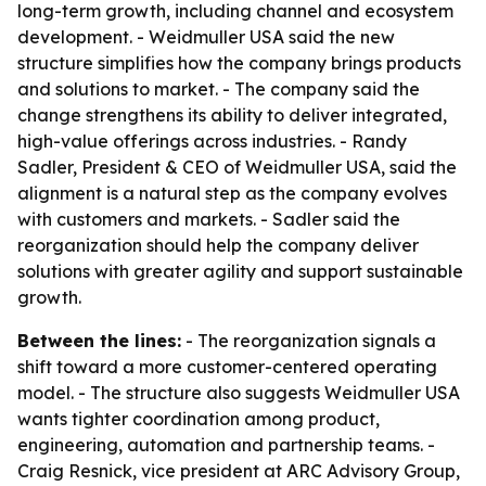
long-term growth, including channel and ecosystem
development. - Weidmuller USA said the new
structure simplifies how the company brings products
and solutions to market. - The company said the
change strengthens its ability to deliver integrated,
high-value offerings across industries. - Randy
Sadler, President & CEO of Weidmuller USA, said the
alignment is a natural step as the company evolves
with customers and markets. - Sadler said the
reorganization should help the company deliver
solutions with greater agility and support sustainable
growth.
Between the lines:
- The reorganization signals a
shift toward a more customer-centered operating
model. - The structure also suggests Weidmuller USA
wants tighter coordination among product,
engineering, automation and partnership teams. -
Craig Resnick, vice president at ARC Advisory Group,