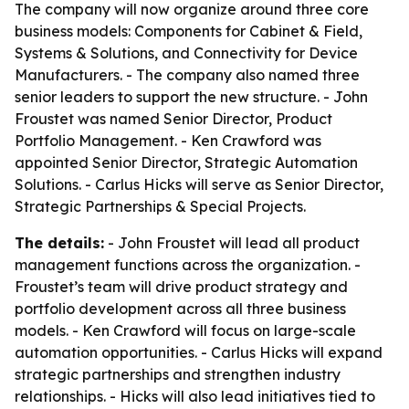
The company will now organize around three core
business models: Components for Cabinet & Field,
Systems & Solutions, and Connectivity for Device
Manufacturers. - The company also named three
senior leaders to support the new structure. - John
Froustet was named Senior Director, Product
Portfolio Management. - Ken Crawford was
appointed Senior Director, Strategic Automation
Solutions. - Carlus Hicks will serve as Senior Director,
Strategic Partnerships & Special Projects.
The details:
- John Froustet will lead all product
management functions across the organization. -
Froustet’s team will drive product strategy and
portfolio development across all three business
models. - Ken Crawford will focus on large-scale
automation opportunities. - Carlus Hicks will expand
strategic partnerships and strengthen industry
relationships. - Hicks will also lead initiatives tied to