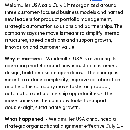
Weidmuller USA said July 1 it reorganized around
three customer-focused business models and named
new leaders for product portfolio management,
strategic automation solutions and partnerships. The
company says the move is meant to simplify internal
structures, speed decisions and support growth,
innovation and customer value.
Why it matters:
- Weidmuller USA is reshaping its
operating model around how industrial customers
design, build and scale operations. - The change is
meant to reduce complexity, improve collaboration
and help the company move faster on product,
automation and partnership opportunities. - The
move comes as the company looks to support
double-digit, sustainable growth.
What happened:
- Weidmuller USA announced a
strategic organizational alignment effective July 1. -