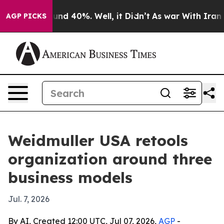
oor Around 40%. Well, it Didn’t
As war With Iran Dro
AGP PICKS
Weidmuller USA retools
organization around three
business models
Jul. 7, 2026
By AI, Created 12:00 UTC, Jul 07, 2026,
AGP
-