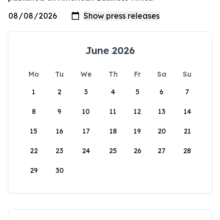
June 2026
Mo
Tu
We
Th
Fr
Sa
Su
1
2
3
4
5
6
7
8
9
10
11
12
13
14
15
16
17
18
19
20
21
22
23
24
25
26
27
28
29
30