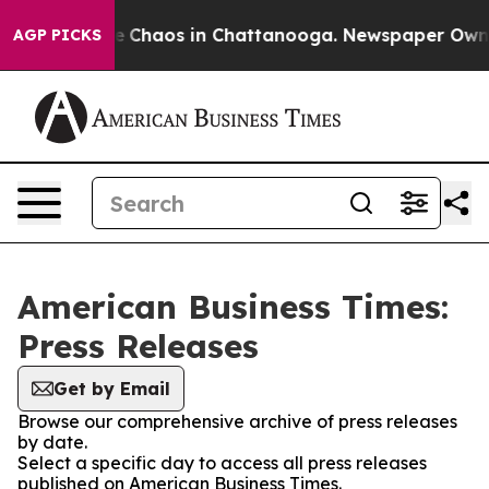
tal Collapse
Chaos in Chattanooga. Newspaper Owner C
AGP PICKS
American Business Times:
Press Releases
Get by Email
Browse our comprehensive archive of press releases
by date.
Select a specific day to access all press releases
published on American Business Times.