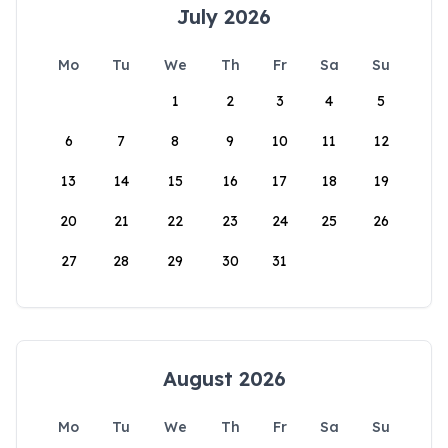
July 2026
Mo
Tu
We
Th
Fr
Sa
Su
1
2
3
4
5
6
7
8
9
10
11
12
13
14
15
16
17
18
19
20
21
22
23
24
25
26
27
28
29
30
31
August 2026
Mo
Tu
We
Th
Fr
Sa
Su