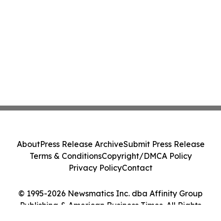
About
Press Release Archive
Submit Press Release
Terms & Conditions
Copyright/DMCA Policy
Privacy Policy
Contact
© 1995-2026 Newsmatics Inc. dba Affinity Group
Publishing & American Business Times. All Rights
Reserved.