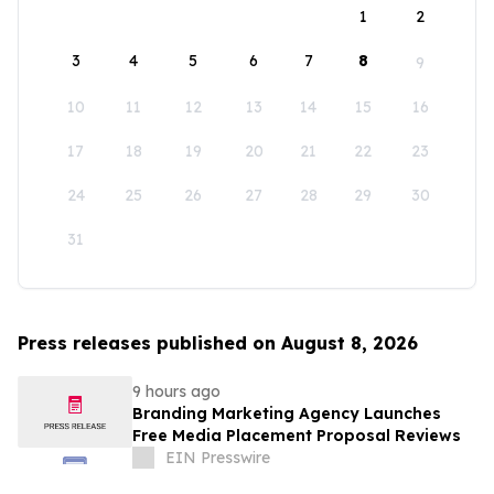
1
2
3
4
5
6
7
8
9
10
11
12
13
14
15
16
17
18
19
20
21
22
23
24
25
26
27
28
29
30
31
Press releases published on August 8, 2026
9 hours ago
Branding Marketing Agency Launches
Free Media Placement Proposal Reviews
EIN Presswire