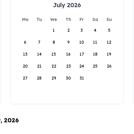
July 2026
Mo
Tu
We
Th
Fr
Sa
Su
1
2
3
4
5
6
7
8
9
10
11
12
13
14
15
16
17
18
19
20
21
22
23
24
25
26
27
28
29
30
31
9, 2026