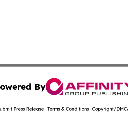
owered By
ubmit Press Release
Terms & Conditions
Copyright/DMCA
nc. dba Affinity Group Publishing & American Business Ti