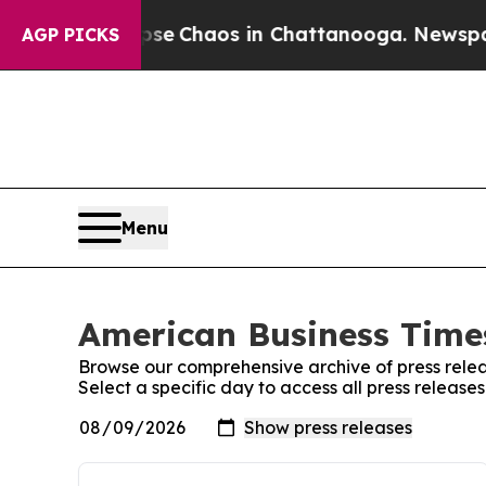
otal Collapse
Chaos in Chattanooga. Newspaper 
AGP PICKS
Menu
American Business Times
Browse our comprehensive archive of press relea
Select a specific day to access all press releas