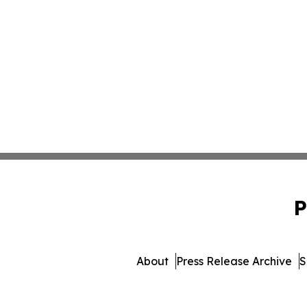
P
About
Press Release Archive
S
© 1995-2026 Newsmatics I