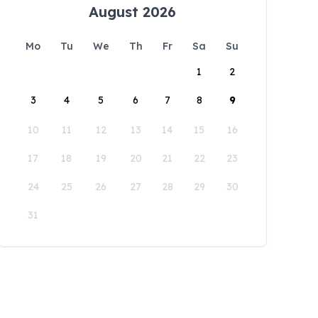
August 2026
Mo
Tu
We
Th
Fr
Sa
Su
1
2
3
4
5
6
7
8
9
10
11
12
13
14
15
16
17
18
19
20
21
22
23
24
25
26
27
28
29
30
31