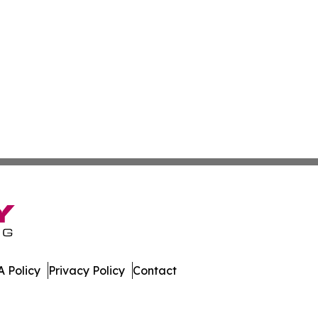
 Policy
Privacy Policy
Contact
mes. All Rights Reserved.