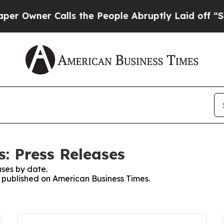
Owner Calls the People Abruptly Laid off “Simp
: Press Releases
ses by date.
es published on American Business Times.