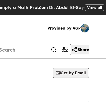
ly a Math Problem
Dr. Abdul El-Sayed on Historic
View all
Provided by AGP
Share
Get by Email