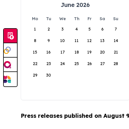
June 2026
Mo
Tu
We
Th
Fr
Sa
Su
1
2
3
4
5
6
7
8
9
10
11
12
13
14
15
16
17
18
19
20
21
22
23
24
25
26
27
28
29
30
Press releases published on August 