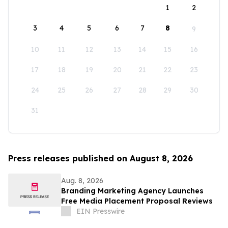
1
2
3
4
5
6
7
8
9
10
11
12
13
14
15
16
17
18
19
20
21
22
23
24
25
26
27
28
29
30
31
Press releases published on August 8, 2026
Aug. 8, 2026
Branding Marketing Agency Launches
Free Media Placement Proposal Reviews
EIN Presswire