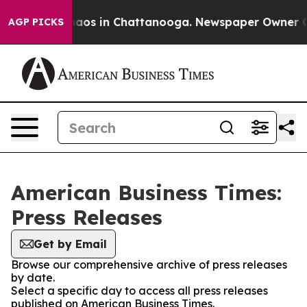
Collapse
Chaos in Chattanooga. Newspaper Owner Calls
AGP PICKS
American Business Times:
Press Releases
Get by Email
Browse our comprehensive archive of press releases
by date.
Select a specific day to access all press releases
published on American Business Times.