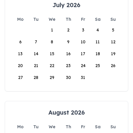
July 2026
Mo
Tu
We
Th
Fr
Sa
Su
1
2
3
4
5
6
7
8
9
10
11
12
13
14
15
16
17
18
19
20
21
22
23
24
25
26
27
28
29
30
31
August 2026
Mo
Tu
We
Th
Fr
Sa
Su