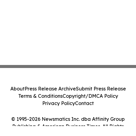
About
Press Release Archive
Submit Press Release
Terms & Conditions
Copyright/DMCA Policy
Privacy Policy
Contact
© 1995-2026 Newsmatics Inc. dba Affinity Group
Publishing & American Business Times. All Rights
Reserved.