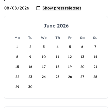
June 2026
Mo
Tu
We
Th
Fr
Sa
Su
1
2
3
4
5
6
7
8
9
10
11
12
13
14
15
16
17
18
19
20
21
22
23
24
25
26
27
28
29
30