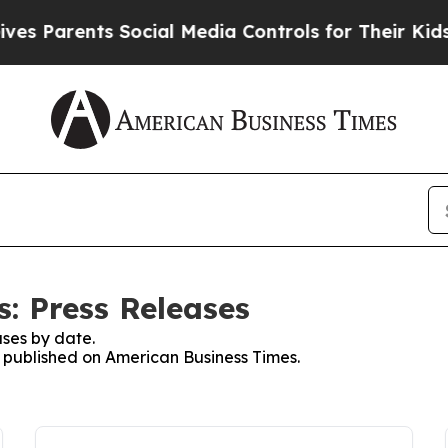
 Parents Social Media Controls for Their Kids. S
: Press Releases
ses by date.
es published on American Business Times.