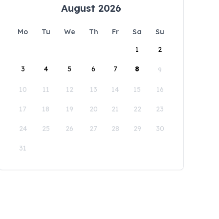
August 2026
Mo
Tu
We
Th
Fr
Sa
Su
1
2
3
4
5
6
7
8
9
10
11
12
13
14
15
16
17
18
19
20
21
22
23
24
25
26
27
28
29
30
31