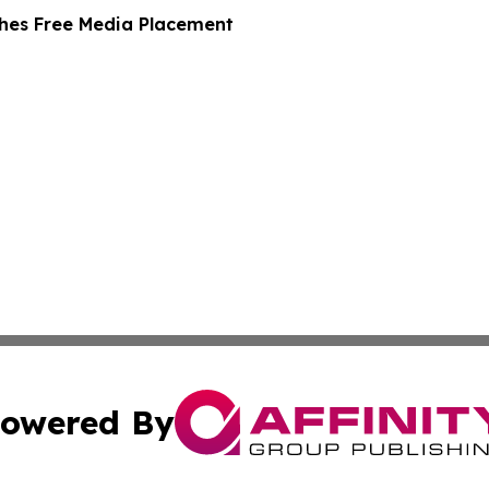
hes Free Media Placement
owered By