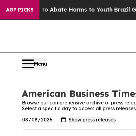
illion Fund to Abate Harms to Youth
Brazil Gives
AGP PICKS
Menu
American Business Times
Browse our comprehensive archive of press relea
Select a specific day to access all press releas