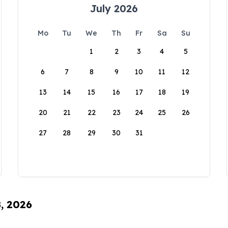
July 2026
Mo
Tu
We
Th
Fr
Sa
Su
1
2
3
4
5
6
7
8
9
10
11
12
13
14
15
16
17
18
19
20
21
22
23
24
25
26
27
28
29
30
31
8, 2026