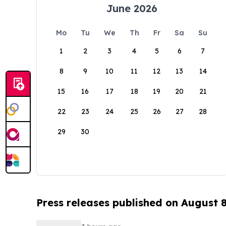
June 2026
Mo
Tu
We
Th
Fr
Sa
Su
1
2
3
4
5
6
7
8
9
10
11
12
13
14
15
16
17
18
19
20
21
22
23
24
25
26
27
28
29
30
Press releases published on August 