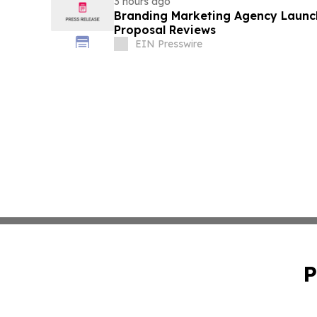
3 hours ago
Branding Marketing Agency Launc
Proposal Reviews
EIN Presswire
P