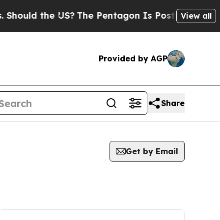
hould the US?
The Pentagon Is Posting Cryptic Bi
View all
Provided by AGP
Share
Get by Email