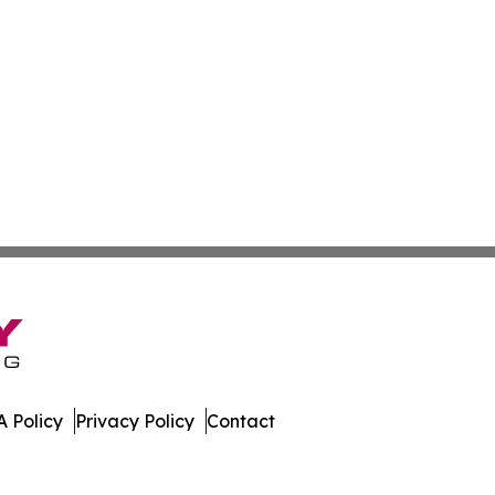
 Policy
Privacy Policy
Contact
mes. All Rights Reserved.