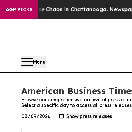
tal Collapse
Chaos in Chattanooga. Newspaper O
AGP PICKS
Menu
American Business Times
Browse our comprehensive archive of press relea
Select a specific day to access all press releas