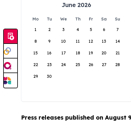
June 2026
Mo
Tu
We
Th
Fr
Sa
Su
1
2
3
4
5
6
7
8
9
10
11
12
13
14
15
16
17
18
19
20
21
22
23
24
25
26
27
28
29
30
Press releases published on August 