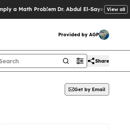
y a Math Problem
Dr. Abdul El-Sayed on Historic 
View all
Provided by AGP
Share
Get by Email