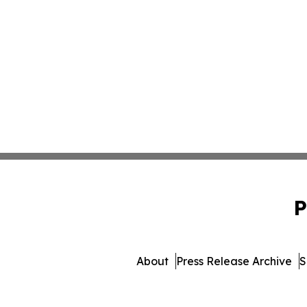
P
About
Press Release Archive
S
© 1995-2026 Newsmatics I