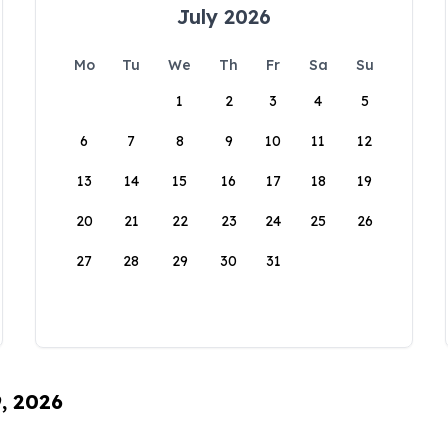
July 2026
Mo
Tu
We
Th
Fr
Sa
Su
1
2
3
4
5
6
7
8
9
10
11
12
13
14
15
16
17
18
19
20
21
22
23
24
25
26
27
28
29
30
31
9, 2026