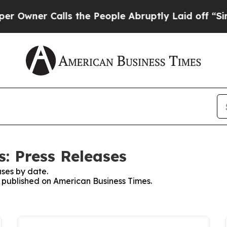
wner Calls the People Abruptly Laid off “Simpl
: Press Releases
ses by date.
es published on American Business Times.