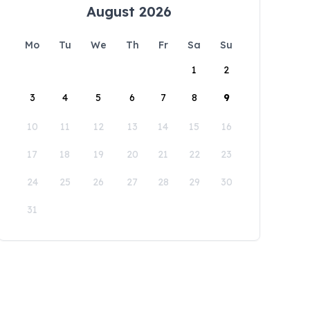
August 2026
Mo
Tu
We
Th
Fr
Sa
Su
1
2
3
4
5
6
7
8
9
10
11
12
13
14
15
16
17
18
19
20
21
22
23
24
25
26
27
28
29
30
31