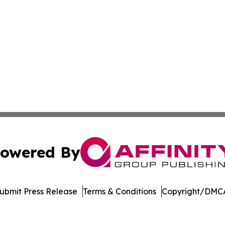
owered By
ubmit Press Release
Terms & Conditions
Copyright/DMCA
nc. dba Affinity Group Publishing & American Business Ti