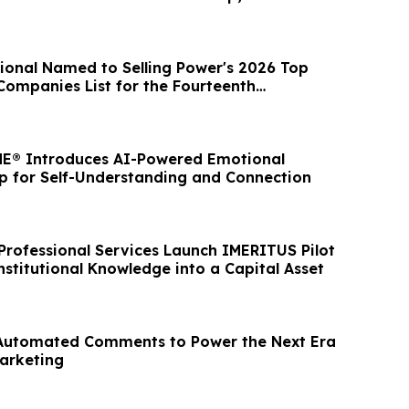
ional Named to Selling Power's 2026 Top
Companies List for the Fourteenth
ar
E® Introduces AI-Powered Emotional
pp for Self-Understanding and Connection
rofessional Services Launch IMERITUS Pilot
stitutional Knowledge into a Capital Asset
 Automated Comments to Power the Next Era
Marketing