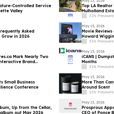
May 13, 2026
ture-Controlled Service
Top LA Realtor
ette Valley
Mulholland Est
$9,995,000
EIN Presswire
May 13, 2026
Frequently Asked
Movie Reviews 
o Grow in 2026
Howard Wiggins
EIN Presswire
May 13, 2026
res.ca Mark Nearly Two
iCANS | Dumpst
nteractive Brand
Months
EIN Presswire
May 13, 2026
s Small Business
More Than Cand
ilience Conference
Around Scent
EIN Presswire
May 13, 2026
bum, Up from the Cellar,
Prosprous Appoi
 album out May 2026
CEO of Ponce B