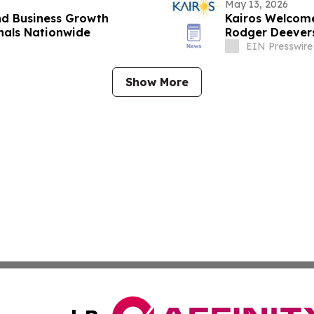
May 13, 2026
nd Business Growth
Kairos Welcom
onals Nationwide
Rodger Deevers
EIN Presswire
Show More