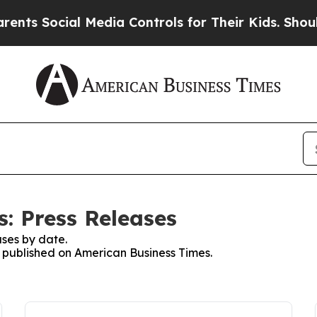
Social Media Controls for Their Kids. Should the 
: Press Releases
ses by date.
es published on American Business Times.