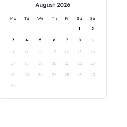
August 2026
Mo
Tu
We
Th
Fr
Sa
Su
1
2
3
4
5
6
7
8
9
10
11
12
13
14
15
16
17
18
19
20
21
22
23
24
25
26
27
28
29
30
31