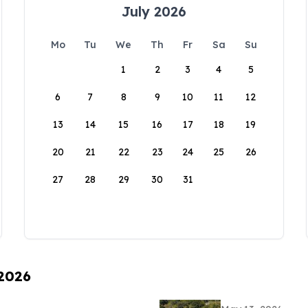
July 2026
Mo
Tu
We
Th
Fr
Sa
Su
1
2
3
4
5
6
7
8
9
10
11
12
13
14
15
16
17
18
19
20
21
22
23
24
25
26
27
28
29
30
31
 2026