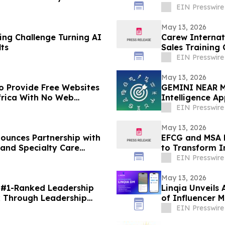
Advisor
EIN Presswire
May 13, 2026
ing Challenge Turning AI
Carew Internat
ts
Sales Training 
Consecutive Ye
EIN Presswire
May 13, 2026
to Provide Free Websites
GEMINI NEAR M
frica With No Web
Intelligence A
EIN Presswire
May 13, 2026
ounces Partnership with
EFCG and MSA P
 and Specialty Care
to Transform In
EIN Presswire
May 13, 2026
 #1-Ranked Leadership
Linqia Unveils
k Through Leadership
of Influencer 
EIN Presswire