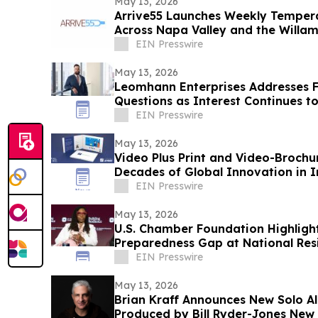
May 13, 2026
Arrive55 Launches Weekly Tempera
Across Napa Valley and the Willam
EIN Presswire
May 13, 2026
Leomhann Enterprises Addresses 
Questions as Interest Continues t
EIN Presswire
May 13, 2026
Video Plus Print and Video-Brochu
Decades of Global Innovation in I
Communication
EIN Presswire
May 13, 2026
U.S. Chamber Foundation Highlight
Preparedness Gap at National Res
EIN Presswire
May 13, 2026
Brian Kraff Announces New Solo Al
Produced by Bill Ryder-Jones New