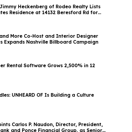
 Jimmy Heckenberg of Rodeo Realty Lists
ates Residence at 14132 Beresford Rd for
and More Co-Host and Interior Designer
 Expands Nashville Billboard Campaign
er Rental Software Grows 2,500% in 12
les: UNHEARD OF Is Building a Culture
nts Carlos P. Naudon, Director, President,
ank and Ponce Financial Group, as Senior