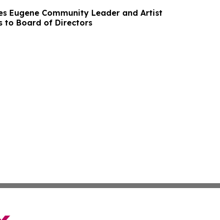
es Eugene Community Leader and Artist
 to Board of Directors