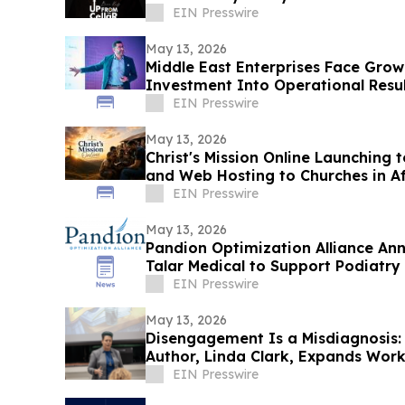
EIN Presswire
May 13, 2026
Middle East Enterprises Face Grow
Investment Into Operational Resul
EIN Presswire
May 13, 2026
Christ's Mission Online Launching 
and Web Hosting to Churches in A
Presence
EIN Presswire
May 13, 2026
Pandion Optimization Alliance Ann
Talar Medical to Support Podiatry
Providers
EIN Presswire
May 13, 2026
Disengagement Is a Misdiagnosis:
Author, Linda Clark, Expands Wor
Cohorts
EIN Presswire