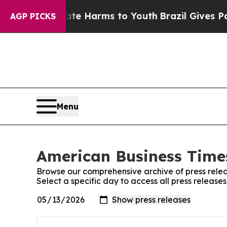
d to Abate Harms to Youth
Brazil Gives Parents 
AGP PICKS
Menu
American Business Times
Browse our comprehensive archive of press relea
Select a specific day to access all press releas