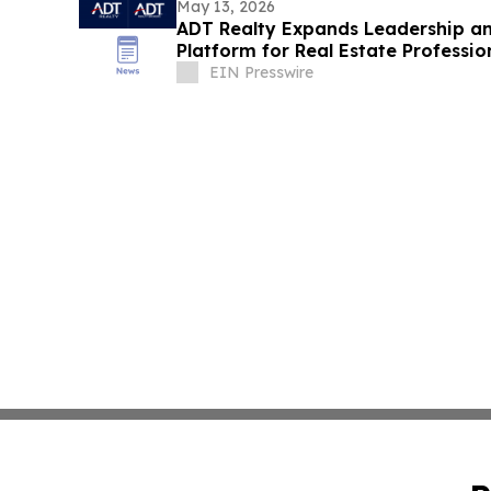
May 13, 2026
ADT Realty Expands Leadership a
Platform for Real Estate Professi
EIN Presswire