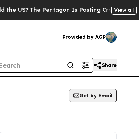
US?
The Pentagon Is Posting Cryptic Biblical Mes
View all
Provided by AGP
Share
Get by Email