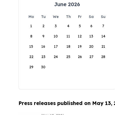
June 2026
Mo
Tu
We
Th
Fr
Sa
Su
1
2
3
4
5
6
7
8
9
10
11
12
13
14
15
16
17
18
19
20
21
22
23
24
25
26
27
28
29
30
Press releases published on May 13,