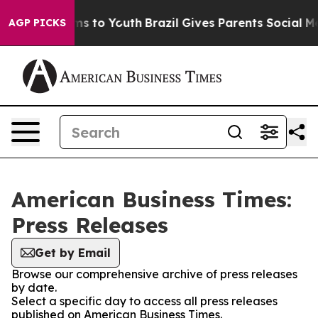
bate Harms to Youth
Brazil Gives Parents Social Media 
AGP PICKS
American Business Times:
Press Releases
Get by Email
Browse our comprehensive archive of press releases
by date.
Select a specific day to access all press releases
published on American Business Times.