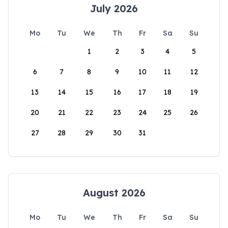
July 2026
Mo
Tu
We
Th
Fr
Sa
Su
1
2
3
4
5
6
7
8
9
10
11
12
13
14
15
16
17
18
19
20
21
22
23
24
25
26
27
28
29
30
31
August 2026
Mo
Tu
We
Th
Fr
Sa
Su