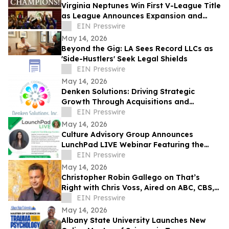
Virginia Neptunes Win First V-League Title
as League Announces Expansion and
Open Tryouts
EIN Presswire
May 14, 2026
Beyond the Gig: LA Sees Record LLCs as
'Side-Hustlers' Seek Legal Shields
EIN Presswire
May 14, 2026
Denken Solutions: Driving Strategic
Growth Through Acquisitions and
Centralized California Operations
EIN Presswire
May 14, 2026
Culture Advisory Group Announces
LunchPad LIVE Webinar Featuring the
Canadian Launch of Product Guru
EIN Presswire
May 14, 2026
Christopher Robin Gallego on That’s
Right with Chris Voss, Aired on ABC, CBS,
NBC, and FOX affiliates
EIN Presswire
May 14, 2026
Albany State University Launches New