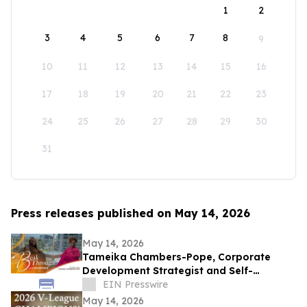
1
2
3
4
5
6
7
8
9
10
11
12
13
14
15
16
17
18
19
20
21
22
23
24
25
26
27
28
29
30
31
Press releases published on May 14, 2026
May 14, 2026
Tameika Chambers-Pope, Corporate
Development Strategist and Self-
Awareness Advocate on Break Through
EIN Presswire
with Lisa Nichols
May 14, 2026