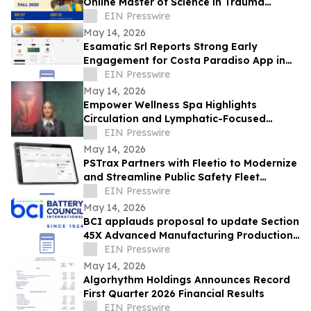
Online Master of Science in Trauma
Psychology
EIN Presswire
May 14, 2026
Esamatic Srl Reports Strong Early
Engagement for Costa Paradiso App in
First Week of Android Public Beta
EIN Presswire
May 14, 2026
Empower Wellness Spa Highlights
Circulation and Lymphatic-Focused
Treatments For Pre-Summer in Encino
EIN Presswire
May 14, 2026
PSTrax Partners with Fleetio to Modernize
and Streamline Public Safety Fleet
Management
EIN Presswire
May 14, 2026
BCI applauds proposal to update Section
45X Advanced Manufacturing Production
Credits to include critical minerals
EIN Presswire
May 14, 2026
Algorhythm Holdings Announces Record
First Quarter 2026 Financial Results
EIN Presswire