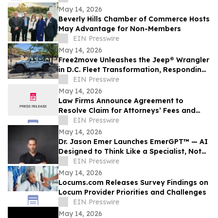
May 14, 2026
Beverly Hills Chamber of Commerce Hosts
May Advantage for Non-Members
EIN Presswire
May 14, 2026
Free2move Unleashes the Jeep® Wrangler
in D.C. Fleet Transformation, Responding
to 100% Surge in Long-Term Carsharing
EIN Presswire
May 14, 2026
Law Firms Announce Agreement to
Resolve Claim for Attorneys’ Fees and
Expenses
EIN Presswire
May 14, 2026
Dr. Jason Emer Launches EmerGPT™ — AI
Designed to Think Like a Specialist, Not
Just Transcribe One
EIN Presswire
May 14, 2026
Locums.com Releases Survey Findings on
Locum Provider Priorities and Challenges
EIN Presswire
May 14, 2026