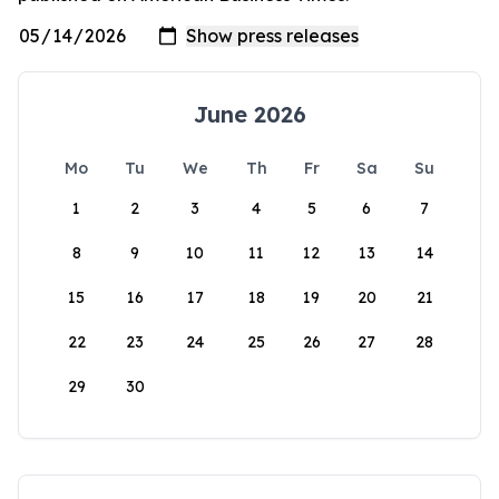
June 2026
Mo
Tu
We
Th
Fr
Sa
Su
1
2
3
4
5
6
7
8
9
10
11
12
13
14
15
16
17
18
19
20
21
22
23
24
25
26
27
28
29
30