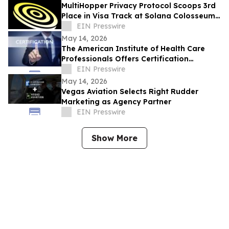
MultiHopper Privacy Protocol Scoops 3rd
Place in Visa Track at Solana Colosseum
Hackathon in Berlin
EIN Presswire
May 14, 2026
The American Institute of Health Care
Professionals Offers Certification
Programs in Many Practice Specialties
EIN Presswire
May 14, 2026
Vegas Aviation Selects Right Rudder
Marketing as Agency Partner
EIN Presswire
Show More