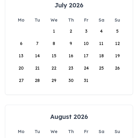
July 2026
Mo
Tu
We
Th
Fr
Sa
Su
1
2
3
4
5
6
7
8
9
10
11
12
13
14
15
16
17
18
19
20
21
22
23
24
25
26
27
28
29
30
31
August 2026
Mo
Tu
We
Th
Fr
Sa
Su