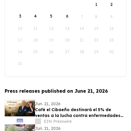
1
2
3
4
5
6
7
8
9
10
11
12
13
14
15
16
17
18
19
20
21
22
23
24
25
26
27
28
29
30
31
Press releases published on June 21, 2026
Jun. 21, 2026
Café el Cibaeño destinará el 5% de
ventas a la lucha contra enfermedades
graves que afectan a la niñez
EIN Presswire
Jun. 21, 2026