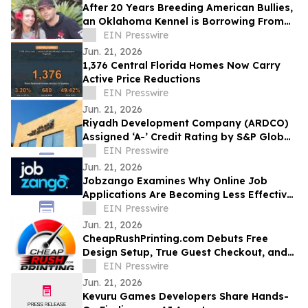
After 20 Years Breeding American Bullies,
an Oklahoma Kennel is Borrowing From
the Cattle Industry
EIN Presswire
Jun. 21, 2026
1,376 Central Florida Homes Now Carry
Active Price Reductions
EIN Presswire
Jun. 21, 2026
Riyadh Development Company (ARDCO)
Assigned ‘A-’ Credit Rating by S&P Global
Ratings, with a Stable Outlook
EIN Presswire
Jun. 21, 2026
Jobzango Examines Why Online Job
Applications Are Becoming Less Effective
for Professionals
EIN Presswire
Jun. 21, 2026
CheapRushPrinting.com Debuts Free
Design Setup, True Guest Checkout, and
No-Account Sample Kits for U.S.
EIN Presswire
Businesses
Jun. 21, 2026
Kevuru Games Developers Share Hands-