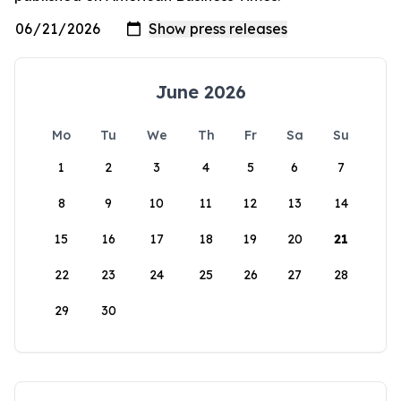
June 2026
Mo
Tu
We
Th
Fr
Sa
Su
1
2
3
4
5
6
7
8
9
10
11
12
13
14
15
16
17
18
19
20
21
22
23
24
25
26
27
28
29
30