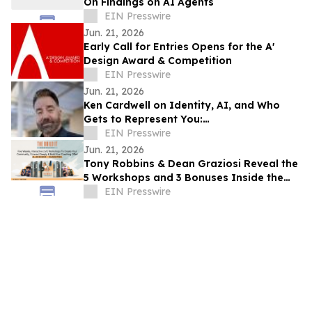
On Findings on AI Agents
EIN Presswire
Jun. 21, 2026
Early Call for Entries Opens for the A'
Design Award & Competition
EIN Presswire
Jun. 21, 2026
Ken Cardwell on Identity, AI, and Who
Gets to Represent You:
TEDxBeverlyGrove 2026
EIN Presswire
Jun. 21, 2026
Tony Robbins & Dean Graziosi Reveal the
5 Workshops and 3 Bonuses Inside the
2026 Build It Bootcamp
EIN Presswire