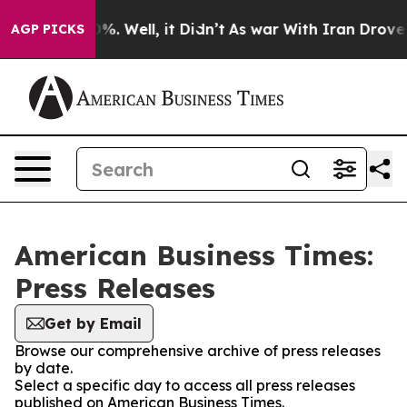
ound 40%. Well, it Didn’t
As war With Iran Drove oil
AGP PICKS
American Business Times:
Press Releases
Get by Email
Browse our comprehensive archive of press releases
by date.
Select a specific day to access all press releases
published on American Business Times.