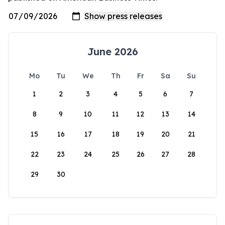
June 2026
Mo
Tu
We
Th
Fr
Sa
Su
1
2
3
4
5
6
7
8
9
10
11
12
13
14
15
16
17
18
19
20
21
22
23
24
25
26
27
28
29
30