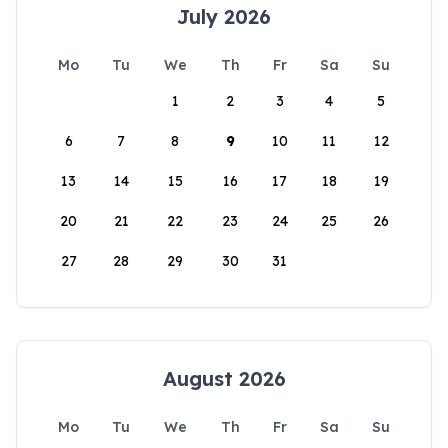
July 2026
Mo
Tu
We
Th
Fr
Sa
Su
1
2
3
4
5
6
7
8
9
10
11
12
13
14
15
16
17
18
19
20
21
22
23
24
25
26
27
28
29
30
31
August 2026
Mo
Tu
We
Th
Fr
Sa
Su