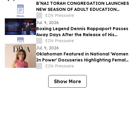
B’NAI TORAH CONGREGATION LAUNCHES
NEW SEASON OF ADULT EDUCATION
THROUGH MELTON SCHOOL
EIN Presswire
Jul. 9, 2026
Boxing Legend Dennis Rappaport Passes
Away Days After the Release of His
Memoir I AM Rappaport
EIN Presswire
Jul. 9, 2026
Oklahoman Featured in National 'Women
In Power' Docuseries Highlighting Female
Leadership and Financial Freedom
EIN Presswire
Show More