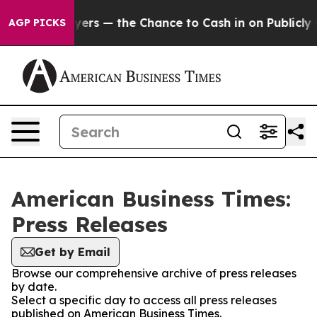
ot Taxpayers — the Chance to Cash in on Publicly Owne
AGP PICKS
American Business Times:
Press Releases
Get by Email
Browse our comprehensive archive of press releases
by date.
Select a specific day to access all press releases
published on American Business Times.