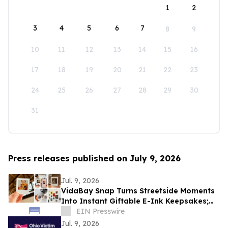
1
2
3
4
5
6
7
8
9
10
11
12
13
14
15
16
17
18
19
20
21
22
23
24
25
26
27
28
29
30
31
Press releases published on July 9, 2026
Jul. 9, 2026
VidaBay Snap Turns Streetside Moments
Into Instant Giftable E-Ink Keepsakes;
Global “Snap It & Show It” Contest
EIN Presswire
Launches
Jul. 9, 2026