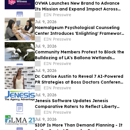
OVWA Launches New Brand to Advance
Its Mission and Expand Impact Across
Ohio
EIN Presswire
Jul. 9, 2026
Haemalgeum Psychological Counseling
Center Introduces 'Enlighting' Framework
to Explore Human Relationships in AI Era
EIN Presswire
Jul. 9, 2026
Community Members Protest to Block the
Bulldozing of LA’s Ballona Wetlands
Ecological Reserve
EIN Presswire
Jul. 9, 2026
Dr. Catrise Austin to Reveal 7 AI-Powered
PR Strategies at Boss Doctors Conference
2026 in Miami
EIN Presswire
Jul. 9, 2026
Jenesis Software Updates Jenesis
Comparative Raters to Reflect Liberty
Mutual Brand Transition
EIN Presswire
Jul. 9, 2026
SIOP Is More Than Demand Planning - It