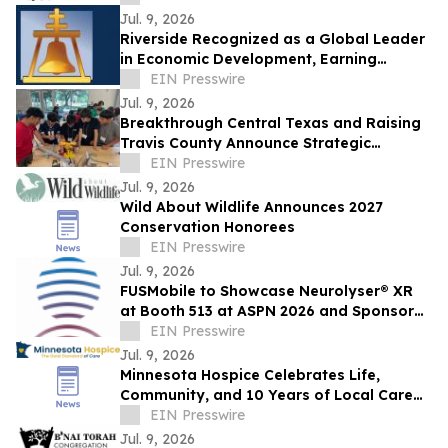
Jul. 9, 2026
Riverside Recognized as a Global Leader
in Economic Development, Earning
Prestigious International Accreditation
EIN Presswire
Jul. 9, 2026
Breakthrough Central Texas and Raising
Travis County Announce Strategic
Partnership
EIN Presswire
Jul. 9, 2026
Wild About Wildlife Announces 2027
Conservation Honorees
EIN Presswire
Jul. 9, 2026
FUSMobile to Showcase Neurolyser® XR
at Booth 513 at ASPN 2026 and Sponsor
Interactive Hands-On Clinical Lab
EIN Presswire
Jul. 9, 2026
Minnesota Hospice Celebrates Life,
Community, and 10 Years of Local Care
at Its Hometown Lakeville Parade
EIN Presswire
Jul. 9, 2026