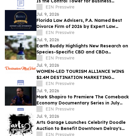
Is the Control Tower for Business
Performance
EIN Presswire
Jul. 9, 2026
Florida Law Advisers, P.A. Named Best
Divorce Firm of 2026 by Expert Law
Attorneys
EIN Presswire
Jul. 9, 2026
Earth Buddy Highlights New Research on
Species-Specific CBD and CBDa
Absorption in Cats
EIN Presswire
Jul. 9, 2026
WOMEN-LED TOURISM ALLIANCE WINS
$2.4M DESTINATION MARKETING
CONTRACT DRIVING ECONOMIC
EIN Presswire
GROWTH TO COLLEGE PARK, GA
Jul. 9, 2026
Mark Shapiro to Premiere The Comeback
Economy Documentary Series in July
2026
EIN Presswire
Jul. 9, 2026
Arts Garage Launches Celebrity Doodle
Auction to Benefit Downtown Delray's
Arts Hub
EIN Presswire