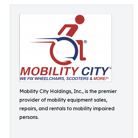
Mobility City Holdings, Inc., is the premier
provider of mobility equipment sales,
repairs, and rentals to mobility impaired
persons.