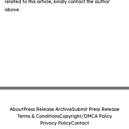
related to this article, kindly contact the author
above.
About
Press Release Archive
Submit Press Release
Terms & Conditions
Copyright/DMCA Policy
Privacy Policy
Contact