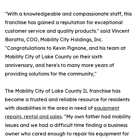
"With a knowledgeable and compassionate staff, this
franchise has gained a reputation for exceptional
customer service and quality products." said Vincent
Baratta, COO, Mobility City Holdings, Inc.
"Congratulations to Kevin Pignone, and his team at
Mobility City of Lake County on their sixth
anniversary, and here's to many more years of
providing solutions for the community,"
The Mobility City of Lake County IL franchise has
become a trusted and reliable resource for residents
with disabilities in the area in need of
equipment
repairs, rental and sales
. "My own father had mobility
issues and we had a difficult time finding a business
owner who cared enough to repair his equipment for