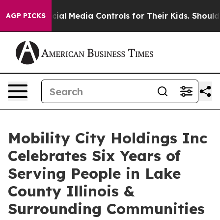
s Social Media Controls for Their Kids. Should the US?
AGP PICKS
Mobility City Holdings Inc
Celebrates Six Years of
Serving People in Lake
County Illinois &
Surrounding Communities