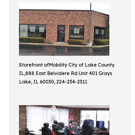
Storefront ofMobility City of Lake County
IL,888 East Belvidere Rd Unit 401 Grays
Lake, IL 60030, 224-234-2311