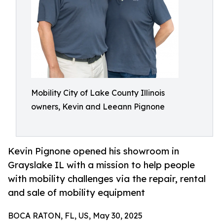
Mobility City of Lake County Illinois
owners, Kevin and Leeann Pignone
Kevin Pignone opened his showroom in
Grayslake IL with a mission to help people
with mobility challenges via the repair, rental
and sale of mobility equipment
BOCA RATON, FL, US, May 30, 2025