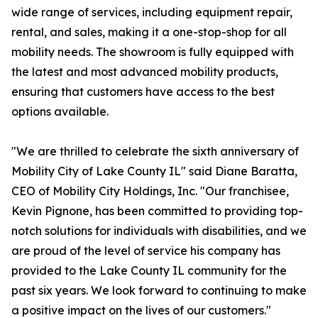
wide range of services, including equipment repair,
rental, and sales, making it a one-stop-shop for all
mobility needs. The showroom is fully equipped with
the latest and most advanced mobility products,
ensuring that customers have access to the best
options available.
"We are thrilled to celebrate the sixth anniversary of
Mobility City of Lake County IL" said Diane Baratta,
CEO of Mobility City Holdings, Inc. "Our franchisee,
Kevin Pignone, has been committed to providing top-
notch solutions for individuals with disabilities, and we
are proud of the level of service his company has
provided to the Lake County IL community for the
past six years. We look forward to continuing to make
a positive impact on the lives of our customers."