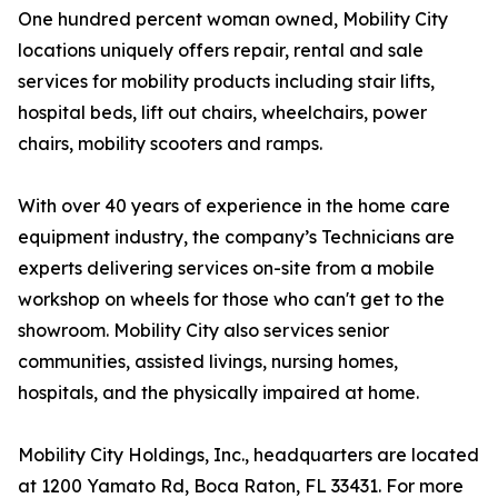
One hundred percent woman owned, Mobility City
locations uniquely offers repair, rental and sale
services for mobility products including stair lifts,
hospital beds, lift out chairs, wheelchairs, power
chairs, mobility scooters and ramps.
With over 40 years of experience in the home care
equipment industry, the company’s Technicians are
experts delivering services on-site from a mobile
workshop on wheels for those who can't get to the
showroom. Mobility City also services senior
communities, assisted livings, nursing homes,
hospitals, and the physically impaired at home.
Mobility City Holdings, Inc., headquarters are located
at 1200 Yamato Rd, Boca Raton, FL 33431. For more