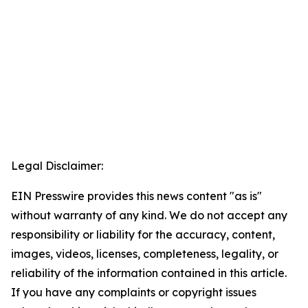
Legal Disclaimer:
EIN Presswire provides this news content "as is"
without warranty of any kind. We do not accept any
responsibility or liability for the accuracy, content,
images, videos, licenses, completeness, legality, or
reliability of the information contained in this article.
If you have any complaints or copyright issues