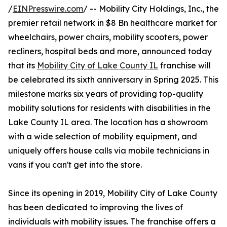
/
EINPresswire.com
/ -- Mobility City Holdings, Inc., the
premier retail network in $8 Bn healthcare market for
wheelchairs, power chairs, mobility scooters, power
recliners, hospital beds and more, announced today
that its
Mobility City of Lake County IL
franchise will
be celebrated its sixth anniversary in Spring 2025. This
milestone marks six years of providing top-quality
mobility solutions for residents with disabilities in the
Lake County IL area. The location has a showroom
with a wide selection of mobility equipment, and
uniquely offers house calls via mobile technicians in
vans if you can't get into the store.
Since its opening in 2019, Mobility City of Lake County
has been dedicated to improving the lives of
individuals with mobility issues. The franchise offers a