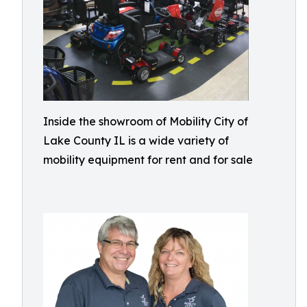
Inside the showroom of Mobility City of
Lake County IL is a wide variety of
mobility equipment for rent and for sale