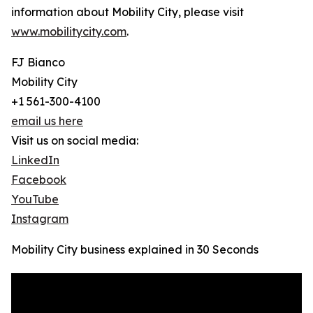
information about Mobility City, please visit
www.mobilitycity.com
.
FJ Bianco
Mobility City
+1 561-300-4100
email us here
Visit us on social media:
LinkedIn
Facebook
YouTube
Instagram
Mobility City business explained in 30 Seconds