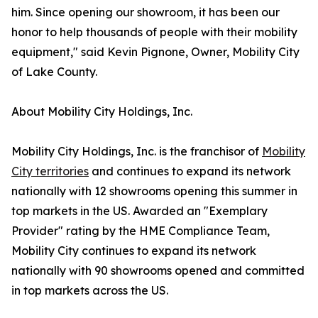
him. Since opening our showroom, it has been our
honor to help thousands of people with their mobility
equipment," said Kevin Pignone, Owner, Mobility City
of Lake County.
About Mobility City Holdings, Inc.
Mobility City Holdings, Inc. is the franchisor of
Mobility
City territories
and continues to expand its network
nationally with 12 showrooms opening this summer in
top markets in the US. Awarded an "Exemplary
Provider" rating by the HME Compliance Team,
Mobility City continues to expand its network
nationally with 90 showrooms opened and committed
in top markets across the US.