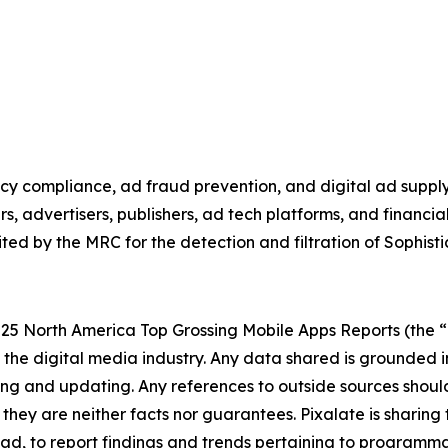
vacy compliance, ad fraud prevention, and digital ad suppl
rs, advertisers, publishers, ad tech platforms, and financ
ed by the MRC for the detection and filtration of Sophisti
025 North America Top Grossing Mobile Apps Reports (the “Re
 the digital media industry.
Any data shared is grounded i
ating and updating. Any references to outside sources sho
t they are neither facts nor guarantees. Pixalate is sharing
tead, to report findings and trends pertaining to programma