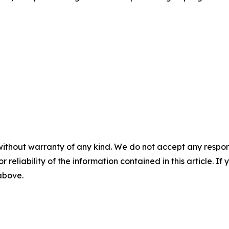
without warranty of any kind. We do not accept any responsib
r reliability of the information contained in this article. I
 above.