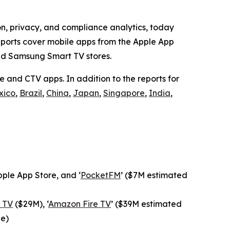
on, privacy, and compliance analytics, today
reports cover mobile apps from the Apple App
nd Samsung Smart TV stores.
 and CTV apps. In addition to the reports for
xico
,
Brazil
,
China
,
Japan
,
Singapore
,
India
,
ple App Store, and ‘
PocketFM
’ ($7M estimated
 TV
($29M), ‘
Amazon Fire TV
’ ($39M estimated
ue)