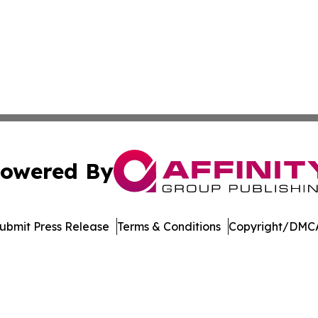
owered By
ubmit Press Release
Terms & Conditions
Copyright/DMCA
nc. dba Affinity Group Publishing & American Business Ti
Cookie Settings / Your Privacy Choices