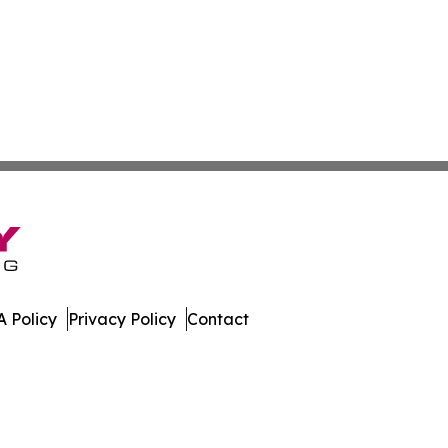
 Policy
Privacy Policy
Contact
mes. All Rights Reserved.