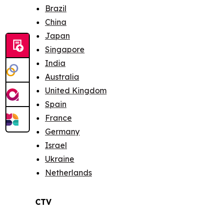
Brazil
China
Japan
Singapore
India
Australia
United Kingdom
Spain
France
Germany
Israel
Ukraine
Netherlands
CTV