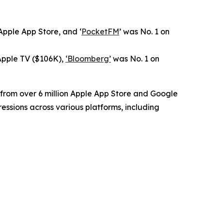
pple App Store, and ‘
PocketFM
’ was No. 1 on
 Apple TV ($106K),
‘Bloomberg’
was No. 1 on
 from over 6 million Apple App Store and Google
essions across various platforms, including