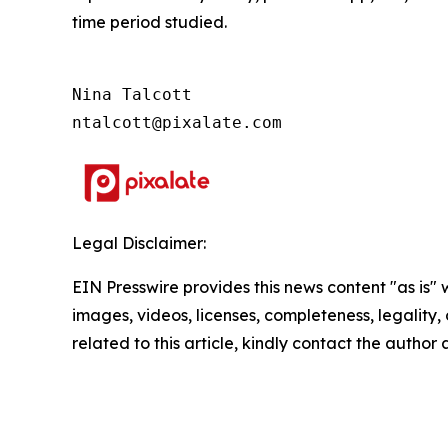
time period studied.
Nina Talcott

ntalcott@pixalate.com
Legal Disclaimer:
EIN Presswire provides this news content "as is" 
images, videos, licenses, completeness, legality, o
related to this article, kindly contact the author