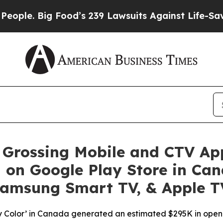
ig Food’s 239 Lawsuits Against Life-Saving Polic
 Grossing Mobile and CTV Ap
 on Google Play Store in Cana
Samsung Smart TV, & Apple TV
ppy Color’ in Canada generated an estimated $295K in op