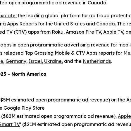
imated open programmatic ad revenue in Canada
ixalate
, the leading global platform for ad fraud protecti
ng Apps Reports for the
United States
and
Canada
. The 
ted TV (CTV) apps from Roku, Amazon Fire TV, Apple TV, a
 apps in open programmatic advertising revenue for mobile
as released Top Grossing Mobile & CTV Apps reports for
Me
ce
,
Germany
,
Israel
,
Ukraine
, and the
Netherlands
.
25 - North America
 ($5M estimated open programmatic ad revenue) on the Ap
e Google Play Store
’ ($82M estimated open programmatic ad revenue),
Apple
Smart TV
’ ($21M estimated open programmatic ad reven