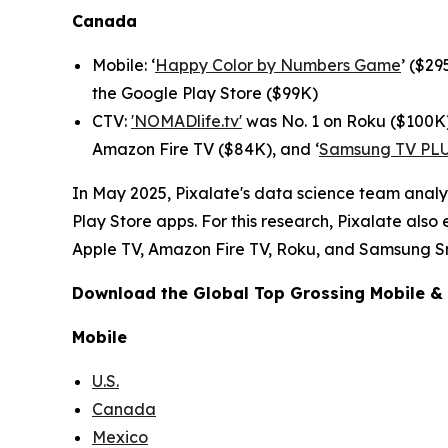
Canada
Mobile: ‘
Happy Color by Numbers Game
’ ($2
the Google Play Store ($99K)
CTV:
'NOMADlife.tv'
was No. 1 on Roku ($100K)
Amazon Fire TV ($84K), and ‘
Samsung TV PL
In May 2025, Pixalate's data science team analy
Play Store apps. For this research, Pixalate als
Apple TV, Amazon Fire TV, Roku, and Samsung S
Download the
Global Top Grossing Mobile &
Mobile
U.S.
Canada
Mexico