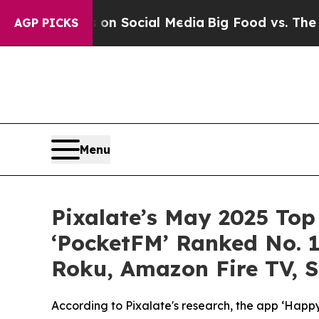
ssages on Social Media
Big Food vs. The People. B
AGP PICKS
Menu
Pixalate’s May 2025 Top
‘PocketFM’ Ranked No. 1
Roku, Amazon Fire TV, 
According to Pixalate's research, the app ‘Ha