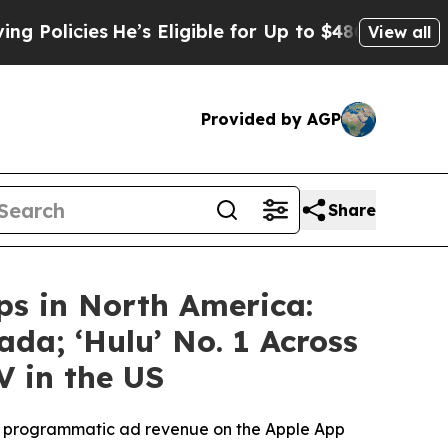
ies
He’s Eligible for Up to $480,000 After Being
View all
Provided by AGP
Share
ps in North America:
da; ‘Hulu’ No. 1 Across
 in the US
en programmatic ad revenue on the Apple App