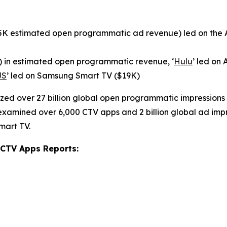
95K estimated open programmatic ad revenue) led on the A
 in estimated open programmatic revenue, ‘
Hulu
’ led on
US
’ led on Samsung Smart TV ($19K)
zed over 27 billion global open programmatic impressions
o examined over 6,000 CTV apps and 2 billion global ad impr
mart TV.
 CTV Apps Reports: