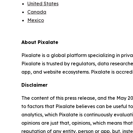
United States
Canada
Mexico
About Pixalate
Pixalate is a global platform specializing in pri
Pixalate is trusted by regulators, data researche
app, and website ecosystems. Pixalate is accredit
Disclaimer
The content of this press release, and the May 2
to factors that Pixalate believes can be useful to
analytics, which Pixalate is continuously evalu
opinions are just that, opinions, which means tha
reputation of any entity, person or app, but, ins