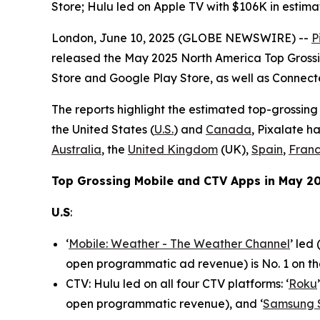
Store; Hulu led on Apple TV with $106K in est
London, June 10, 2025 (GLOBE NEWSWIRE) --
P
released the May 2025 North America Top Grossi
Store and Google Play Store, as well as Connec
The reports highlight the estimated top-grossing
the United States (
U.S.
) and
Canada
, Pixalate h
Australia
, the
United Kingdom
(UK),
Spain
,
Fran
Top Grossing Mobile and CTV Apps in May 20
U.S
:
‘
Mobile: Weather - The Weather Channel
’ led
open programmatic ad revenue) is No. 1 on th
CTV: Hulu led on all four CTV platforms: ‘
Roku
open programmatic revenue), and ‘
Samsung 