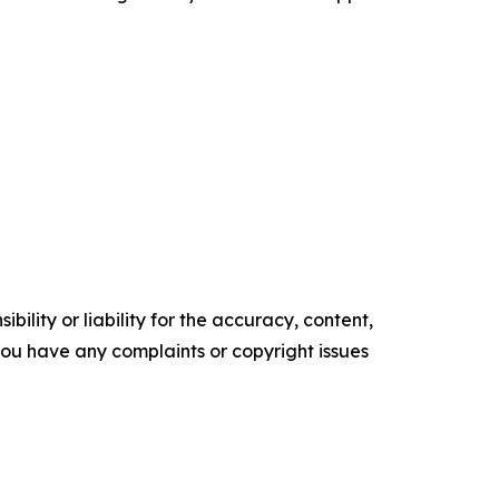
ility or liability for the accuracy, content,
f you have any complaints or copyright issues