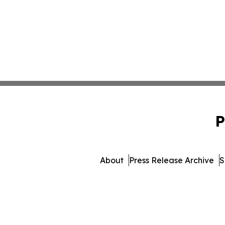
P
About
Press Release Archive
S
© 1995-2026 Newsmatics I