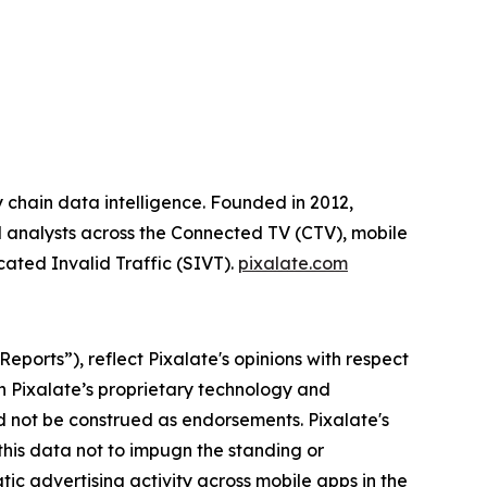
y chain data intelligence. Founded in 2012,
ial analysts across the Connected TV (CTV), mobile
cated Invalid Traffic (SIVT).
pixalate.com
ports”), reflect Pixalate's opinions with respect
n Pixalate’s proprietary technology and
uld not be construed as endorsements.
Pixalate's
 this data not to impugn the standing or
tic advertising activity across mobile apps in the