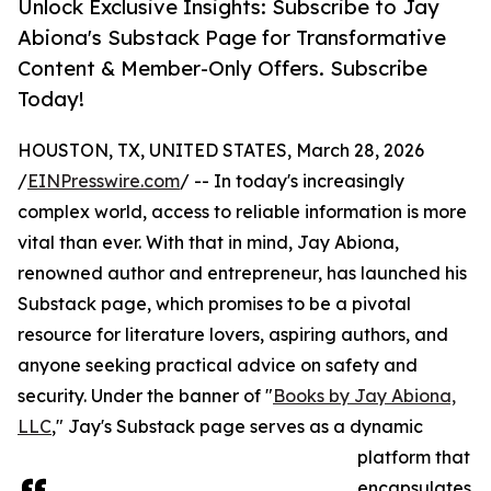
Unlock Exclusive Insights: Subscribe to Jay
Abiona's Substack Page for Transformative
Content & Member-Only Offers. Subscribe
Today!
HOUSTON, TX, UNITED STATES, March 28, 2026
/
EINPresswire.com
/ -- In today's increasingly
complex world, access to reliable information is more
vital than ever. With that in mind, Jay Abiona,
renowned author and entrepreneur, has launched his
Substack page, which promises to be a pivotal
resource for literature lovers, aspiring authors, and
anyone seeking practical advice on safety and
security. Under the banner of "
Books by Jay Abiona,
LLC
," Jay's Substack page serves as a dynamic
platform that
encapsulates