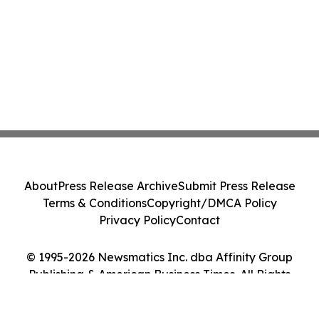
About
Press Release Archive
Submit Press Release
Terms & Conditions
Copyright/DMCA Policy
Privacy Policy
Contact
© 1995-2026 Newsmatics Inc. dba Affinity Group
Publishing & American Business Times. All Rights
Reserved.