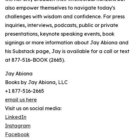
also empower themselves to navigate today's
challenges with wisdom and confidence. For press
inquiries, interviews, podcasts, public or private
presentations, keynote speaking events, book
signings or more information about Jay Abiona and
his Substack page, Jay is available for a call or text
at 877-516-BOOK (2665).
Jay Abiona
Books by Jay Abiona, LLC
+1 877-516-2665
email us here
Visit us on social media:
LinkedIn
Instagram
Facebook