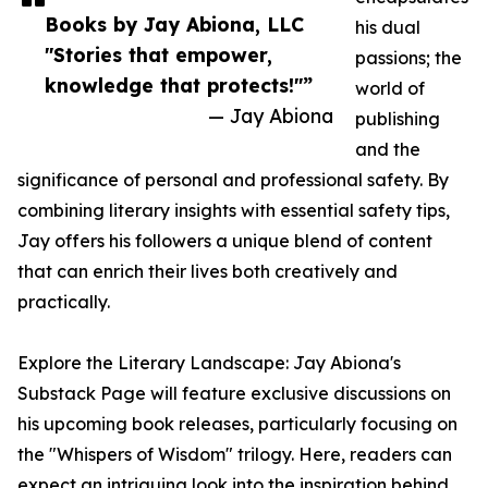
Books by Jay Abiona, LLC
his dual
"Stories that empower,
passions; the
knowledge that protects!"”
world of
— Jay Abiona
publishing
and the
significance of personal and professional safety. By
combining literary insights with essential safety tips,
Jay offers his followers a unique blend of content
that can enrich their lives both creatively and
practically.
Explore the Literary Landscape: Jay Abiona's
Substack Page will feature exclusive discussions on
his upcoming book releases, particularly focusing on
the "Whispers of Wisdom" trilogy. Here, readers can
expect an intriguing look into the inspiration behind