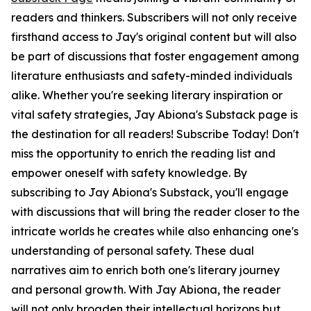
readers and thinkers. Subscribers will not only receive
firsthand access to Jay's original content but will also
be part of discussions that foster engagement among
literature enthusiasts and safety-minded individuals
alike. Whether you're seeking literary inspiration or
vital safety strategies, Jay Abiona's Substack page is
the destination for all readers! Subscribe Today! Don't
miss the opportunity to enrich the reading list and
empower oneself with safety knowledge. By
subscribing to Jay Abiona's Substack, you'll engage
with discussions that will bring the reader closer to the
intricate worlds he creates while also enhancing one's
understanding of personal safety. These dual
narratives aim to enrich both one's literary journey
and personal growth. With Jay Abiona, the reader
will not only broaden their intellectual horizons but