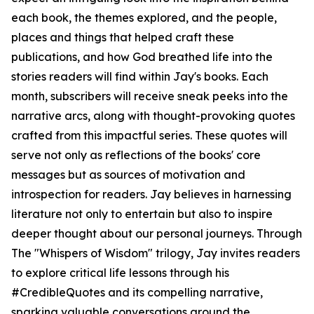
each book, the themes explored, and the people,
places and things that helped craft these
publications, and how God breathed life into the
stories readers will find within Jay's books. Each
month, subscribers will receive sneak peeks into the
narrative arcs, along with thought-provoking quotes
crafted from this impactful series. These quotes will
serve not only as reflections of the books' core
messages but as sources of motivation and
introspection for readers. Jay believes in harnessing
literature not only to entertain but also to inspire
deeper thought about our personal journeys. Through
The "Whispers of Wisdom" trilogy, Jay invites readers
to explore critical life lessons through his
#CredibleQuotes and its compelling narrative,
sparking valuable conversations around the