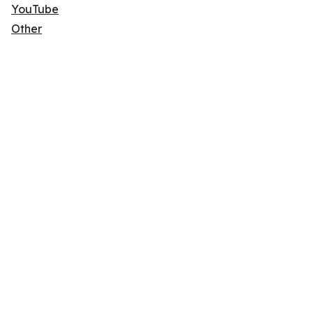
YouTube
Other