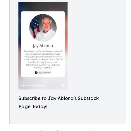
Subscribe to Jay Abiona's Substack
Page Today!