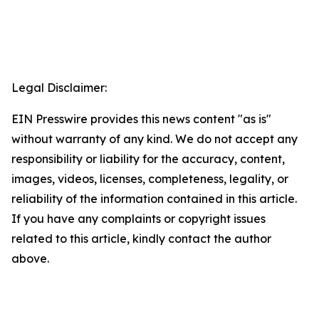
Legal Disclaimer:
EIN Presswire provides this news content "as is"
without warranty of any kind. We do not accept any
responsibility or liability for the accuracy, content,
images, videos, licenses, completeness, legality, or
reliability of the information contained in this article.
If you have any complaints or copyright issues
related to this article, kindly contact the author
above.