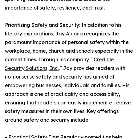
importance of safety, resilience, and trust.
Prioritizing Safety and Security: In addition to his
literary explorations, Jay Abiona recognizes the
paramount importance of personal safety within the
workplace, home, church and schools especially in the
current times. Through his company, "
Credible
Security Solutions, Inc.
," Jay provides readers with
no-nonsense safety and security tips aimed at
empowering businesses, individuals and families. His
approach is one of practicality and accessibility,
ensuring that readers can easily implement effective
safety measures in their own lives. Key offerings
around safety and security include:
- Practical Safety Tips: Regularly posted tips help