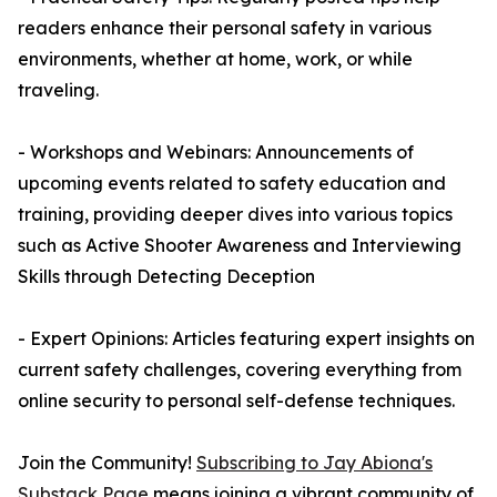
readers enhance their personal safety in various
environments, whether at home, work, or while
traveling.
- Workshops and Webinars: Announcements of
upcoming events related to safety education and
training, providing deeper dives into various topics
such as Active Shooter Awareness and Interviewing
Skills through Detecting Deception
- Expert Opinions: Articles featuring expert insights on
current safety challenges, covering everything from
online security to personal self-defense techniques.
Join the Community!
Subscribing to Jay Abiona's
Substack Page
means joining a vibrant community of