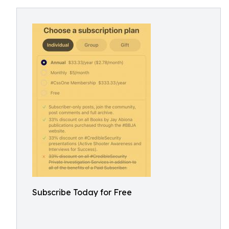
Subscribe Today for Free