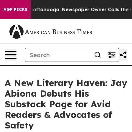
s in Chattanooga. Newspaper Owner Calls the People 
AGP PICKS
A New Literary Haven: Jay
Abiona Debuts His
Substack Page for Avid
Readers & Advocates of
Safety