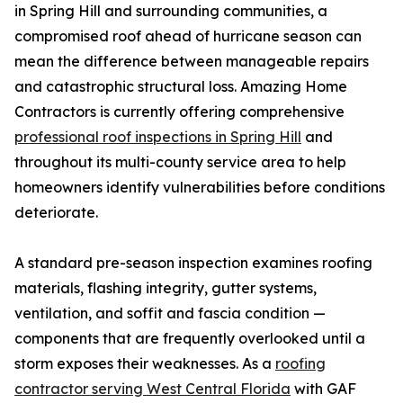
in Spring Hill and surrounding communities, a
compromised roof ahead of hurricane season can
mean the difference between manageable repairs
and catastrophic structural loss. Amazing Home
Contractors is currently offering comprehensive
professional roof inspections in Spring Hill
and
throughout its multi-county service area to help
homeowners identify vulnerabilities before conditions
deteriorate.
A standard pre-season inspection examines roofing
materials, flashing integrity, gutter systems,
ventilation, and soffit and fascia condition —
components that are frequently overlooked until a
storm exposes their weaknesses. As a
roofing
contractor serving West Central Florida
with GAF