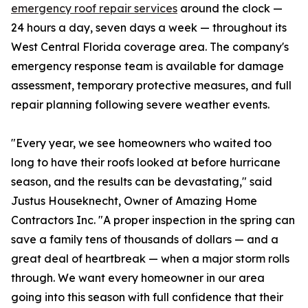
emergency roof repair services
around the clock —
24 hours a day, seven days a week — throughout its
West Central Florida coverage area. The company's
emergency response team is available for damage
assessment, temporary protective measures, and full
repair planning following severe weather events.
"Every year, we see homeowners who waited too
long to have their roofs looked at before hurricane
season, and the results can be devastating," said
Justus Houseknecht, Owner of Amazing Home
Contractors Inc. "A proper inspection in the spring can
save a family tens of thousands of dollars — and a
great deal of heartbreak — when a major storm rolls
through. We want every homeowner in our area
going into this season with full confidence that their