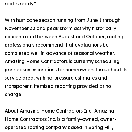
roof is ready."
With hurricane season running from June 1 through
November 30 and peak storm activity historically
concentrated between August and October, roofing
professionals recommend that evaluations be
completed well in advance of seasonal weather.
Amazing Home Contractors is currently scheduling
pre-season inspections for homeowners throughout its
service area, with no-pressure estimates and
transparent, itemized reporting provided at no
charge.
About Amazing Home Contractors Inc.: Amazing
Home Contractors Inc. is a family-owned, owner-
operated roofing company based in Spring Hill,