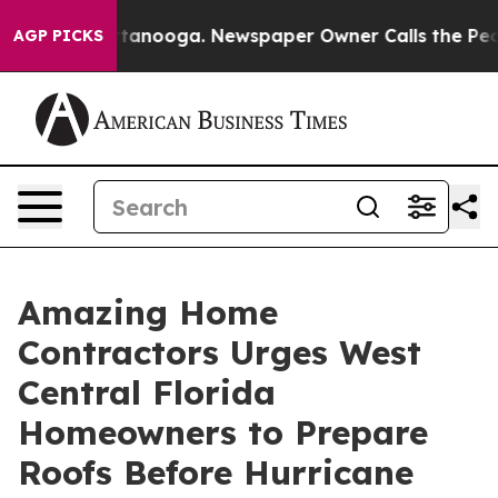
in Chattanooga. Newspaper Owner Calls the People Ab
AGP PICKS
Amazing Home
Contractors Urges West
Central Florida
Homeowners to Prepare
Roofs Before Hurricane