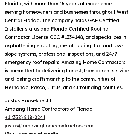
Florida, with more than 15 years of experience
serving homeowners and businesses throughout West
Central Florida. The company holds GAF Certified
Installer status and Florida Certified Roofing
Contractor License CCC #1334148, and specializes in
asphalt shingle roofing, metal roofing, flat and low-
slope systems, professional inspections, and 24/7
emergency roof repairs. Amazing Home Contractors
is committed to delivering honest, transparent service
and lasting craftsmanship to the communities of
Hernando, Pasco, Citrus, and surrounding counties.
Justus Houseknecht
Amazing Home Contractors of Florida
+1 (352) 818-0241
justus@amazinghomecontractors.com