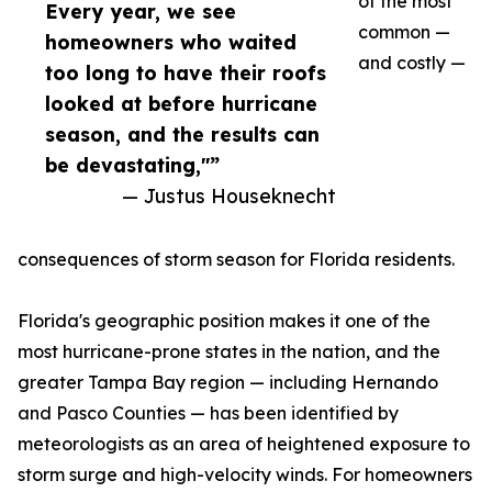
of the most
Every year, we see
common —
homeowners who waited
and costly —
too long to have their roofs
looked at before hurricane
season, and the results can
be devastating,"”
— Justus Houseknecht
consequences of storm season for Florida residents.
Florida's geographic position makes it one of the
most hurricane-prone states in the nation, and the
greater Tampa Bay region — including Hernando
and Pasco Counties — has been identified by
meteorologists as an area of heightened exposure to
storm surge and high-velocity winds. For homeowners