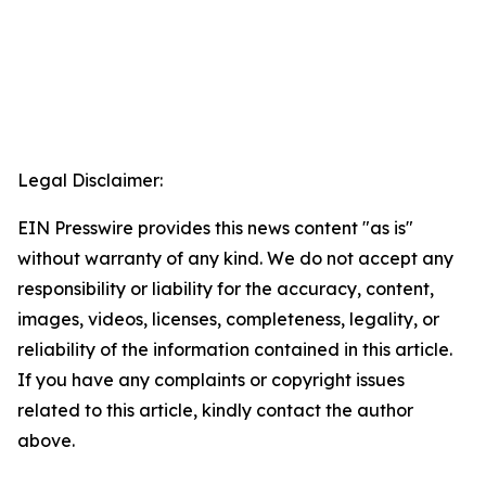
Legal Disclaimer:
EIN Presswire provides this news content "as is"
without warranty of any kind. We do not accept any
responsibility or liability for the accuracy, content,
images, videos, licenses, completeness, legality, or
reliability of the information contained in this article.
If you have any complaints or copyright issues
related to this article, kindly contact the author
above.