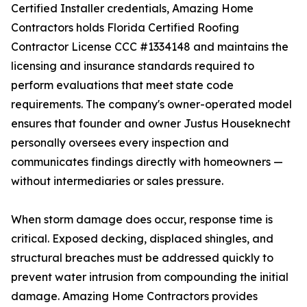
Certified Installer credentials, Amazing Home
Contractors holds Florida Certified Roofing
Contractor License CCC #1334148 and maintains the
licensing and insurance standards required to
perform evaluations that meet state code
requirements. The company's owner-operated model
ensures that founder and owner Justus Houseknecht
personally oversees every inspection and
communicates findings directly with homeowners —
without intermediaries or sales pressure.
When storm damage does occur, response time is
critical. Exposed decking, displaced shingles, and
structural breaches must be addressed quickly to
prevent water intrusion from compounding the initial
damage. Amazing Home Contractors provides