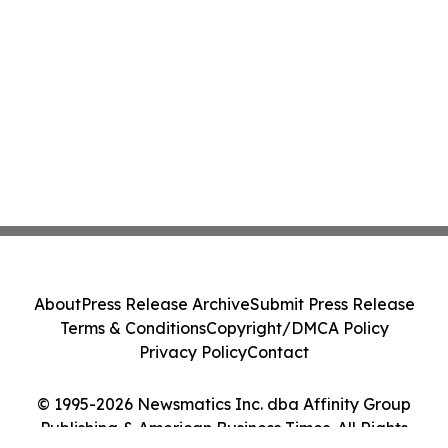
About
Press Release Archive
Submit Press Release
Terms & Conditions
Copyright/DMCA Policy
Privacy Policy
Contact
© 1995-2026 Newsmatics Inc. dba Affinity Group
Publishing & American Business Times. All Rights