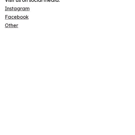
Visit us on social media:
Instagram
Facebook
Other