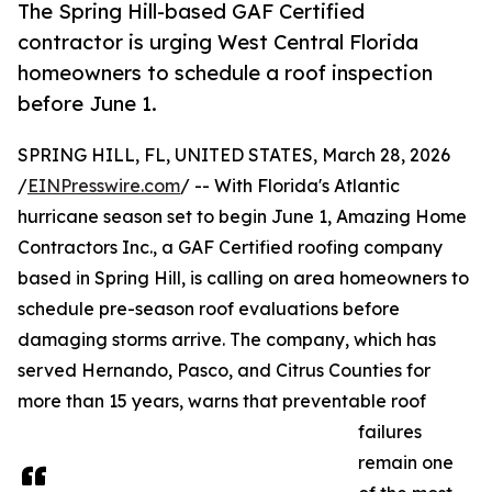
The Spring Hill-based GAF Certified
contractor is urging West Central Florida
homeowners to schedule a roof inspection
before June 1.
SPRING HILL, FL, UNITED STATES, March 28, 2026
/
EINPresswire.com
/ -- With Florida's Atlantic
hurricane season set to begin June 1, Amazing Home
Contractors Inc., a GAF Certified roofing company
based in Spring Hill, is calling on area homeowners to
schedule pre-season roof evaluations before
damaging storms arrive. The company, which has
served Hernando, Pasco, and Citrus Counties for
more than 15 years, warns that preventable roof
failures
remain one