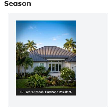
Season