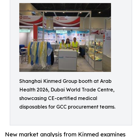
Shanghai Kinmed Group booth at Arab
Health 2026, Dubai World Trade Centre,
showcasing CE-certified medical
disposables for GCC procurement teams.
New market analysis from Kinmed examines