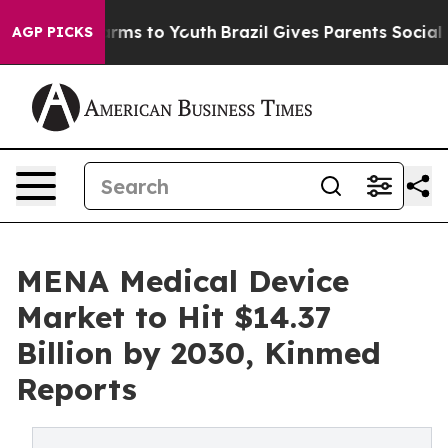
Abate Harms to Youth
Brazil Gives Parents Social Media
AGP PICKS
MENA Medical Device
Market to Hit $14.37
Billion by 2030, Kinmed
Reports