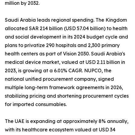
million by 2032.
Saudi Arabia leads regional spending. The Kingdom
allocated SAR 214 billion (USD 57.04 billion) to health
and social development in its 2024 budget cycle and
plans to privatize 290 hospitals and 2,300 primary
health centers as part of Vision 2030. Saudi Arabia's
medical device market, valued at USD 2.11 billion in
2023, is growing at a 6.01% CAGR. NUPCO, the
national unified procurement company, signed
multiple long-term framework agreements in 2026,
stabilizing pricing and shortening procurement cycles
for imported consumables.
The UAE is expanding at approximately 8% annually,
with its healthcare ecosystem valued at USD 34