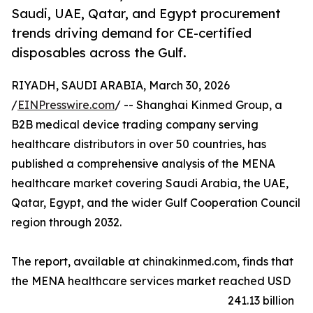
Saudi, UAE, Qatar, and Egypt procurement
trends driving demand for CE-certified
disposables across the Gulf.
RIYADH, SAUDI ARABIA, March 30, 2026
/
EINPresswire.com
/ -- Shanghai Kinmed Group, a
B2B medical device trading company serving
healthcare distributors in over 50 countries, has
published a comprehensive analysis of the MENA
healthcare market covering Saudi Arabia, the UAE,
Qatar, Egypt, and the wider Gulf Cooperation Council
region through 2032.
The report, available at chinakinmed.com, finds that
the MENA healthcare services market reached USD
241.13 billion