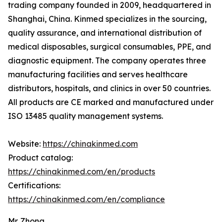
trading company founded in 2009, headquartered in
Shanghai, China. Kinmed specializes in the sourcing,
quality assurance, and international distribution of
medical disposables, surgical consumables, PPE, and
diagnostic equipment. The company operates three
manufacturing facilities and serves healthcare
distributors, hospitals, and clinics in over 50 countries.
All products are CE marked and manufactured under
ISO 13485 quality management systems.
Website:
https://chinakinmed.com
Product catalog:
https://chinakinmed.com/en/products
Certifications:
https://chinakinmed.com/en/compliance
Mr. Zhong