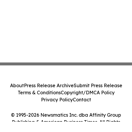
About
Press Release Archive
Submit Press Release
Terms & Conditions
Copyright/DMCA Policy
Privacy Policy
Contact
© 1995-2026 Newsmatics Inc. dba Affinity Group
Publishing & American Business Times. All Rights
Reserved.