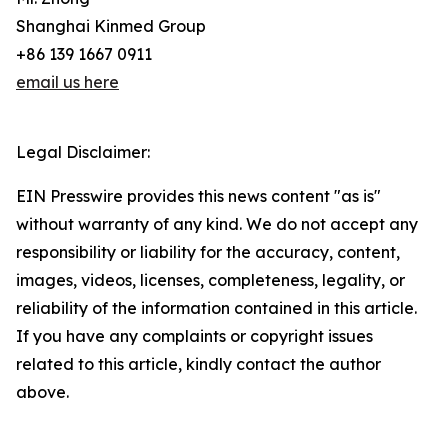
Shanghai Kinmed Group
+86 139 1667 0911
email us here
Legal Disclaimer:
EIN Presswire provides this news content "as is"
without warranty of any kind. We do not accept any
responsibility or liability for the accuracy, content,
images, videos, licenses, completeness, legality, or
reliability of the information contained in this article.
If you have any complaints or copyright issues
related to this article, kindly contact the author
above.