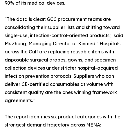
90% of its medical devices.
"The data is clear: GCC procurement teams are
consolidating their supplier lists and shifting toward
single-use, infection-control-oriented products," said
Mr. Zhong, Managing Director of Kinmed. "Hospitals
across the Gulf are replacing reusable items with
disposable surgical drapes, gowns, and specimen
collection devices under stricter hospital-acquired
infection prevention protocols. Suppliers who can
deliver CE-certified consumables at volume with
consistent quality are the ones winning framework
agreements."
The report identifies six product categories with the
strongest demand trajectory across MENA: