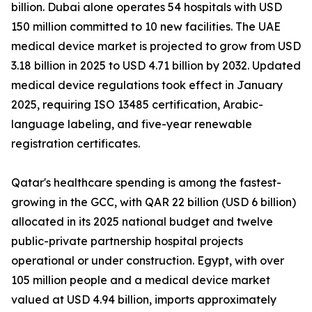
billion. Dubai alone operates 54 hospitals with USD
150 million committed to 10 new facilities. The UAE
medical device market is projected to grow from USD
3.18 billion in 2025 to USD 4.71 billion by 2032. Updated
medical device regulations took effect in January
2025, requiring ISO 13485 certification, Arabic-
language labeling, and five-year renewable
registration certificates.
Qatar's healthcare spending is among the fastest-
growing in the GCC, with QAR 22 billion (USD 6 billion)
allocated in its 2025 national budget and twelve
public-private partnership hospital projects
operational or under construction. Egypt, with over
105 million people and a medical device market
valued at USD 4.94 billion, imports approximately