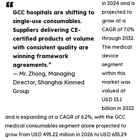
in 2024 and is
GCC hospitals are shifting to
projected to
single-use consumables.
grow at a
Suppliers delivering CE-
CAGR of 7.0%
certified products at volume
through 2032.
with consistent quality are
The medical
winning framework
device
agreements.”
segment
— Mr. Zhong, Managing
within this
Director, Shanghai Kinmed
market was
Group
valued at
USD 13.1
billion in 2022
and is expanding at a CAGR of 6.2%, with the GCC
medical consumables segment alone projected to
grow from USD 495.22 million in 2026 to USD 635.29