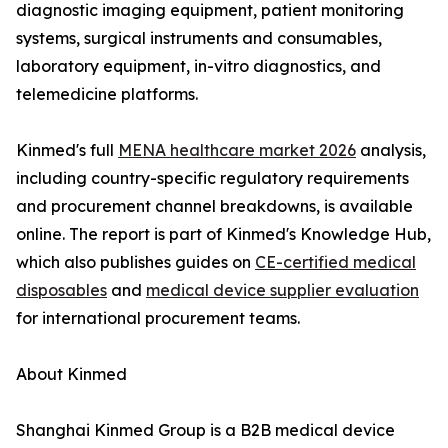
diagnostic imaging equipment, patient monitoring
systems, surgical instruments and consumables,
laboratory equipment, in-vitro diagnostics, and
telemedicine platforms.
Kinmed's full
MENA healthcare market 2026
analysis,
including country-specific regulatory requirements
and procurement channel breakdowns, is available
online. The report is part of Kinmed's Knowledge Hub,
which also publishes guides on
CE-certified medical
disposables
and
medical device supplier evaluation
for international procurement teams.
About Kinmed
Shanghai Kinmed Group is a B2B medical device