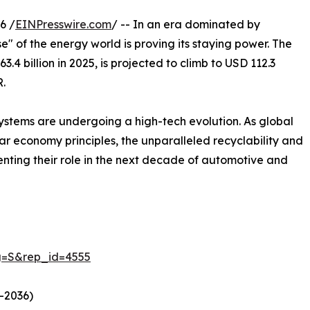
6 /
EINPresswire.com
/ -- In an era dominated by
" of the energy world is proving its staying power. The
3.4 billion in 2025, is projected to climb to USD 112.3
R.
ystems are undergoing a high-tech evolution. As global
ular economy principles, the unparalleled recyclability and
menting their role in the next decade of automotive and
g=S&rep_id=4555
–2036)