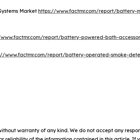
 Systems Market
https://www.factmr.com/report/battery-
//www.factmr.com/report/battery-powered-bath-accesso
s://www.factmr.com/report/battery-operated-smoke-det
without warranty of any kind. We do not accept any responsib
r reliability of the information contained in this article. I