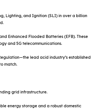
 Lighting, and Ignition (SLI) in over a billion
d.
) and Enhanced Flooded Batteries (EFB). These
ology and 5G telecommunications.
Regulation—the lead acid industry’s established
to match.
ding grid infrastructure.
able energy storage and a robust domestic