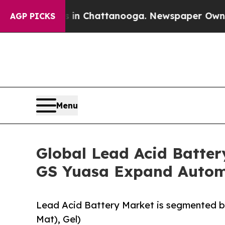
haos in Chattanooga. Newspaper Owner Calls the
AGP PICKS
Menu
Global Lead Acid Batter
GS Yuasa Expand Automo
Lead Acid Battery Market is segmented 
Mat), Gel)