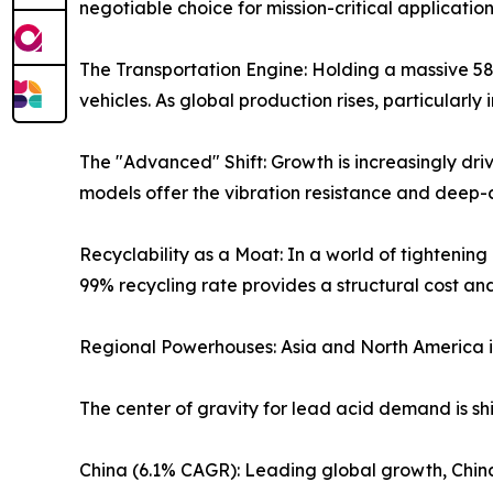
negotiable choice for mission-critical application
The Transportation Engine: Holding a massive 58% 
vehicles. As global production rises, particularl
The "Advanced" Shift: Growth is increasingly dr
models offer the vibration resistance and deep-
Recyclability as a Moat: In a world of tighteni
99% recycling rate provides a structural cost a
Regional Powerhouses: Asia and North America 
The center of gravity for lead acid demand is sh
China (6.1% CAGR): Leading global growth, Chin