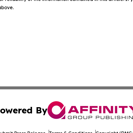
 above.
owered By