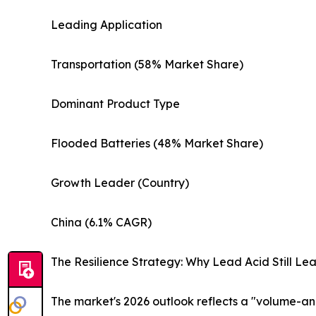
Leading Application
Transportation (58% Market Share)
Dominant Product Type
Flooded Batteries (48% Market Share)
Growth Leader (Country)
China (6.1% CAGR)
The Resilience Strategy: Why Lead Acid Still Le
The market's 2026 outlook reflects a "volume-anc