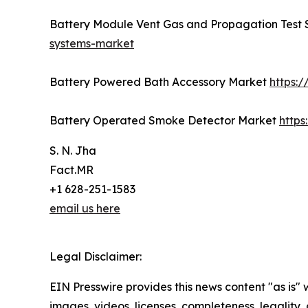
Battery Module Vent Gas and Propagation Test
systems-market
Battery Powered Bath Accessory Market
https:
Battery Operated Smoke Detector Market
http
S. N. Jha
Fact.MR
+1 628-251-1583
email us here
Legal Disclaimer:
EIN Presswire provides this news content "as is" 
images, videos, licenses, completeness, legality, o