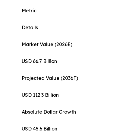
Metric
Details
Market Value (2026E)
USD 66.7 Billion
Projected Value (2036F)
USD 112.3 Billion
Absolute Dollar Growth
USD 45.6 Billion