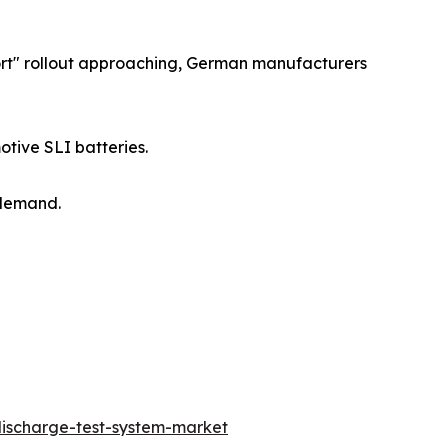
ort" rollout approaching, German manufacturers
tive SLI batteries.
 demand.
ischarge-test-system-market