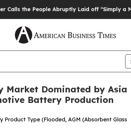
 People Abruptly Laid off “Simply a Math Prob
y Market Dominated by Asia P
tive Battery Production
by Product Type (Flooded, AGM (Absorbent Glass