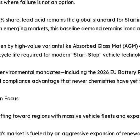
s where failure is not an option.
share, lead acid remains the global standard for Starting,
y in emerging markets, this baseline demand remains ironcla
iven by high-value variants like Absorbed Glass Mat (AGM
cycle life required for modern "Start-Stop" vehicle techn
ng environmental mandates—including the 2026 EU Battery 
nd compliance advantage that newer chemistries have yet 
in Focus
ifting toward regions with massive vehicle fleets and expan
a’s market is fueled by an aggressive expansion of renew