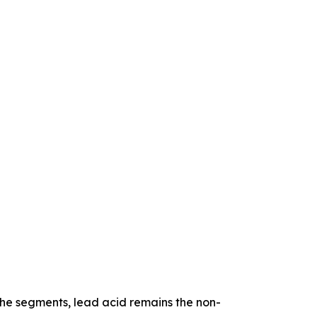
iche segments, lead acid remains the non-