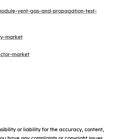
module-vent-gas-and-propagation-test-
ry-market
ector-market
ility or liability for the accuracy, content,
f you have any complaints or copyright issues