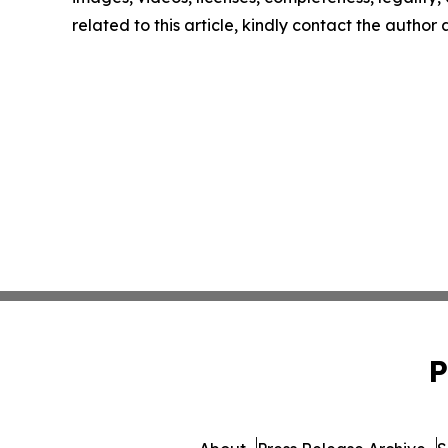
related to this article, kindly contact the author
P