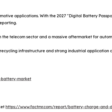
otive applications. With the 2027 "Digital Battery Passp
reporting.
 the telecom sector and a massive aftermarket for automo
ecycling infrastructure and strong industrial application
-battery-market
ket
https://www.factmr.com/report/battery-charge-and-d