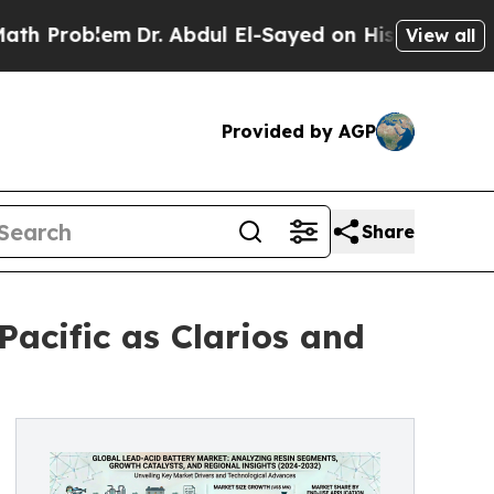
lem
Dr. Abdul El-Sayed on Historic Michigan Win: “
View all
Provided by AGP
Share
acific as Clarios and