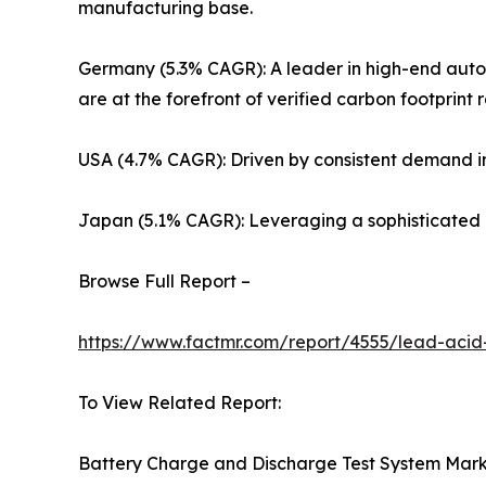
manufacturing base.
Germany (5.3% CAGR): A leader in high-end autom
are at the forefront of verified carbon footprint 
USA (4.7% CAGR): Driven by consistent demand in
Japan (5.1% CAGR): Leveraging a sophisticated r
Browse Full Report –
https://www.factmr.com/report/4555/lead-acid
To View Related Report:
Battery Charge and Discharge Test System Mar