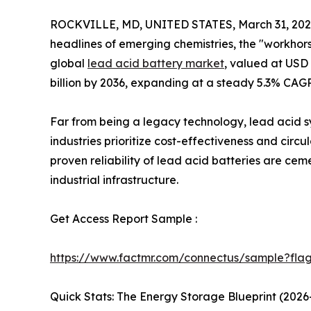
ROCKVILLE, MD, UNITED STATES, March 31, 202
headlines of emerging chemistries, the "workhorse
global
lead acid battery market
, valued at USD 6
billion by 2036, expanding at a steady 5.3% CAG
Far from being a legacy technology, lead acid s
industries prioritize cost-effectiveness and circ
proven reliability of lead acid batteries are ce
industrial infrastructure.
Get Access Report Sample :
https://www.factmr.com/connectus/sample?fla
Quick Stats: The Energy Storage Blueprint (2026