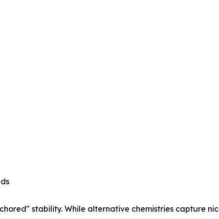
ads
hored" stability. While alternative chemistries capture n