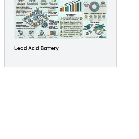
Lead Acid Battery