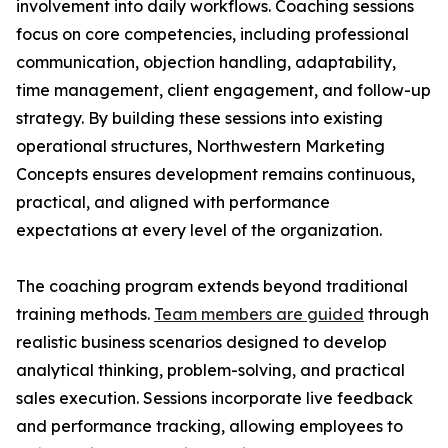
involvement into daily workflows. Coaching sessions
focus on core competencies, including professional
communication, objection handling, adaptability,
time management, client engagement, and follow-up
strategy. By building these sessions into existing
operational structures, Northwestern Marketing
Concepts ensures development remains continuous,
practical, and aligned with performance
expectations at every level of the organization.
The coaching program extends beyond traditional
training methods.
Team members are guided
through
realistic business scenarios designed to develop
analytical thinking, problem-solving, and practical
sales execution. Sessions incorporate live feedback
and performance tracking, allowing employees to