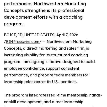
performance, Northwestern Marketing
Concepts strengthens its professional
development efforts with a coaching
program.
BOISE, ID, UNITED STATES, April 7, 2026
/
EINPresswire.com
/ -- Northwestern Marketing
Concepts, a direct marketing and sales firm, is
increasing visibility for its structured coaching
program—an ongoing initiative designed to build
employee confidence, support consistent
performance, and prepare
team members
for
leadership roles across its U.S. locations.
The program integrates real-time mentorship, hands-
on skill development, and direct leadership