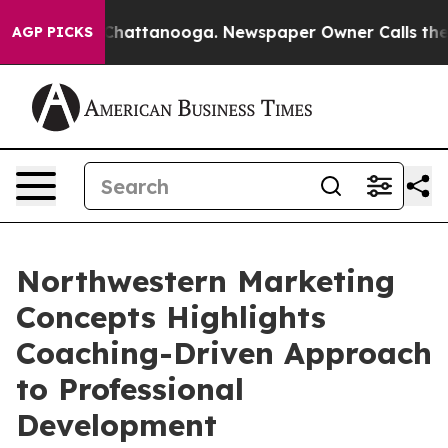
aos in Chattanooga. Newspaper Owner Calls the Peopl
AGP PICKS
Northwestern Marketing
Concepts Highlights
Coaching-Driven Approach
to Professional
Development