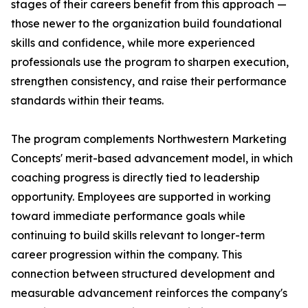
stages of their careers benefit from this approach —
those newer to the organization build foundational
skills and confidence, while more experienced
professionals use the program to sharpen execution,
strengthen consistency, and raise their performance
standards within their teams.
The program complements Northwestern Marketing
Concepts' merit-based advancement model, in which
coaching progress is directly tied to leadership
opportunity. Employees are supported in working
toward immediate performance goals while
continuing to build skills relevant to longer-term
career progression within the company. This
connection between structured development and
measurable advancement reinforces the company's