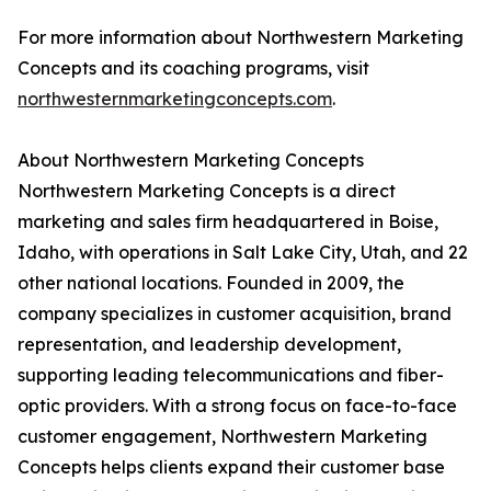
For more information about Northwestern Marketing
Concepts and its coaching programs, visit
northwesternmarketingconcepts.com
.
About Northwestern Marketing Concepts
Northwestern Marketing Concepts is a direct
marketing and sales firm headquartered in Boise,
Idaho, with operations in Salt Lake City, Utah, and 22
other national locations. Founded in 2009, the
company specializes in customer acquisition, brand
representation, and leadership development,
supporting leading telecommunications and fiber-
optic providers. With a strong focus on face-to-face
customer engagement, Northwestern Marketing
Concepts helps clients expand their customer base