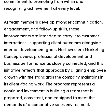
commitment to promoting from within and
recognizing achievement at every level.
As team members develop stronger communication,
engagement, and follow-up skills, those
improvements are intended to carry into customer
interactions—supporting client outcomes alongside
internal development goals. Northwestern Marketing
Concepts views professional development and
business performance as closely connected, and this
initiative reflects that approach by aligning employee
growth with the standards the company maintains in
its client-facing work. The program represents a
continued investment in building a team that is
prepared, consistent, and equipped to meet the
demands of a competitive sales environment.