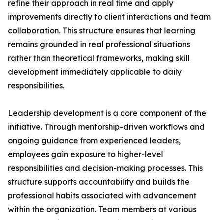
refine their approach in real time and apply
improvements directly to client interactions and team
collaboration. This structure ensures that learning
remains grounded in real professional situations
rather than theoretical frameworks, making skill
development immediately applicable to daily
responsibilities.
Leadership development is a core component of the
initiative. Through mentorship-driven workflows and
ongoing guidance from experienced leaders,
employees gain exposure to higher-level
responsibilities and decision-making processes. This
structure supports accountability and builds the
professional habits associated with advancement
within the organization. Team members at various