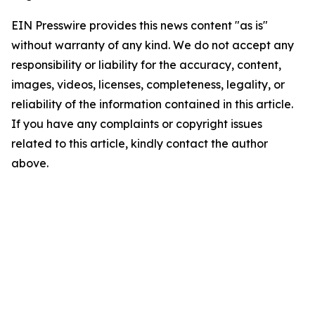
EIN Presswire provides this news content "as is"
without warranty of any kind. We do not accept any
responsibility or liability for the accuracy, content,
images, videos, licenses, completeness, legality, or
reliability of the information contained in this article.
If you have any complaints or copyright issues
related to this article, kindly contact the author
above.