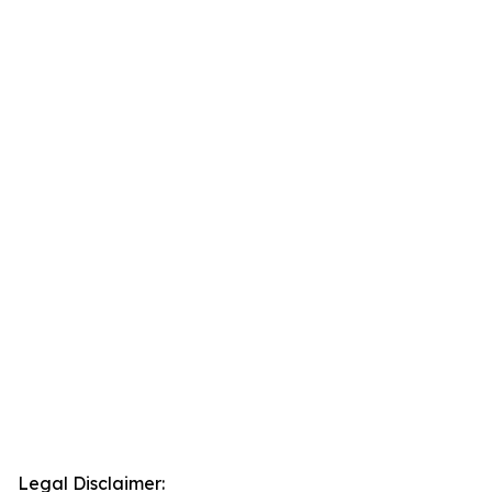
Legal Disclaimer: