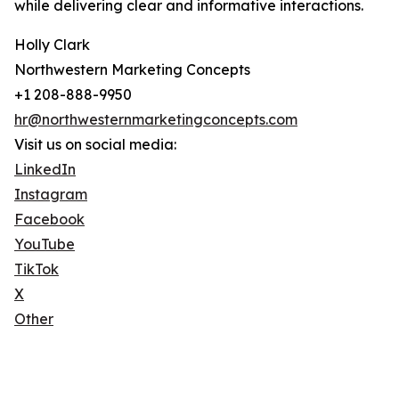
while delivering clear and informative interactions.
Holly Clark
Northwestern Marketing Concepts
+1 208-888-9950
hr@northwesternmarketingconcepts.com
Visit us on social media:
LinkedIn
Instagram
Facebook
YouTube
TikTok
X
Other