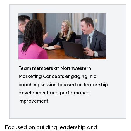
Team members at Northwestern
Marketing Concepts engaging in a
coaching session focused on leadership
development and performance
improvement.
Focused on building leadership and