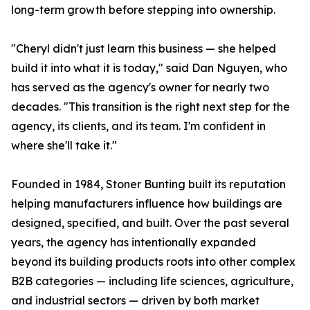
long-term growth before stepping into ownership.
"Cheryl didn't just learn this business — she helped
build it into what it is today," said Dan Nguyen, who
has served as the agency's owner for nearly two
decades. "This transition is the right next step for the
agency, its clients, and its team. I'm confident in
where she'll take it."
Founded in 1984, Stoner Bunting built its reputation
helping manufacturers influence how buildings are
designed, specified, and built. Over the past several
years, the agency has intentionally expanded
beyond its building products roots into other complex
B2B categories — including life sciences, agriculture,
and industrial sectors — driven by both market