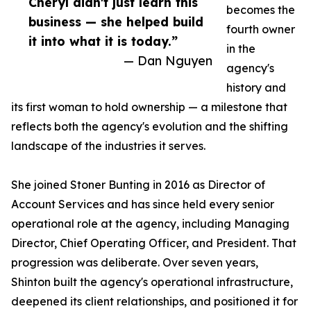
Cheryl didn't just learn this
becomes the
business — she helped build
fourth owner
it into what it is today.”
in the
— Dan Nguyen
agency's
history and
its first woman to hold ownership — a milestone that
reflects both the agency's evolution and the shifting
landscape of the industries it serves.
She joined Stoner Bunting in 2016 as Director of
Account Services and has since held every senior
operational role at the agency, including Managing
Director, Chief Operating Officer, and President. That
progression was deliberate. Over seven years,
Shinton built the agency's operational infrastructure,
deepened its client relationships, and positioned it for