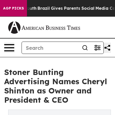
rms to Youth
Brazil Gives Parents Social Media Control
AGP PICKS
Stoner Bunting
Advertising Names Cheryl
Shinton as Owner and
President & CEO