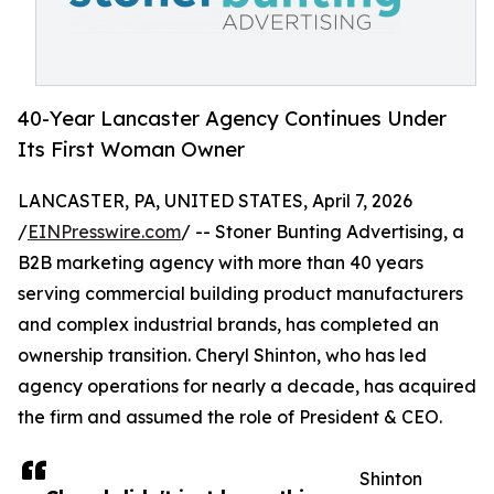
40-Year Lancaster Agency Continues Under
Its First Woman Owner
LANCASTER, PA, UNITED STATES, April 7, 2026
/
EINPresswire.com
/ -- Stoner Bunting Advertising, a
B2B marketing agency with more than 40 years
serving commercial building product manufacturers
and complex industrial brands, has completed an
ownership transition. Cheryl Shinton, who has led
agency operations for nearly a decade, has acquired
the firm and assumed the role of President & CEO.
Shinton