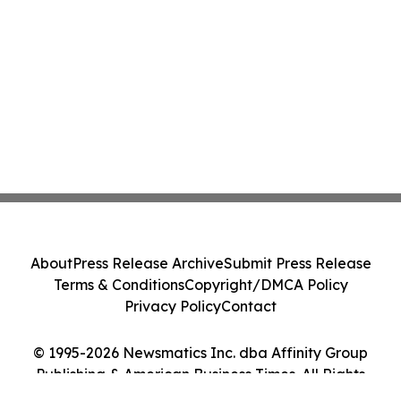
About
Press Release Archive
Submit Press Release
Terms & Conditions
Copyright/DMCA Policy
Privacy Policy
Contact
© 1995-2026 Newsmatics Inc. dba Affinity Group
Publishing & American Business Times. All Rights
Reserved.