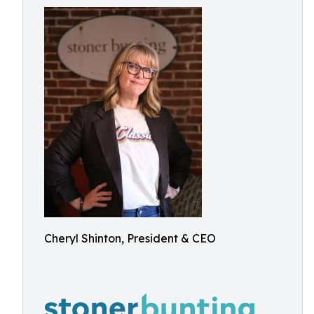
Cheryl Shinton, President & CEO