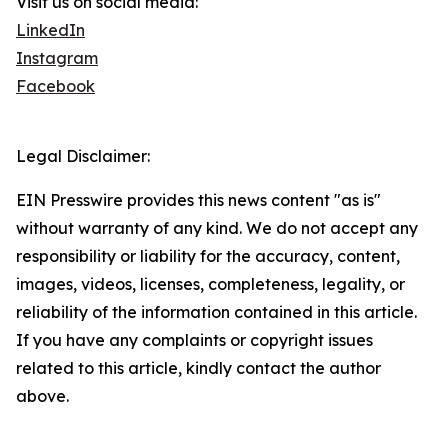
Visit us on social media:
LinkedIn
Instagram
Facebook
Legal Disclaimer:
EIN Presswire provides this news content "as is"
without warranty of any kind. We do not accept any
responsibility or liability for the accuracy, content,
images, videos, licenses, completeness, legality, or
reliability of the information contained in this article.
If you have any complaints or copyright issues
related to this article, kindly contact the author
above.