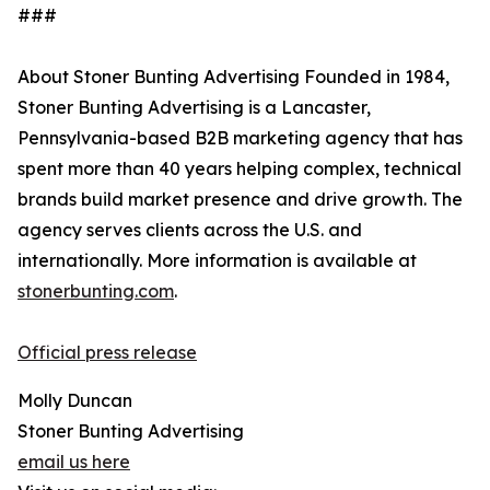
###
About Stoner Bunting Advertising Founded in 1984,
Stoner Bunting Advertising is a Lancaster,
Pennsylvania-based B2B marketing agency that has
spent more than 40 years helping complex, technical
brands build market presence and drive growth. The
agency serves clients across the U.S. and
internationally. More information is available at
stonerbunting.com
.
Official press release
Molly Duncan
Stoner Bunting Advertising
email us here