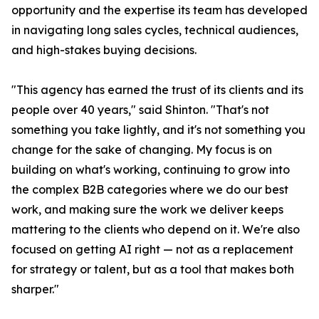
opportunity and the expertise its team has developed
in navigating long sales cycles, technical audiences,
and high-stakes buying decisions.
"This agency has earned the trust of its clients and its
people over 40 years," said Shinton. "That's not
something you take lightly, and it's not something you
change for the sake of changing. My focus is on
building on what's working, continuing to grow into
the complex B2B categories where we do our best
work, and making sure the work we deliver keeps
mattering to the clients who depend on it. We're also
focused on getting AI right — not as a replacement
for strategy or talent, but as a tool that makes both
sharper."