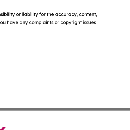
ility or liability for the accuracy, content,
f you have any complaints or copyright issues