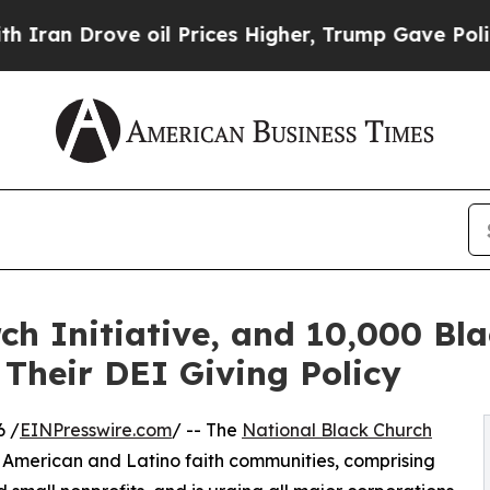
Drove oil Prices Higher, Trump Gave Politically
ch Initiative, and 10,000 Bla
 Their DEI Giving Policy
6 /
EINPresswire.com
/ -- The
National Black Church
n American and Latino faith communities, comprising