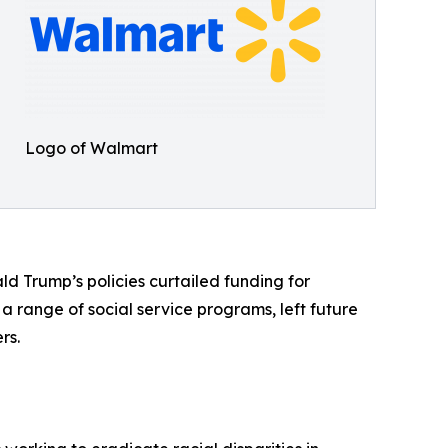
Logo of Walmart
 Trump’s policies curtailed funding for
a range of social service programs, left future
rs.