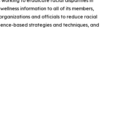
working to eradicate racial disparities in
wellness information to all of its members,
organizations and officials to reduce racial
 science-based strategies and techniques, and