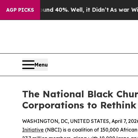
r Around 40%. Well, it Didn’t
As war With Iran 
AGP PICKS
Menu
The National Black Chur
Corporations to Rethink
WASHINGTON, DC, UNITED STATES, April 7, 202
Initiative
(NBCI) is a coalition of 150,000 Africa