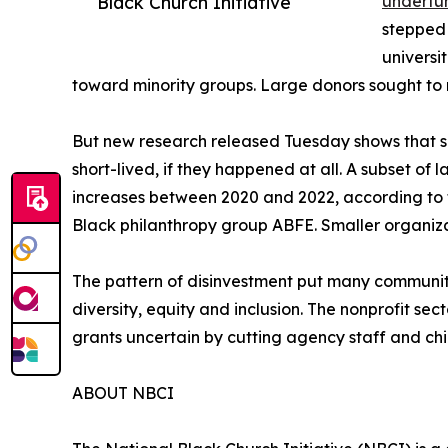
Black Church Initiative
underfun
stepped 
universi
toward minority groups. Large donors sought to 
But new research released Tuesday shows that su
short-lived, if they happened at all. A subset of
increases between 2020 and 2022, according to t
Black philanthropy group ABFE. Smaller organiza
The pattern of disinvestment put many communit
diversity, equity and inclusion. The nonprofit sec
grants uncertain by cutting agency staff and chil
ABOUT NBCI