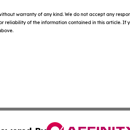
without warranty of any kind. We do not accept any responsib
r reliability of the information contained in this article. I
 above.