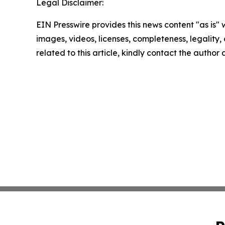
Legal Disclaimer:
EIN Presswire provides this news content "as is" 
images, videos, licenses, completeness, legality, o
related to this article, kindly contact the author