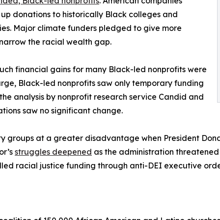
ded, Black-led nonprofits
. American companies
up donations to historically Black colleges and
ties. Major climate funders pledged to give more
narrow the racial wealth gap.
ch financial gains for many Black-led nonprofits were
 large, Black-led nonprofits saw only temporary funding
he analysis by nonprofit research service Candid and
tions saw no significant change.
y groups at a greater disadvantage when President Donald
tor’s
struggles deepened
as the administration threatened 
led racial justice funding through anti-DEI executive orde