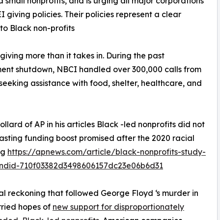
 small nonprofits, and is urging all major corporations
I giving policies. Their policies represent a clear
 to Black non-profits
giving more than it takes in. During the past
ent shutdown, NBCI handled over 300,000 calls from
 seeking assistance with food, shelter, healthcare, and
llard of AP in his articles Black -led nonprofits did not
lasting funding boost promised after the 2020 racial
ng
https://apnews.com/article/black-nonprofits-study-
ndid-710f03382d3498606157dc23e06b6d31
al reckoning that followed George Floyd ‘s murder in
ried hopes of
new support for disproportionately