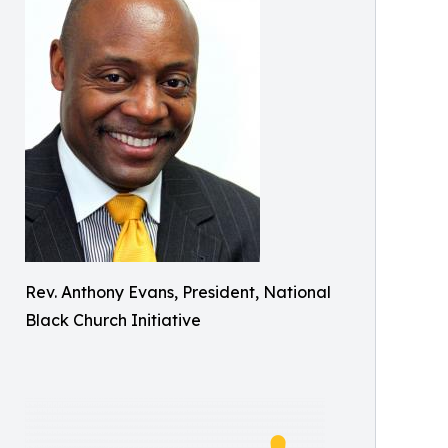
Rev. Anthony Evans, President, National
Black Church Initiative