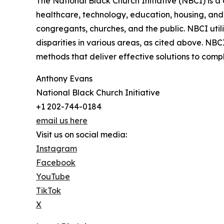
The National Black Church Initiative (NBCI) is a 
healthcare, technology, education, housing, and t
congregants, churches, and the public. NBCI utili
disparities in various areas, as cited above. NB
methods that deliver effective solutions to com
Anthony Evans
National Black Church Initiative
+1 202-744-0184
email us here
Visit us on social media:
Instagram
Facebook
YouTube
TikTok
X