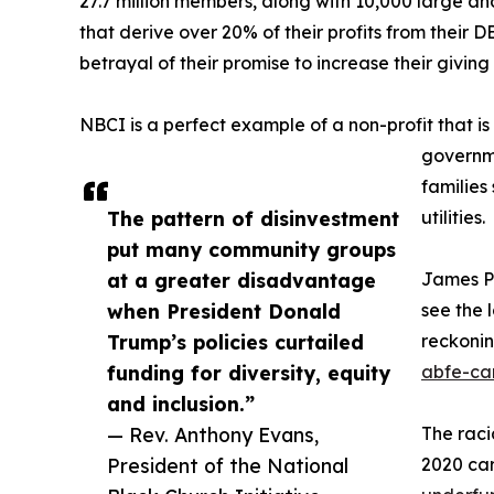
27.7 million members, along with 10,000 large and
that derive over 20% of their profits from their DE
betrayal of their promise to increase their giving
NBCI is a perfect example of a non-profit that is 
governm
families
The pattern of disinvestment
utilities.
put many community groups
at a greater disadvantage
James Po
when President Donald
see the 
Trump’s policies curtailed
reckoni
funding for diversity, equity
abfe-ca
and inclusion.”
— Rev. Anthony Evans,
The raci
President of the National
2020 car