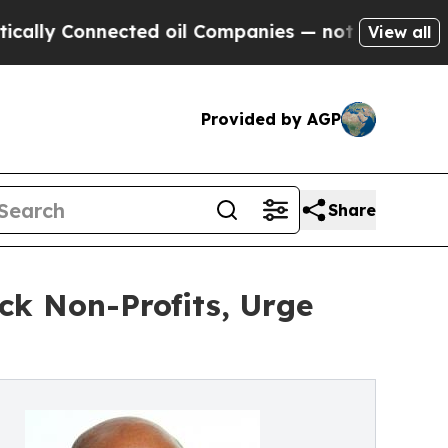
 Connected oil Companies — not Taxpayers — the 
View all
Provided by AGP
Share
ck Non-Profits, Urge