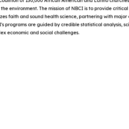
coalition of 150,000 African American and Latino churches 
he environment. The mission of NBCI is to provide critical 
zes faith and sound health science, partnering with major 
CI's programs are guided by credible statistical analysis,
plex economic and social challenges.