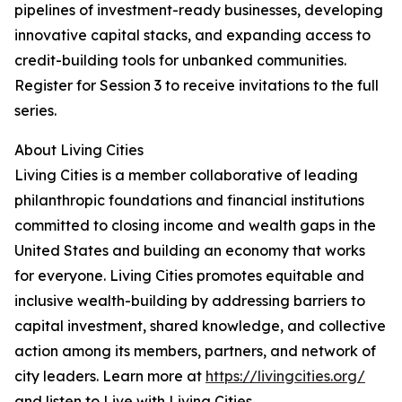
pipelines of investment-ready businesses, developing
innovative capital stacks, and expanding access to
credit-building tools for unbanked communities.
Register for Session 3 to receive invitations to the full
series.
About Living Cities
Living Cities is a member collaborative of leading
philanthropic foundations and financial institutions
committed to closing income and wealth gaps in the
United States and building an economy that works
for everyone. Living Cities promotes equitable and
inclusive wealth-building by addressing barriers to
capital investment, shared knowledge, and collective
action among its members, partners, and network of
city leaders. Learn more at
https://livingcities.org/
and listen to Live with Living Cities