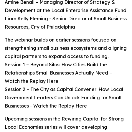
Amine Benali – Managing Director of Strategy &
Development at the Local Enterprise Assistance Fund
Liam Kelly Fleming - Senior Director of Small Business
Resources, City of Philadelphia
The webinar builds on earlier sessions focused on
strengthening small business ecosystems and aligning
capital partners to expand access to funding.
Session 1 – Beyond Silos: How Cities Build the
Relationships Small Businesses Actually Need –
Watch the Replay Here
Session 2 – The City as Capital Convener: How Local
Government Leaders Can Unlock Funding for Small
Businesses - Watch the Replay Here
Upcoming sessions in the Rewiring Capital for Strong
Local Economies series will cover developing