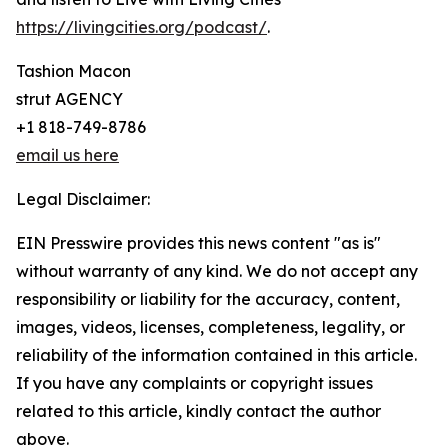
https://livingcities.org/podcast/
.
Tashion Macon
strut AGENCY
+1 818-749-8786
email us here
Legal Disclaimer:
EIN Presswire provides this news content "as is"
without warranty of any kind. We do not accept any
responsibility or liability for the accuracy, content,
images, videos, licenses, completeness, legality, or
reliability of the information contained in this article.
If you have any complaints or copyright issues
related to this article, kindly contact the author
above.