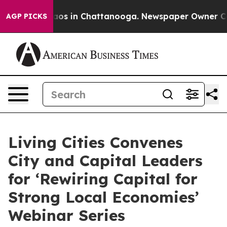
llapse
Chaos in Chattanooga. Newspaper Owner Calls t
AGP PICKS
Living Cities Convenes
City and Capital Leaders
for ‘Rewiring Capital for
Strong Local Economies’
Webinar Series