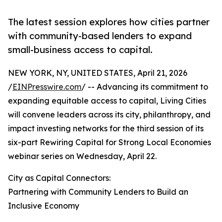
The latest session explores how cities partner
with community-based lenders to expand
small-business access to capital.
NEW YORK, NY, UNITED STATES, April 21, 2026
/
EINPresswire.com
/ -- Advancing its commitment to
expanding equitable access to capital, Living Cities
will convene leaders across its city, philanthropy, and
impact investing networks for the third session of its
six-part Rewiring Capital for Strong Local Economies
webinar series on Wednesday, April 22.
City as Capital Connectors:
Partnering with Community Lenders to Build an
Inclusive Economy