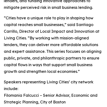
lenders, and funding innovative approaches to
mitigate perceived risk in small business lending.
“Cities have a unique role to play in shaping how
capital reaches small businesses,” said Santiago
Carrillo, Director of Local Impact and Innovation at
Living Cities. “By working with mission-aligned
lenders, they can deliver more affordable solutions
and expert assistance. This series focuses on aligning
public, private, and philanthropic partners to ensure
capital flows in ways that support small business
growth and strengthen local economies.”
Speakers representing Living Cities’ city network
include:
Filomania Falcucci – Senior Advisor, Economic and
Strategic Planning, City of Boston