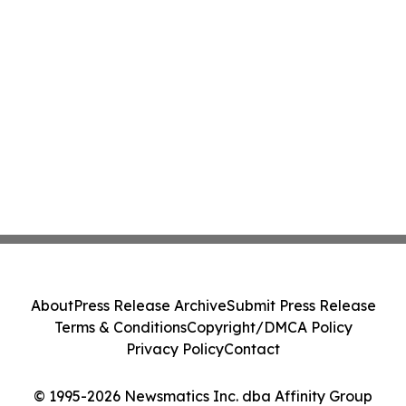
About
Press Release Archive
Submit Press Release
Terms & Conditions
Copyright/DMCA Policy
Privacy Policy
Contact
© 1995-2026 Newsmatics Inc. dba Affinity Group