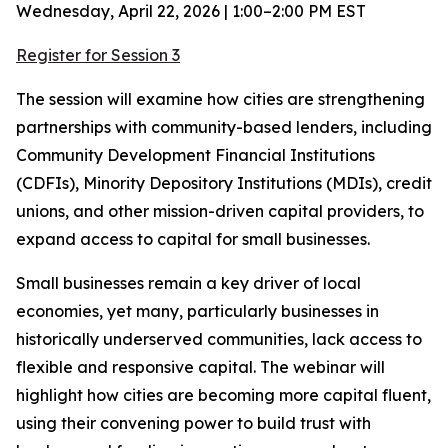
Wednesday, April 22, 2026 | 1:00–2:00 PM EST
Register for Session 3
The session will examine how cities are strengthening
partnerships with community-based lenders, including
Community Development Financial Institutions
(CDFIs), Minority Depository Institutions (MDIs), credit
unions, and other mission-driven capital providers, to
expand access to capital for small businesses.
Small businesses remain a key driver of local
economies, yet many, particularly businesses in
historically underserved communities, lack access to
flexible and responsive capital. The webinar will
highlight how cities are becoming more capital fluent,
using their convening power to build trust with