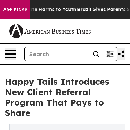
und to Abate Harms to Youth
Brazil Gives Parents Socia
AGP PICKS
Happy Tails Introduces
New Client Referral
Program That Pays to
Share