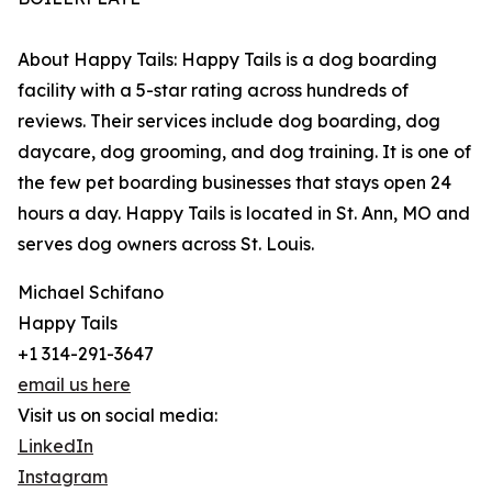
About Happy Tails: Happy Tails is a dog boarding
facility with a 5-star rating across hundreds of
reviews. Their services include dog boarding, dog
daycare, dog grooming, and dog training. It is one of
the few pet boarding businesses that stays open 24
hours a day. Happy Tails is located in St. Ann, MO and
serves dog owners across St. Louis.
Michael Schifano
Happy Tails
+1 314-291-3647
email us here
Visit us on social media:
LinkedIn
Instagram