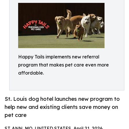
Happy Tails implements new referral
program that makes pet care even more
affordable.
St. Louis dog hotel launches new program to
help new and existing clients save money on
pet care
ST. ANN, MO, UNITED STATES, April 21, 2026