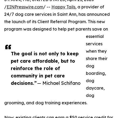
/
EINPresswire.com
/ --
Happy Tails
, a provider of
24/7 dog care services in Saint Ann, has announced
the launch of its Client Referral Program. This new
program was designed to help pet parents save on
essential
services
when they
The goal is not only to keep
share their
pet care affordable, but to
dog
reinforce the role of
boarding,
community in pet care
dog
decisions.”
— Michael Schifano
daycare,
dog
grooming, and dog training experiences.
Now, existing clients can earn a $50 service credit for