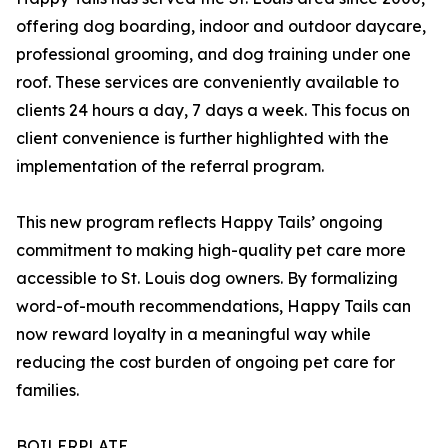
offering dog boarding, indoor and outdoor daycare,
professional grooming, and dog training under one
roof. These services are conveniently available to
clients 24 hours a day, 7 days a week. This focus on
client convenience is further highlighted with the
implementation of the referral program.
This new program reflects Happy Tails’ ongoing
commitment to making high-quality pet care more
accessible to St. Louis dog owners. By formalizing
word-of-mouth recommendations, Happy Tails can
now reward loyalty in a meaningful way while
reducing the cost burden of ongoing pet care for
families.
BOILERPLATE