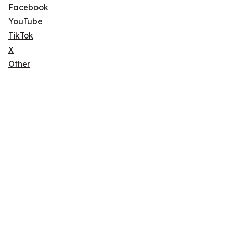
Facebook
YouTube
TikTok
X
Other