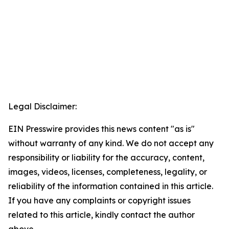
Legal Disclaimer:
EIN Presswire provides this news content "as is"
without warranty of any kind. We do not accept any
responsibility or liability for the accuracy, content,
images, videos, licenses, completeness, legality, or
reliability of the information contained in this article.
If you have any complaints or copyright issues
related to this article, kindly contact the author