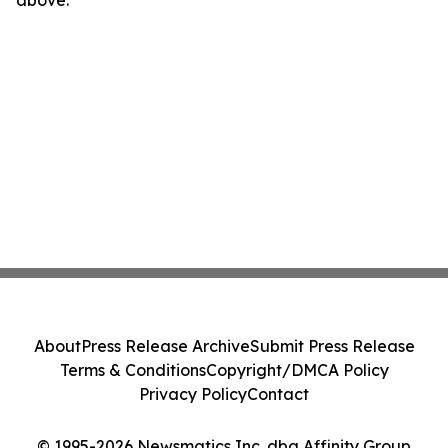
above.
About
Press Release Archive
Submit Press Release
Terms & Conditions
Copyright/DMCA Policy
Privacy Policy
Contact
© 1995-2026 Newsmatics Inc. dba Affinity Group