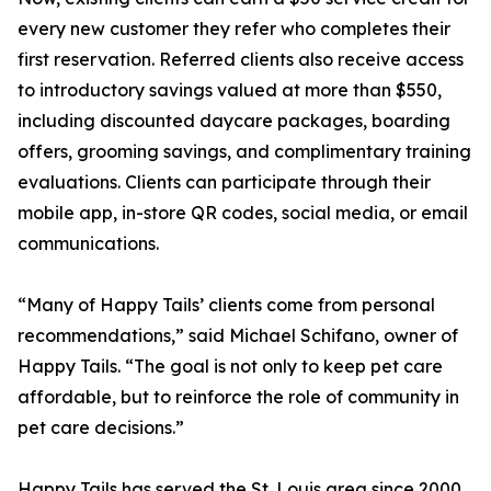
every new customer they refer who completes their
first reservation. Referred clients also receive access
to introductory savings valued at more than $550,
including discounted daycare packages, boarding
offers, grooming savings, and complimentary training
evaluations. Clients can participate through their
mobile app, in-store QR codes, social media, or email
communications.
“Many of Happy Tails’ clients come from personal
recommendations,” said Michael Schifano, owner of
Happy Tails. “The goal is not only to keep pet care
affordable, but to reinforce the role of community in
pet care decisions.”
Happy Tails has served the St. Louis area since 2000,