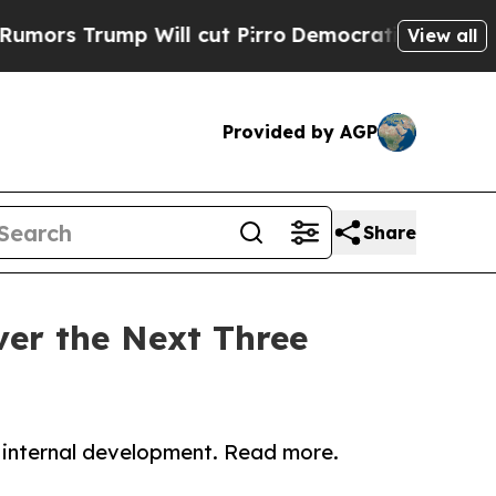
 Trump Will cut Pirro
Democratic Socialists of 
View all
Provided by AGP
Share
ver the Next Three
 internal development. Read more.