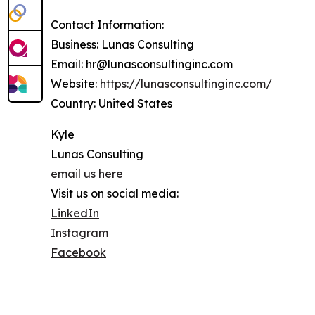
Contact Information:
Business: Lunas Consulting
Email: hr@lunasconsultinginc.com
Website:
https://lunasconsultinginc.com/
Country: United States
Kyle
Lunas Consulting
email us here
Visit us on social media:
LinkedIn
Instagram
Facebook