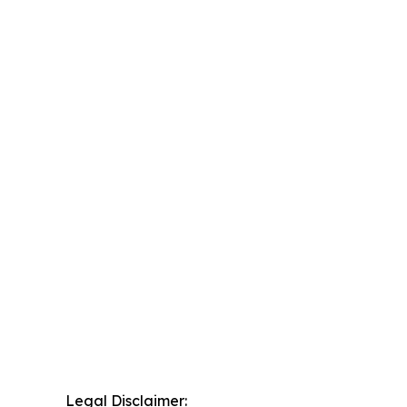
Legal Disclaimer: