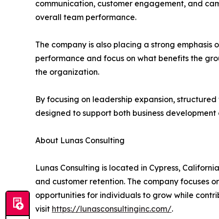
communication, customer engagement, and campaig
overall team performance.
The company is also placing a strong emphasis o
performance and focus on what benefits the grou
the organization.
By focusing on leadership expansion, structured t
designed to support both business development a
About Lunas Consulting
Lunas Consulting is located in Cypress, Califor
and customer retention. The company focuses on 
opportunities for individuals to grow while cont
visit
https://lunasconsultinginc.com/
.