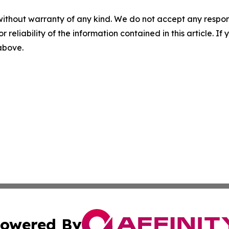
without warranty of any kind. We do not accept any responsib
r reliability of the information contained in this article. I
 above.
owered By