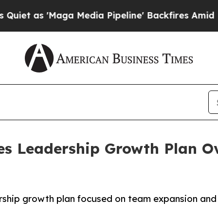
as 'Maga Media Pipeline' Backfires Amid Rumors
es Leadership Growth Plan O
ership growth plan focused on team expansion and