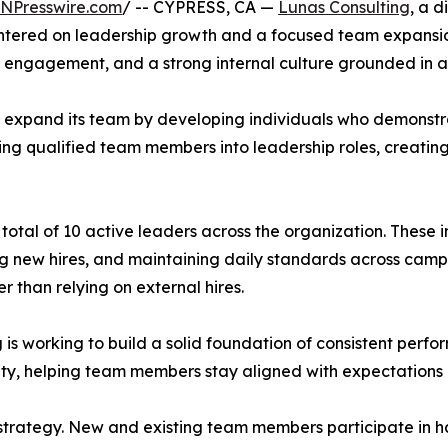
INPresswire.com
/ -- CYPRESS, CA —
Lunas Consulting
, a d
entered on leadership growth and a focused team expansio
 engagement, and a strong internal culture grounded in 
 to expand its team by developing individuals who demonstr
ing qualified team members into leadership roles, creating
 total of 10 active leaders across the organization. These in
 new hires, and maintaining daily standards across campai
r than relying on external hires.
 is working to build a solid foundation of consistent perfo
lity, helping team members stay aligned with expectation
th strategy. New and existing team members participate i