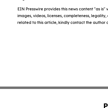
EIN Presswire provides this news content "as is" 
images, videos, licenses, completeness, legality, o
related to this article, kindly contact the author
P