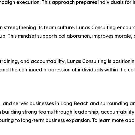
n execution. This approach prepares individuals for incr
n strengthening its team culture. Lunas Consulting encour
p. This mindset supports collaboration, improves morale, 
raining, and accountability, Lunas Consulting is positionin
nd the continued progression of individuals within the c
nia, and serves businesses in Long Beach and surrounding 
building strong teams through leadership, accountability
ributing to long-term business expansion. To learn more ab