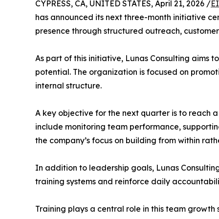
CYPRESS, CA, UNITED STATES, April 21, 2026 /
E
has announced its next three-month initiative c
presence through structured outreach, customer
As part of this initiative, Lunas Consulting aims
potential. The organization is focused on promot
internal structure.
A key objective for the next quarter is to reach a
include monitoring team performance, supporting
the company’s focus on building from within rathe
In addition to leadership goals, Lunas Consulting
training systems and reinforce daily accountabi
Training plays a central role in this team grow