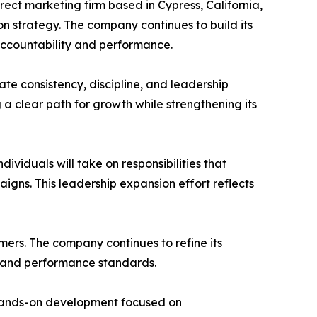
irect marketing firm based in Cypress, California,
n strategy. The company continues to build its
accountability and performance.
ate consistency, discipline, and leadership
 a clear path for growth while strengthening its
dividuals will take on responsibilities that
gns. This leadership expansion effort reflects
rmers. The company continues to refine its
s and performance standards.
n hands-on development focused on