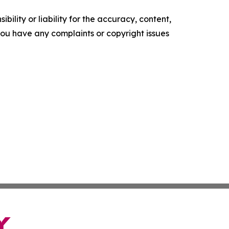
ility or liability for the accuracy, content,
f you have any complaints or copyright issues