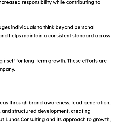
eased responsibility while contributing to
ages individuals to think beyond personal
and helps maintain a consistent standard across
g itself for long-term growth. These efforts are
ompany.
areas through brand awareness, lead generation,
, and structured development, creating
out Lunas Consulting and its approach to growth,