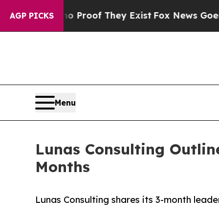
Offers no Proof They Exist
Fox News Goes Quiet 
AGP PICKS
Menu
Lunas Consulting Outlin
Months
Lunas Consulting shares its 3-month lead