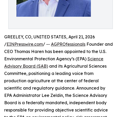
GREELEY, CO, UNITED STATES, April 21, 2026
/
EINPresswire.com
/ --
AGPROfessionals
Founder and
CEO Thomas Haren has been appointed to the U.S.
Environmental Protection Agency’s (EPA)
Science
Advisory Board (SAB)
and its Agricultural Sciences
Committee, positioning a leading voice from
production agriculture at the center of federal
scientific and regulatory guidance. Announced by
EPA Administrator Lee Zeldin, the Science Advisory
Board is a federally mandated, independent body
responsible for providing objective scientific advice