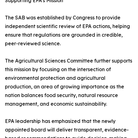
Supporting EPA’s Mission
The SAB was established by Congress to provide
independent scientific review of EPA actions, helping
ensure that regulations are grounded in credible,
peer-reviewed science.
The Agricultural Sciences Committee further supports
this mission by focusing on the intersection of
environmental protection and agricultural
production, an area of growing importance as the
nation balances food security, natural resource
management, and economic sustainability.
EPA leadership has emphasized that the newly
appointed board will deliver transparent, evidence-