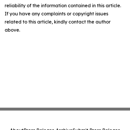
reliability of the information contained in this article.
If you have any complaints or copyright issues
related to this article, kindly contact the author
above.