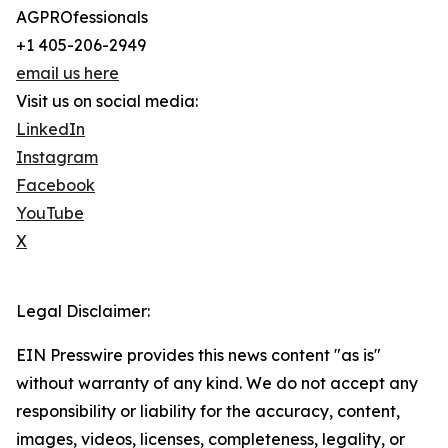
AGPROfessionals
+1 405-206-2949
email us here
Visit us on social media:
LinkedIn
Instagram
Facebook
YouTube
X
Legal Disclaimer:
EIN Presswire provides this news content "as is"
without warranty of any kind. We do not accept any
responsibility or liability for the accuracy, content,
images, videos, licenses, completeness, legality, or