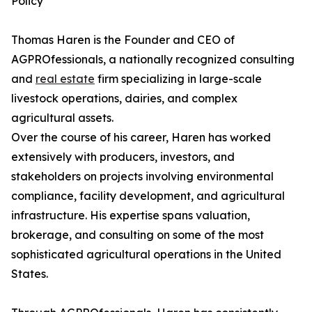
Policy
Thomas Haren is the Founder and CEO of
AGPROfessionals, a nationally recognized consulting
and
real estate
firm specializing in large-scale
livestock operations, dairies, and complex
agricultural assets.
Over the course of his career, Haren has worked
extensively with producers, investors, and
stakeholders on projects involving environmental
compliance, facility development, and agricultural
infrastructure. His expertise spans valuation,
brokerage, and consulting on some of the most
sophisticated agricultural operations in the United
States.