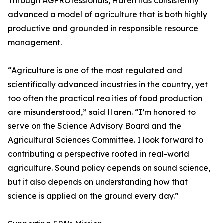
Through AGPROfessionals, Haren has consistently
advanced a model of agriculture that is both highly
productive and grounded in responsible resource
management.
“Agriculture is one of the most regulated and
scientifically advanced industries in the country, yet
too often the practical realities of food production
are misunderstood,” said Haren. “I’m honored to
serve on the Science Advisory Board and the
Agricultural Sciences Committee. I look forward to
contributing a perspective rooted in real-world
agriculture. Sound policy depends on sound science,
but it also depends on understanding how that
science is applied on the ground every day.”