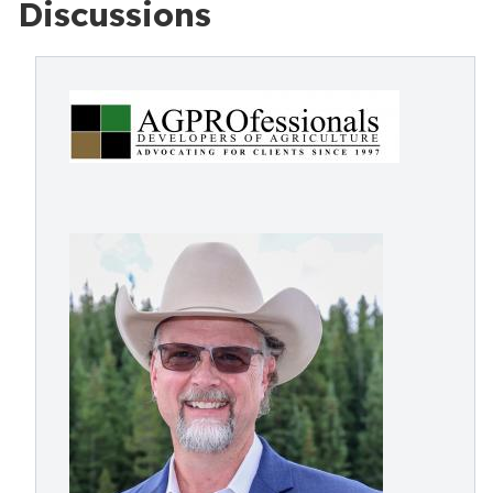
Discussions