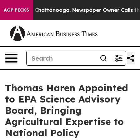
haos in Chattanooga. Newspaper Owner Calls the Peop
AGP PICKS
Thomas Haren Appointed
to EPA Science Advisory
Board, Bringing
Agricultural Expertise to
National Policy