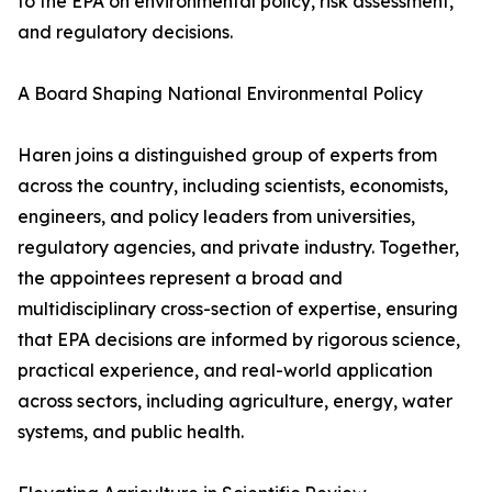
to the EPA on environmental policy, risk assessment,
and regulatory decisions.
A Board Shaping National Environmental Policy
Haren joins a distinguished group of experts from
across the country, including scientists, economists,
engineers, and policy leaders from universities,
regulatory agencies, and private industry. Together,
the appointees represent a broad and
multidisciplinary cross-section of expertise, ensuring
that EPA decisions are informed by rigorous science,
practical experience, and real-world application
across sectors, including agriculture, energy, water
systems, and public health.