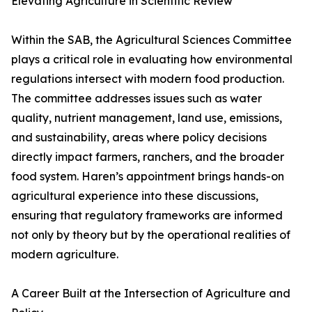
Elevating Agriculture in Scientific Review
Within the SAB, the Agricultural Sciences Committee
plays a critical role in evaluating how environmental
regulations intersect with modern food production.
The committee addresses issues such as water
quality, nutrient management, land use, emissions,
and sustainability, areas where policy decisions
directly impact farmers, ranchers, and the broader
food system. Haren’s appointment brings hands-on
agricultural experience into these discussions,
ensuring that regulatory frameworks are informed
not only by theory but by the operational realities of
modern agriculture.
A Career Built at the Intersection of Agriculture and