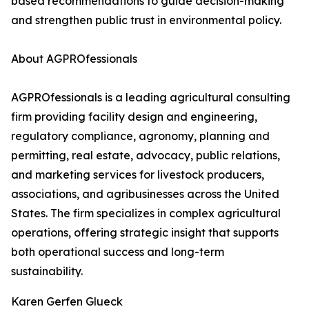
based recommendations to guide decision-making
and strengthen public trust in environmental policy.
About AGPROfessionals
AGPROfessionals is a leading agricultural consulting
firm providing facility design and engineering,
regulatory compliance, agronomy, planning and
permitting, real estate, advocacy, public relations,
and marketing services for livestock producers,
associations, and agribusinesses across the United
States. The firm specializes in complex agricultural
operations, offering strategic insight that supports
both operational success and long-term
sustainability.
Karen Gerfen Glueck