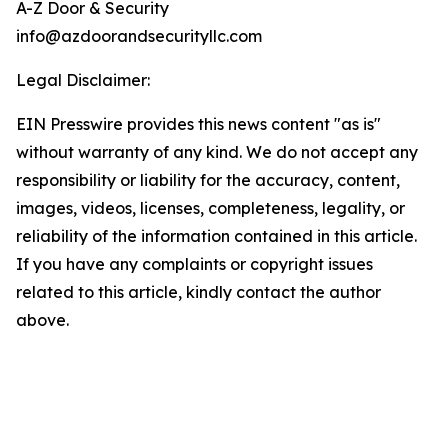
A-Z Door & Security
info@azdoorandsecurityllc.com
Legal Disclaimer:
EIN Presswire provides this news content "as is"
without warranty of any kind. We do not accept any
responsibility or liability for the accuracy, content,
images, videos, licenses, completeness, legality, or
reliability of the information contained in this article.
If you have any complaints or copyright issues
related to this article, kindly contact the author
above.