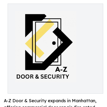
A-Z Door & Security expands in Manhattan,