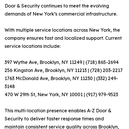
Door & Security continues to meet the evolving
demands of New York’s commercial infrastructure.
With multiple service locations across New York, the
company ensures fast and localized support. Current
service locations include:
397 Wythe Ave, Brooklyn, NY 11249 | (718) 865-2694
256 Kingston Ave, Brooklyn, NY 11213 | (728) 203-2217
1763 McDonald Ave, Brooklyn, NY 11230 | (332) 249-
3148
470 W 29th St, New York, NY 10001 | (917) 979-9523
This multi-location presence enables A-Z Door &
Security to deliver faster response times and
maintain consistent service quality across Brooklyn,