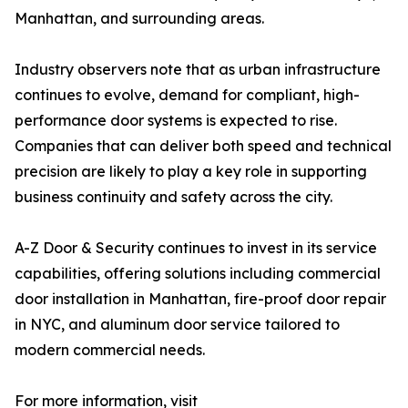
Manhattan, and surrounding areas.
Industry observers note that as urban infrastructure
continues to evolve, demand for compliant, high-
performance door systems is expected to rise.
Companies that can deliver both speed and technical
precision are likely to play a key role in supporting
business continuity and safety across the city.
A-Z Door & Security continues to invest in its service
capabilities, offering solutions including commercial
door installation in Manhattan, fire-proof door repair
in NYC, and aluminum door service tailored to
modern commercial needs.
For more information, visit