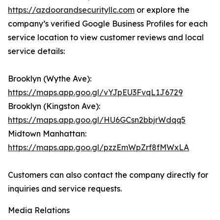
https://azdoorandsecurityllc.com
or explore the
company’s verified Google Business Profiles for each
service location to view customer reviews and local
service details:
Brooklyn (Wythe Ave):
https://maps.app.goo.gl/vYJpEU3FvqL1J6729
Brooklyn (Kingston Ave):
https://maps.app.goo.gl/HU6GCsn2bbjrWdqq5
Midtown Manhattan:
https://maps.app.goo.gl/pzzEmWpZrf8fMWxLA
Customers can also contact the company directly for
inquiries and service requests.
Media Relations