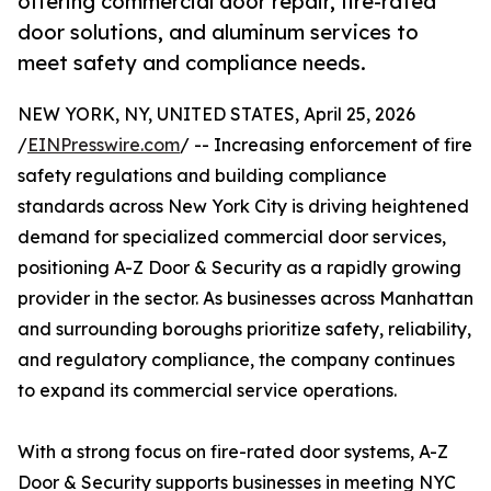
offering commercial door repair, fire-rated
door solutions, and aluminum services to
meet safety and compliance needs.
NEW YORK, NY, UNITED STATES, April 25, 2026
/
EINPresswire.com
/ -- Increasing enforcement of fire
safety regulations and building compliance
standards across New York City is driving heightened
demand for specialized commercial door services,
positioning A-Z Door & Security as a rapidly growing
provider in the sector. As businesses across Manhattan
and surrounding boroughs prioritize safety, reliability,
and regulatory compliance, the company continues
to expand its commercial service operations.
With a strong focus on fire-rated door systems, A-Z
Door & Security supports businesses in meeting NYC