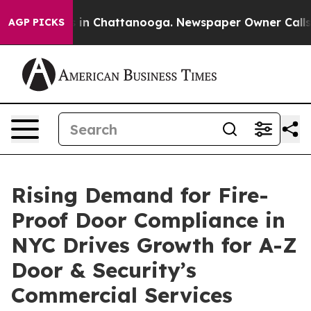
se
Chaos in Chattanooga. Newspaper Owner Calls the P
AGP PICKS
Rising Demand for Fire-
Proof Door Compliance in
NYC Drives Growth for A-Z
Door & Security’s
Commercial Services