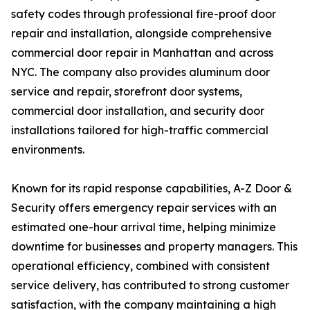
safety codes through professional fire-proof door
repair and installation, alongside comprehensive
commercial door repair in Manhattan and across
NYC. The company also provides aluminum door
service and repair, storefront door systems,
commercial door installation, and security door
installations tailored for high-traffic commercial
environments.
Known for its rapid response capabilities, A-Z Door &
Security offers emergency repair services with an
estimated one-hour arrival time, helping minimize
downtime for businesses and property managers. This
operational efficiency, combined with consistent
service delivery, has contributed to strong customer
satisfaction, with the company maintaining a high