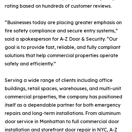
rating based on hundreds of customer reviews.
“Businesses today are placing greater emphasis on
fire safety compliance and secure entry systems,”
said a spokesperson for A-Z Door & Security. “Our
goal is to provide fast, reliable, and fully compliant
solutions that help commercial properties operate
safely and efficiently.”
Serving a wide range of clients including office
buildings, retail spaces, warehouses, and multi-unit
commercial properties, the company has positioned
itself as a dependable partner for both emergency
repairs and long-term installations. From aluminum
door service in Manhattan to full commercial door
installation and storefront door repair in NYC, A-Z