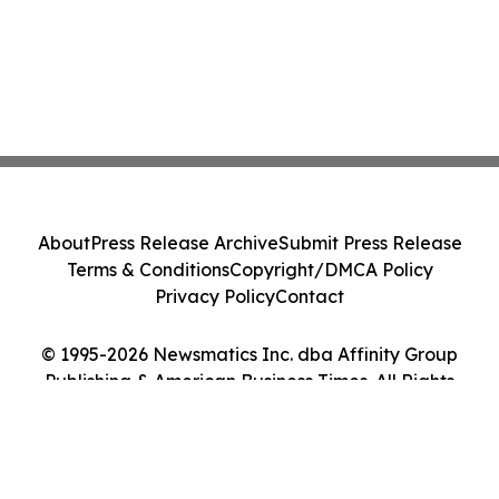
About
Press Release Archive
Submit Press Release
Terms & Conditions
Copyright/DMCA Policy
Privacy Policy
Contact
© 1995-2026 Newsmatics Inc. dba Affinity Group
Publishing & American Business Times. All Rights
Reserved.
Cookie Settings / Your Privacy Choices