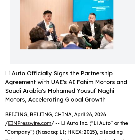
Li Auto Officially Signs the Partnership
Agreement with UAE's AI Fahim Motors and
Saudi Arabia's Mohamed Yousuf Naghi
Motors, Accelerating Global Growth
BEIJING, BEIJING, CHINA, April 26, 2026
/
EINPresswire.com
/ -- Li Auto Inc. ("Li Auto" or the
"Company") (Nasdaq: LI; HKEX: 2015), a leading