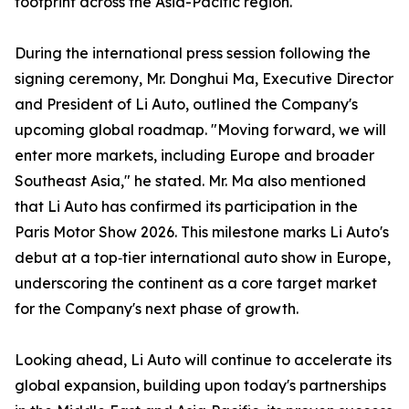
footprint across the Asia-Pacific region.
During the international press session following the
signing ceremony, Mr. Donghui Ma, Executive Director
and President of Li Auto, outlined the Company's
upcoming global roadmap. "Moving forward, we will
enter more markets, including Europe and broader
Southeast Asia," he stated. Mr. Ma also mentioned
that Li Auto has confirmed its participation in the
Paris Motor Show 2026. This milestone marks Li Auto's
debut at a top‑tier international auto show in Europe,
underscoring the continent as a core target market
for the Company's next phase of growth.
Looking ahead, Li Auto will continue to accelerate its
global expansion, building upon today's partnerships