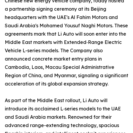
Chinese new energy vehicle company, today hosted
a partnership signing ceremony at its Beijing
headquarters with the UAE's Al Fahim Motors and
Saudi Arabia's Mohamed Yousuf Naghi Motors. These
agreements mark that Li Auto will soon enter into the
Middle East markets with Extended‑Range Electric
Vehicle L-series models. The Company also
announced concrete market entry plans in
Cambodia, Laos, Macau Special Administrative
Region of China, and Myanmar, signaling a significant
acceleration of its global expansion strategy.
As part of the Middle East rollout, Li Auto will
introduce its acclaimed L‑series models to the UAE
and Saudi Arabia markets. Renowned for their
advanced range-extending technology, spacious