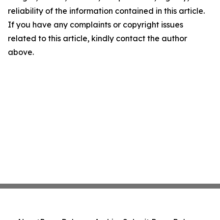
reliability of the information contained in this article.
If you have any complaints or copyright issues
related to this article, kindly contact the author
above.