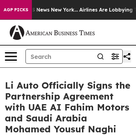
 was CBS News New York...
Airlines Are Lobbying To Cha
AGP PICKS
Li Auto Officially Signs the
Partnership Agreement
with UAE AI Fahim Motors
and Saudi Arabia
Mohamed Yousuf Naghi