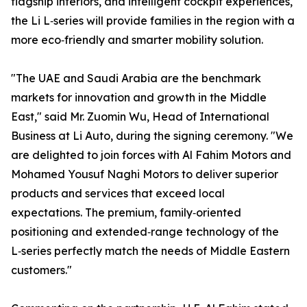
flagship interiors, and intelligent cockpit experiences,
the Li L‑series will provide families in the region with a
more eco‑friendly and smarter mobility solution.
"The UAE and Saudi Arabia are the benchmark
markets for innovation and growth in the Middle
East," said Mr. Zuomin Wu, Head of International
Business at Li Auto, during the signing ceremony. "We
are delighted to join forces with Al Fahim Motors and
Mohamed Yousuf Naghi Motors to deliver superior
products and services that exceed local
expectations. The premium, family‑oriented
positioning and extended‑range technology of the
L‑series perfectly match the needs of Middle Eastern
customers."