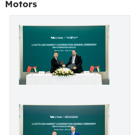
Motors