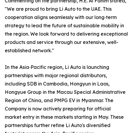
Commenting on the partnership, H.E. Al Fahim stated,
"We are proud to bring Li Auto to the UAE. This
cooperation aligns seamlessly with our long‑term
strategy to lead the future of sustainable mobility in
the region. We look forward to delivering exceptional
products and service through our extensive, well-
established network."
In the Asia‑Pacific region, Li Auto is launching
partnerships with major regional distributors,
including SDB in Cambodia, Hongyun in Laos,
Hongyue Group in the Macau Special Administrative
Region of China, and PMPG EV in Myanmar. The
Company is now actively preparing for official
market entry in these markets starting in May. These
partnerships further refine Li Auto's diversified