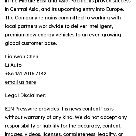
in the Middle East and Asia‑Pacific, its proven success
in Central Asia, and its upcoming entry into Europe.
The Company remains committed to working with
local partners worldwide to deliver intelligent,
premium new energy vehicles to an ever-growing
global customer base.
Lianwan Chen
Li Auto
+86 131 2016 7142
email us here
Legal Disclaimer:
EIN Presswire provides this news content "as is"
without warranty of any kind. We do not accept any
responsibility or liability for the accuracy, content,
images, videos, licenses, completeness, legality, or