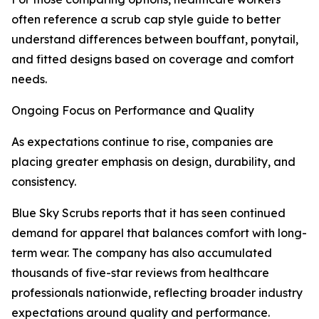
often reference a scrub cap style guide to better
understand differences between bouffant, ponytail,
and fitted designs based on coverage and comfort
needs.
Ongoing Focus on Performance and Quality
As expectations continue to rise, companies are
placing greater emphasis on design, durability, and
consistency.
Blue Sky Scrubs reports that it has seen continued
demand for apparel that balances comfort with long-
term wear. The company has also accumulated
thousands of five-star reviews from healthcare
professionals nationwide, reflecting broader industry
expectations around quality and performance.