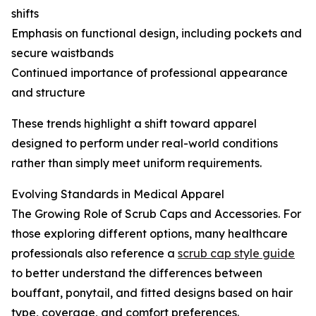
shifts
Emphasis on functional design, including pockets and
secure waistbands
Continued importance of professional appearance
and structure
These trends highlight a shift toward apparel
designed to perform under real-world conditions
rather than simply meet uniform requirements.
Evolving Standards in Medical Apparel
The Growing Role of Scrub Caps and Accessories. For
those exploring different options, many healthcare
professionals also reference a
scrub cap style guide
to better understand the differences between
bouffant, ponytail, and fitted designs based on hair
type, coverage, and comfort preferences.