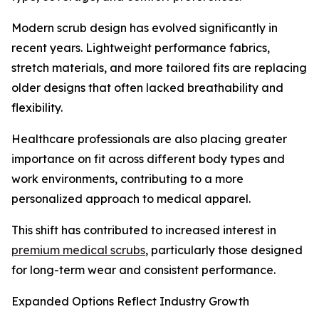
Modern scrub design has evolved significantly in
recent years. Lightweight performance fabrics,
stretch materials, and more tailored fits are replacing
older designs that often lacked breathability and
flexibility.
Healthcare professionals are also placing greater
importance on fit across different body types and
work environments, contributing to a more
personalized approach to medical apparel.
This shift has contributed to increased interest in
premium medical scrubs
, particularly those designed
for long-term wear and consistent performance.
Expanded Options Reflect Industry Growth