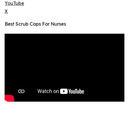
YouTube
X
Best Scrub Caps For Nurses