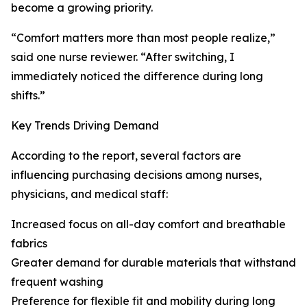
become a growing priority.
“Comfort matters more than most people realize,”
said one nurse reviewer. “After switching, I
immediately noticed the difference during long
shifts.”
Key Trends Driving Demand
According to the report, several factors are
influencing purchasing decisions among nurses,
physicians, and medical staff:
Increased focus on all-day comfort and breathable
fabrics
Greater demand for durable materials that withstand
frequent washing
Preference for flexible fit and mobility during long