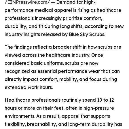
/
EINPresswire.com
/ -- Demand for high-
performance medical apparel is rising as healthcare
professionals increasingly prioritize comfort,
durability, and fit during long shifts, according to new
industry insights released by Blue Sky Scrubs.
The findings reflect a broader shift in how scrubs are
viewed across the healthcare industry. Once
considered basic uniforms, scrubs are now
recognized as essential performance wear that can
directly impact comfort, mobility, and focus during
extended work hours.
Healthcare professionals routinely spend 10 to 12
hours or more on their feet, often in high-pressure
environments. As a result, apparel that supports
flexibility, breathability, and long-term durability has