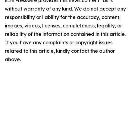
EIN Presswire provides this news content "as is"
without warranty of any kind. We do not accept any
responsibility or liability for the accuracy, content,
images, videos, licenses, completeness, legality, or
reliability of the information contained in this article.
If you have any complaints or copyright issues
related to this article, kindly contact the author
above.