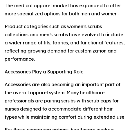
The medical apparel market has expanded to offer
more specialized options for both men and women.
Product categories such as women’s scrubs
collections and men’s scrubs have evolved to include
a wider range of fits, fabrics, and functional features,
reflecting growing demand for customization and
performance.
Accessories Play a Supporting Role
Accessories are also becoming an important part of
the overall apparel system. Many healthcare
professionals are pairing scrubs with scrub caps for
nurses designed to accommodate different hair
types while maintaining comfort during extended use.
For those comparing options, healthcare workers