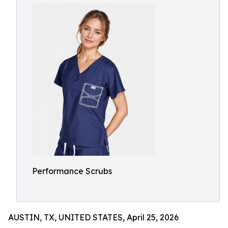
Performance Scrubs
AUSTIN, TX, UNITED STATES, April 25, 2026