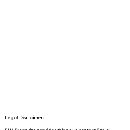
Legal Disclaimer: