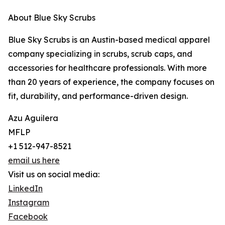
About Blue Sky Scrubs
Blue Sky Scrubs is an Austin-based medical apparel
company specializing in scrubs, scrub caps, and
accessories for healthcare professionals. With more
than 20 years of experience, the company focuses on
fit, durability, and performance-driven design.
Azu Aguilera
MFLP
+1 512-947-8521
email us here
Visit us on social media:
LinkedIn
Instagram
Facebook