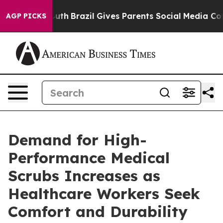
rms to Youth
Brazil Gives Parents Social Media Controls
AGP PICKS
Demand for High-
Performance Medical
Scrubs Increases as
Healthcare Workers Seek
Comfort and Durability