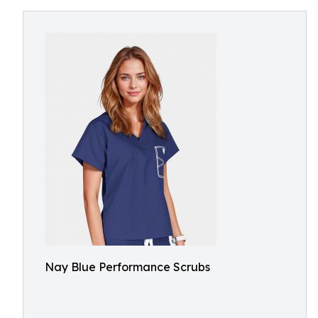
Nay Blue Performance Scrubs