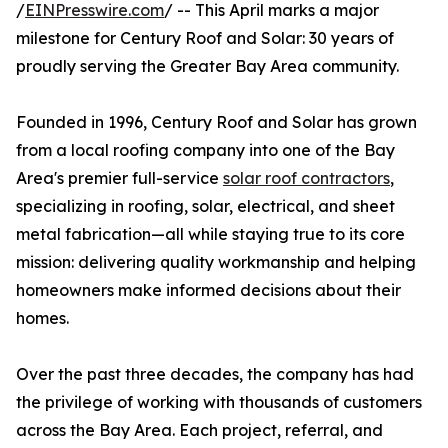
/
EINPresswire.com
/ -- This April marks a major
milestone for Century Roof and Solar: 30 years of
proudly serving the Greater Bay Area community.
Founded in 1996, Century Roof and Solar has grown
from a local roofing company into one of the Bay
Area's premier full-service
solar roof contractors
,
specializing in roofing, solar, electrical, and sheet
metal fabrication—all while staying true to its core
mission: delivering quality workmanship and helping
homeowners make informed decisions about their
homes.
Over the past three decades, the company has had
the privilege of working with thousands of customers
across the Bay Area. Each project, referral, and