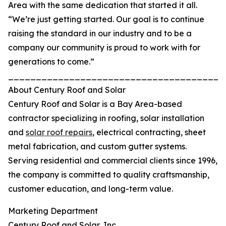
Area with the same dedication that started it all.
“We’re just getting started. Our goal is to continue
raising the standard in our industry and to be a
company our community is proud to work with for
generations to come.”
_______________________________________
About Century Roof and Solar
Century Roof and Solar is a Bay Area-based
contractor specializing in roofing, solar installation
and
solar roof repairs
, electrical contracting, sheet
metal fabrication, and custom gutter systems.
Serving residential and commercial clients since 1996,
the company is committed to quality craftsmanship,
customer education, and long-term value.
Marketing Department
Century Roof and Solar, Inc