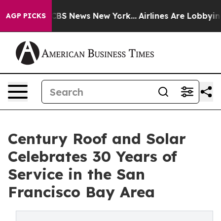
ive was CBS News New York...
Airlines Are Lobbying To
AGP PICKS
Century Roof and Solar
Celebrates 30 Years of
Service in the San
Francisco Bay Area