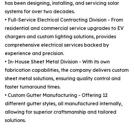
has been designing, installing, and servicing solar
systems for over two decades.
• Full-Service Electrical Contracting Division - From
residential and commercial service upgrades to EV
chargers and custom lighting solutions, provides
comprehensive electrical services backed by
experience and precision.
• In-House Sheet Metal Division - With its own
fabrication capabilities, the company delivers custom
sheet metal solutions, ensuring quality control and
faster turnaround times.
• Custom Gutter Manufacturing - Offering 12
different gutter styles, all manufactured internally,
allowing for superior craftsmanship and tailored
solutions.