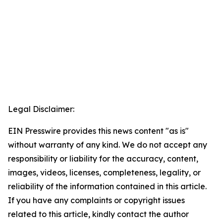
Legal Disclaimer:
EIN Presswire provides this news content "as is"
without warranty of any kind. We do not accept any
responsibility or liability for the accuracy, content,
images, videos, licenses, completeness, legality, or
reliability of the information contained in this article.
If you have any complaints or copyright issues
related to this article, kindly contact the author