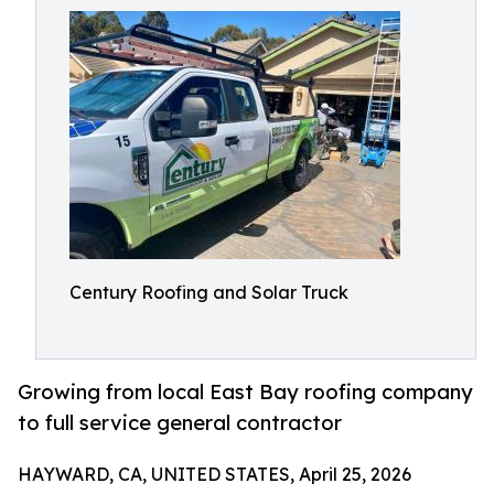
Century Roofing and Solar Truck
Growing from local East Bay roofing company
to full service general contractor
HAYWARD, CA, UNITED STATES, April 25, 2026