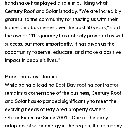
handshake has played a role in building what
Century Roof and Solar is today. “We are incredibly
grateful to the community for trusting us with their
homes and businesses over the past 30 years,” said
the owner. “This journey has not only provided us with
success, but more importantly, it has given us the
opportunity to serve, educate, and make a positive
impact in people’s lives.”
More Than Just Roofing
While being a leading
East Bay roofing contractor
remains a cornerstone of the business, Century Roof
and Solar has expanded significantly to meet the
evolving needs of Bay Area property owners:
• Solar Expertise Since 2001 - One of the early
adopters of solar energy in the region, the company