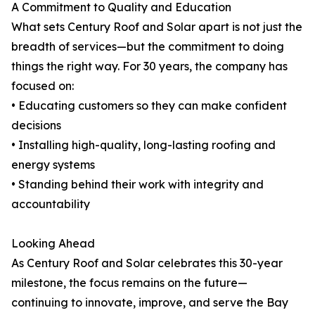
A Commitment to Quality and Education
What sets Century Roof and Solar apart is not just the
breadth of services—but the commitment to doing
things the right way. For 30 years, the company has
focused on:
• Educating customers so they can make confident
decisions
• Installing high-quality, long-lasting roofing and
energy systems
• Standing behind their work with integrity and
accountability
Looking Ahead
As Century Roof and Solar celebrates this 30-year
milestone, the focus remains on the future—
continuing to innovate, improve, and serve the Bay