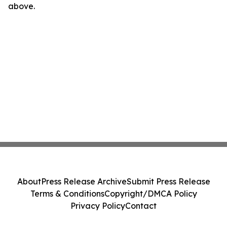
above.
About
Press Release Archive
Submit Press Release
Terms & Conditions
Copyright/DMCA Policy
Privacy Policy
Contact