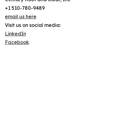
+1 510-780-9489
email us here
Visit us on social media:
LinkedIn
Facebook