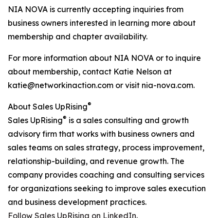
NIA NOVA is currently accepting inquiries from
business owners interested in learning more about
membership and chapter availability.
For more information about NIA NOVA or to inquire
about membership, contact Katie Nelson at
katie@networkinaction.com or visit nia-nova.com.
®
About Sales UpRising
®
Sales UpRising
is a sales consulting and growth
advisory firm that works with business owners and
sales teams on sales strategy, process improvement,
relationship-building, and revenue growth. The
company provides coaching and consulting services
for organizations seeking to improve sales execution
and business development practices.
Follow Sales UpRising on LinkedIn.