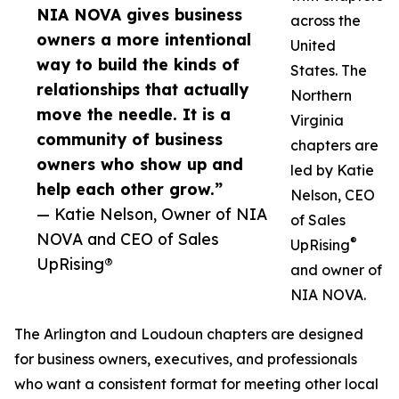
NIA NOVA gives business
across the
owners a more intentional
United
way to build the kinds of
States. The
relationships that actually
Northern
move the needle. It is a
Virginia
community of business
chapters are
owners who show up and
led by Katie
help each other grow.”
Nelson, CEO
— Katie Nelson, Owner of NIA
of Sales
NOVA and CEO of Sales
®
UpRising
UpRising®
and owner of
NIA NOVA.
The Arlington and Loudoun chapters are designed
for business owners, executives, and professionals
who want a consistent format for meeting other local