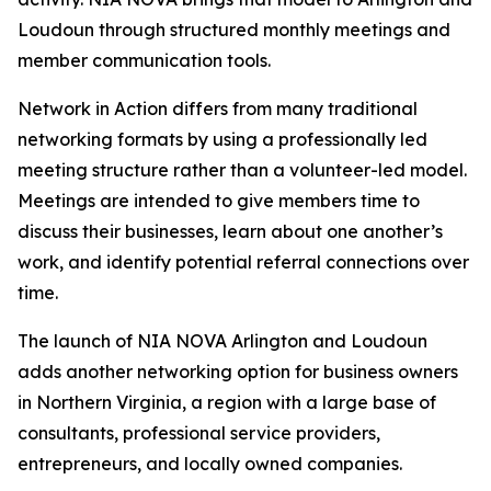
Loudoun through structured monthly meetings and
member communication tools.
Network in Action differs from many traditional
networking formats by using a professionally led
meeting structure rather than a volunteer-led model.
Meetings are intended to give members time to
discuss their businesses, learn about one another’s
work, and identify potential referral connections over
time.
The launch of NIA NOVA Arlington and Loudoun
adds another networking option for business owners
in Northern Virginia, a region with a large base of
consultants, professional service providers,
entrepreneurs, and locally owned companies.