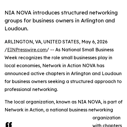
NIA NOVA introduces structured networking
groups for business owners in Arlington and
Loudoun.
ARLINGTON, VA, UNITED STATES, May 6, 2026
/
EINPresswire.com
/ -- As National Small Business
Week recognizes the role small businesses play in
local economies, Network in Action NOVA has
announced active chapters in Arlington and Loudoun
for business owners seeking a structured approach to
professional networking.
The local organization, known as NIA NOVA, is part of
Network in Action, a national business networking
organization
with chapters