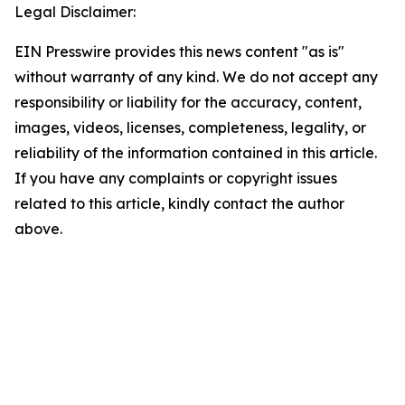
Legal Disclaimer:
EIN Presswire provides this news content "as is"
without warranty of any kind. We do not accept any
responsibility or liability for the accuracy, content,
images, videos, licenses, completeness, legality, or
reliability of the information contained in this article.
If you have any complaints or copyright issues
related to this article, kindly contact the author
above.