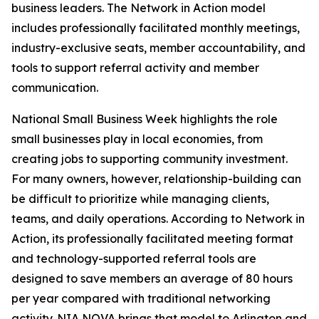
business leaders. The Network in Action model
includes professionally facilitated monthly meetings,
industry-exclusive seats, member accountability, and
tools to support referral activity and member
communication.
National Small Business Week highlights the role
small businesses play in local economies, from
creating jobs to supporting community investment.
For many owners, however, relationship-building can
be difficult to prioritize while managing clients,
teams, and daily operations. According to Network in
Action, its professionally facilitated meeting format
and technology-supported referral tools are
designed to save members an average of 80 hours
per year compared with traditional networking
activity. NIA NOVA brings that model to Arlington and