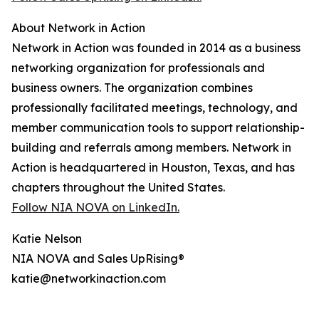
About Network in Action
Network in Action was founded in 2014 as a business
networking organization for professionals and
business owners. The organization combines
professionally facilitated meetings, technology, and
member communication tools to support relationship-
building and referrals among members. Network in
Action is headquartered in Houston, Texas, and has
chapters throughout the United States.
Follow NIA NOVA on LinkedIn.
Katie Nelson
NIA NOVA and Sales UpRising®
katie@networkinaction.com