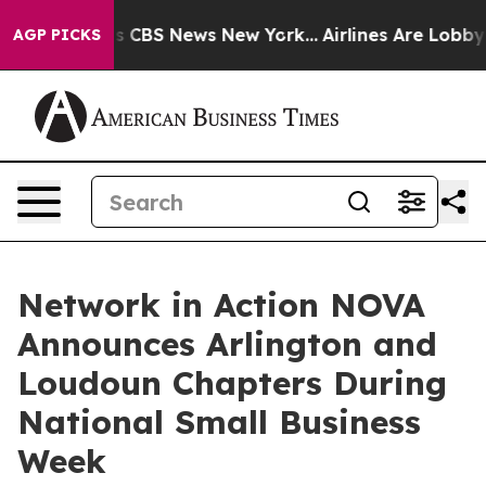
rative was CBS News New York...
Airlines Are Lobbying
AGP PICKS
Network in Action NOVA
Announces Arlington and
Loudoun Chapters During
National Small Business
Week