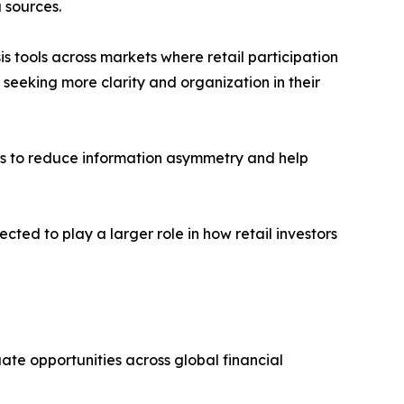
 sources.
s tools across markets where retail participation
seeking more clarity and organization in their
seeks to reduce information asymmetry and help
cted to play a larger role in how retail investors
uate opportunities across global financial