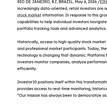
RIO DE JANEIRO, RJ, BRAZIL, May 6, 2026 /
EIN
increasingly data-oriented, retail investors are 
stock market
information. In response to this gr
capabilities to help individual investors navigat
portfolio tracking tools and advanced analytics.
Historically, access to high-quality stock market 
and professional market participants. Today, the 
technology is changing that dynamic. Platforms f
investors monitor companies, analyze performan
efficiently.
Investor10 positions itself within this transforma
provides access to real-time monitoring, historic
“Our mission has always been to democratize acc