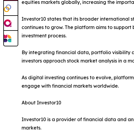
equities markets globally, increasing the import
Investor10 states that its broader international
continues to grow. The platform aims to support 
investment process.
By integrating financial data, portfolio visibili
investors approach stock market analysis in a m
As digital investing continues to evolve, platfor
engage with financial markets worldwide.
About Investor10
Investor10 is a provider of financial data and an
markets.