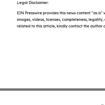
Legal Disclaimer:
EIN Presswire provides this news content "as is" 
images, videos, licenses, completeness, legality, o
related to this article, kindly contact the author