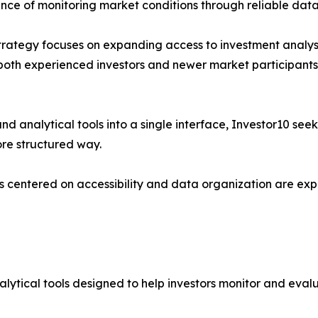
ance of monitoring market conditions through reliable data
 strategy focuses on expanding access to investment analysi
both experienced investors and newer market participants 
ty and analytical tools into a single interface, Investor10 
ore structured way.
ms centered on accessibility and data organization are expe
alytical tools designed to help investors monitor and eval