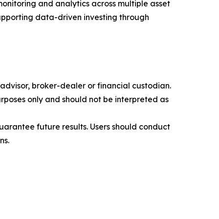
monitoring and analytics across multiple asset
supporting data-driven investing through
advisor, broker-dealer or financial custodian.
rposes only and should not be interpreted as
 guarantee future results. Users should conduct
ns.