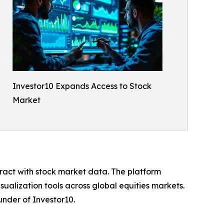
Investor10 Expands Access to Stock
Market
teract with stock market data. The platform
sualization tools across global equities markets.
nder of Investor10.