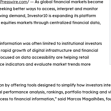
Presswire.com
/ -- As global financial markets become
seeking better ways to access, interpret and monitor
owing demand, Investor10 is expanding its platform
e equities markets through centralized financial data,
information was often limited to institutional investors
rapid growth of digital infrastructure and financial
ocused on data accessibility are helping retail
ce indicators and evaluate market trends more
tion by offering tools designed to simplify how investors in
al performance analysis, rankings, portfolio tracking and vi
ess to financial information,” said Marcos Magalhães, fou