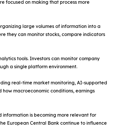
We are focused on making that process more
rganizing large volumes of information into a
ere they can monitor stocks, compare indicators
nalytics tools. Investors can monitor company
ough a single platform environment.
luding real-time market monitoring, AI-supported
and how macroeconomic conditions, earnings
d information is becoming more relevant for
d the European Central Bank continue to influence