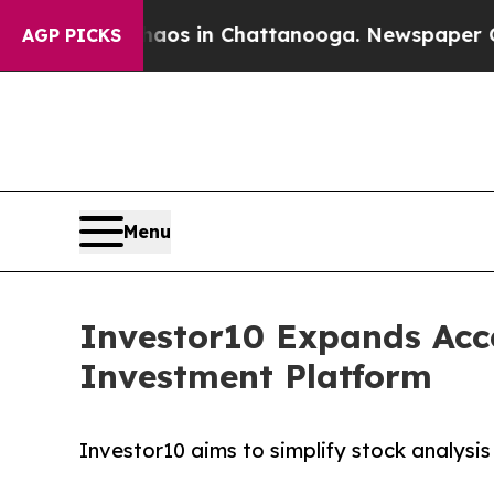
apse
Chaos in Chattanooga. Newspaper Owner Call
AGP PICKS
Menu
Investor10 Expands Acc
Investment Platform
Investor10 aims to simplify stock analysis