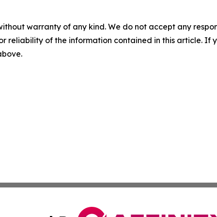
without warranty of any kind. We do not accept any responsib
r reliability of the information contained in this article. I
 above.