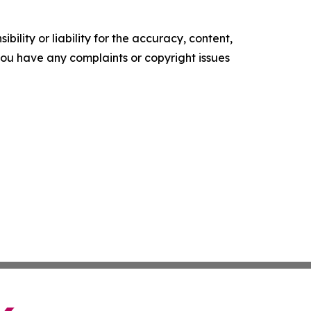
ility or liability for the accuracy, content,
f you have any complaints or copyright issues