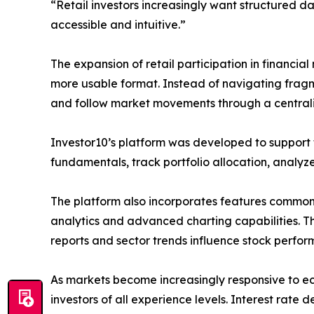
“Retail investors increasingly want structured da
accessible and intuitive.”
The expansion of retail participation in financi
more usable format. Instead of navigating fragm
and follow market movements through a centrali
Investor10’s platform was developed to support t
fundamentals, track portfolio allocation, analy
The platform also incorporates features commonl
analytics and advanced charting capabilities. T
reports and sector trends influence stock perfor
As markets become increasingly responsive to ec
investors of all experience levels. Interest rate