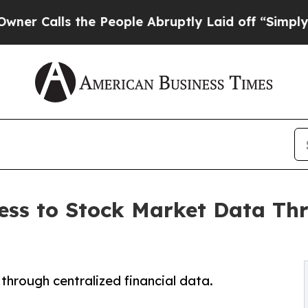
s the People Abruptly Laid off “Simply a Math
ess to Stock Market Data Th
 through centralized financial data.