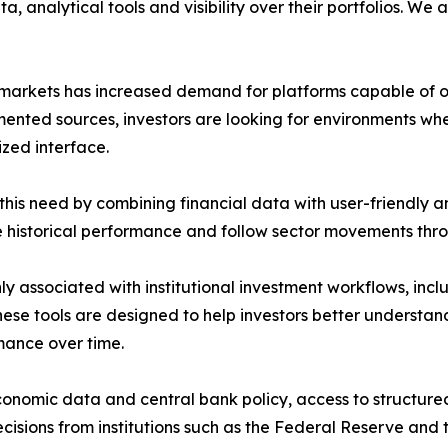
ta, analytical tools and visibility over their portfolios. 
al markets has increased demand for platforms capable of o
ented sources, investors are looking for environments wh
zed interface.
his need by combining financial data with user-friendly a
ze historical performance and follow sector movements thr
y associated with institutional investment workflows, inc
hese tools are designed to help investors better underst
mance over time.
onomic data and central bank policy, access to structure
 decisions from institutions such as the Federal Reserve an