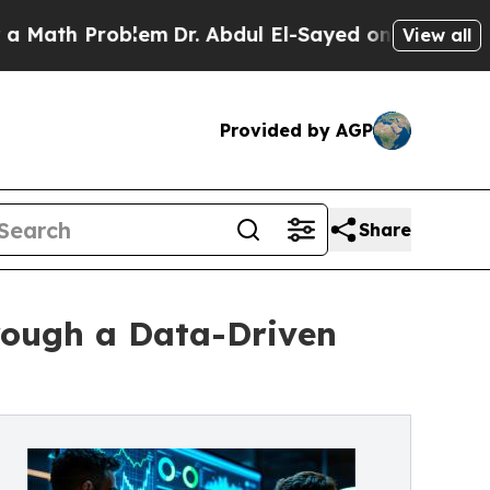
 Problem
Dr. Abdul El-Sayed on Historic Michigan 
View all
Provided by AGP
Share
rough a Data-Driven