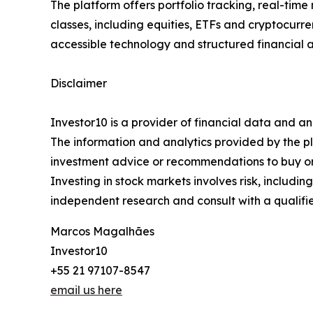
The platform offers portfolio tracking, real-time
classes, including equities, ETFs and cryptocurr
accessible technology and structured financial a
Disclaimer
Investor10 is a provider of financial data and an
The information and analytics provided by the p
investment advice or recommendations to buy or s
Investing in stock markets involves risk, includi
independent research and consult with a qualifie
Marcos Magalhães
Investor10
+55 21 97107-8547
email us here