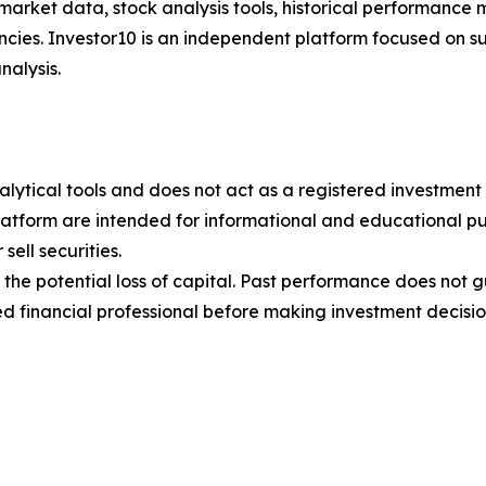
 market data, stock analysis tools, historical performance 
encies. Investor10 is an independent platform focused on 
nalysis.
alytical tools and does not act as a registered investment 
latform are intended for informational and educational pu
ell securities.
ng the potential loss of capital. Past performance does not
d financial professional before making investment decisio