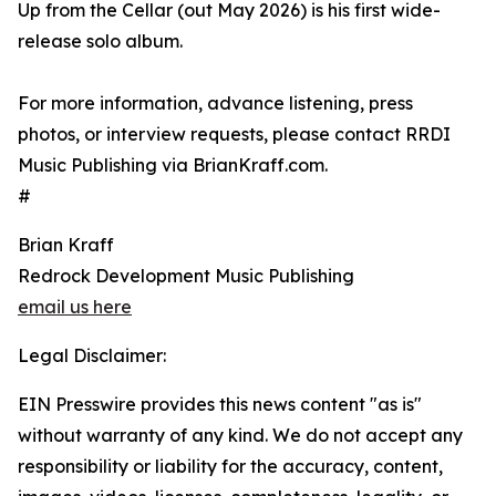
Up from the Cellar (out May 2026) is his first wide-
release solo album.
For more information, advance listening, press
photos, or interview requests, please contact RRDI
Music Publishing via BrianKraff.com.
#
Brian Kraff
Redrock Development Music Publishing
email us here
Legal Disclaimer:
EIN Presswire provides this news content "as is"
without warranty of any kind. We do not accept any
responsibility or liability for the accuracy, content,