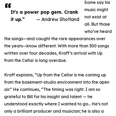
Some say his
music might
It's a power pop gem. Crank
not exist at
it up.”
— Andrew Shotland
all. But those
who’ve heard
the songs—and caught the rare appearances over
the years—know different. With more than 300 songs
written over four decades, Kraff’s arrival with Up
from the Cellar is long overdue.
Kraff explains, “Up from the Cellar is me coming up
from the basement-studio environment into the open
air.” He continues, “The timing was right. I am so
grateful to Bill for his insight and talent — he
understood exactly where I wanted to go… He’s not
only a brilliant producer and musician; he is also a