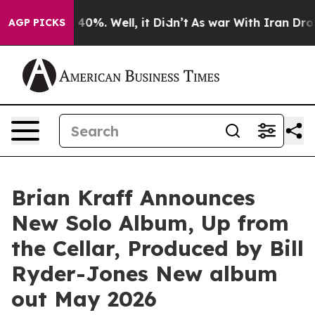
round 40%. Well, it Didn’t
As war With Iran Drove oi
AGP PICKS
Brian Kraff Announces
New Solo Album, Up from
the Cellar, Produced by Bill
Ryder-Jones New album
out May 2026