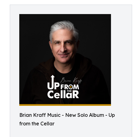
Brian Kraff Music - New Solo Album - Up
from the Cellar