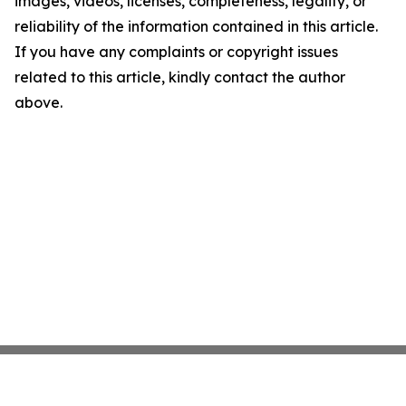
images, videos, licenses, completeness, legality, or
reliability of the information contained in this article.
If you have any complaints or copyright issues
related to this article, kindly contact the author
above.