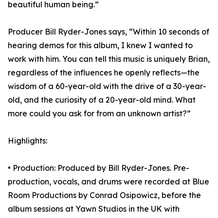
beautiful human being.”
Producer Bill Ryder-Jones says, “Within 10 seconds of
hearing demos for this album, I knew I wanted to
work with him. You can tell this music is uniquely Brian,
regardless of the influences he openly reflects—the
wisdom of a 60-year-old with the drive of a 30-year-
old, and the curiosity of a 20-year-old mind. What
more could you ask for from an unknown artist?”
Highlights:
• Production: Produced by Bill Ryder-Jones. Pre-
production, vocals, and drums were recorded at Blue
Room Productions by Conrad Osipowicz, before the
album sessions at Yawn Studios in the UK with