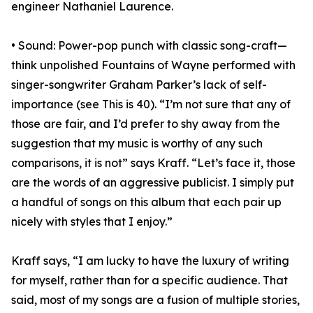
engineer Nathaniel Laurence.
• Sound: Power-pop punch with classic song-craft—
think unpolished Fountains of Wayne performed with
singer-songwriter Graham Parker’s lack of self-
importance (see This is 40). “I’m not sure that any of
those are fair, and I’d prefer to shy away from the
suggestion that my music is worthy of any such
comparisons, it is not” says Kraff. “Let’s face it, those
are the words of an aggressive publicist. I simply put
a handful of songs on this album that each pair up
nicely with styles that I enjoy.”
Kraff says, “I am lucky to have the luxury of writing
for myself, rather than for a specific audience. That
said, most of my songs are a fusion of multiple stories,