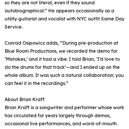
so they are not literal, even if they sound
autobiographical.” He appears occasionally as a
utility guitarist and vocalist with NYC outfit Same Day
Service.
Conrad Osipowicz adds, “During pre-production at
Blue Room Productions, we recorded the demo for
‘Mistakes,’ and it had a vibe. I told Brian, ‘I’d love to
do the drums for that track’—and I ended up on the
whole album. It was such a natural collaboration; you
can feel it in the recordings.”
About Brian Kraff:
Brian Kraff is a songwriter and performer whose work
has circulated for years largely through demos,
occasional live performances, and word-of-mouth.