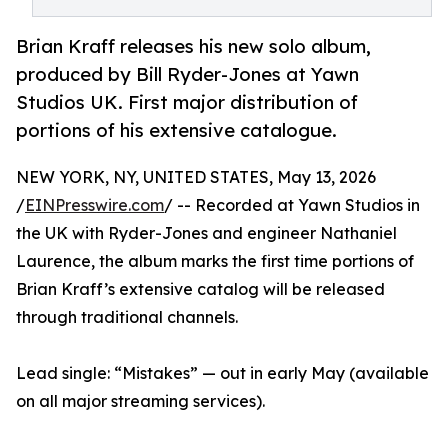
Brian Kraff releases his new solo album,
produced by Bill Ryder-Jones at Yawn
Studios UK. First major distribution of
portions of his extensive catalogue.
NEW YORK, NY, UNITED STATES, May 13, 2026
/
EINPresswire.com
/ -- Recorded at Yawn Studios in
the UK with Ryder-Jones and engineer Nathaniel
Laurence, the album marks the first time portions of
Brian Kraff’s extensive catalog will be released
through traditional channels.
Lead single: “Mistakes” — out in early May (available
on all major streaming services).