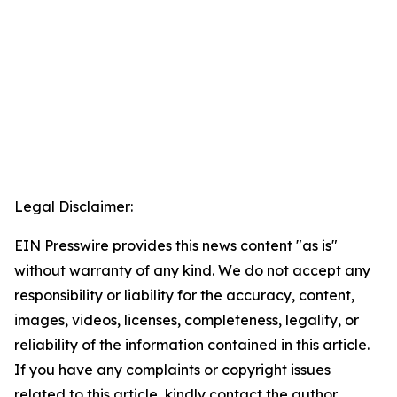
Legal Disclaimer:
EIN Presswire provides this news content "as is"
without warranty of any kind. We do not accept any
responsibility or liability for the accuracy, content,
images, videos, licenses, completeness, legality, or
reliability of the information contained in this article.
If you have any complaints or copyright issues
related to this article, kindly contact the author