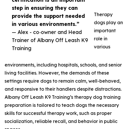
step in ensuring they can
Therapy
provide the support needed
dogs play an
in various environments.”
important
— Alex - co‑owner and Head
role in
Trainer of Albany Off Leash K9
various
Training
environments, including hospitals, schools, and senior
living facilities. However, the demands of these
settings require dogs to remain calm, well-behaved,
and responsive to their handlers despite distractions.
Albany Off Leash K9 Training’s therapy dog training
preparation is tailored to teach dogs the necessary
skills for successful therapy work, such as proper
socialization, reliable recall, and behavior in public