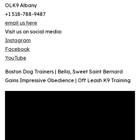
OLK9 Albany
+1 518-788-9487
email us here
Visit us on social media:
Instagram
Facebook
YouTube
Boston Dog Trainers | Bella, Sweet Saint Bernard
Gains Impressive Obedience | Off Leash K9 Training