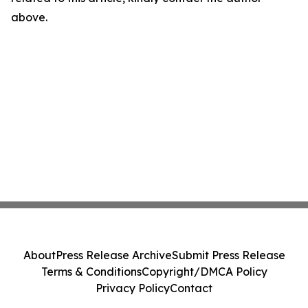
above.
About
Press Release Archive
Submit Press Release
Terms & Conditions
Copyright/DMCA Policy
Privacy Policy
Contact