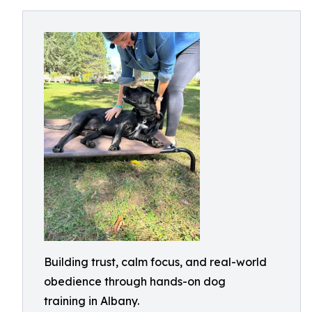
Building trust, calm focus, and real-world
obedience through hands-on dog
training in Albany.