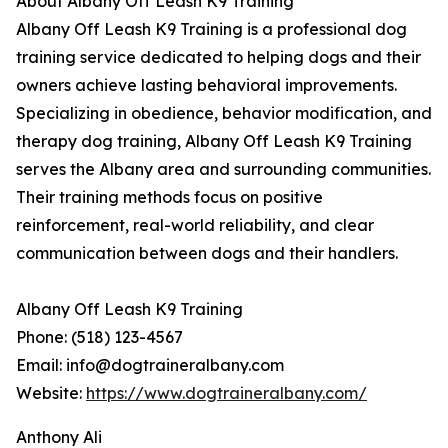
About Albany Off Leash K9 Training
Albany Off Leash K9 Training is a professional dog
training service dedicated to helping dogs and their
owners achieve lasting behavioral improvements.
Specializing in obedience, behavior modification, and
therapy dog training, Albany Off Leash K9 Training
serves the Albany area and surrounding communities.
Their training methods focus on positive
reinforcement, real-world reliability, and clear
communication between dogs and their handlers.
Albany Off Leash K9 Training
Phone: (518) 123-4567
Email: info@dogtraineralbany.com
Website:
https://www.dogtraineralbany.com/
Anthony Ali