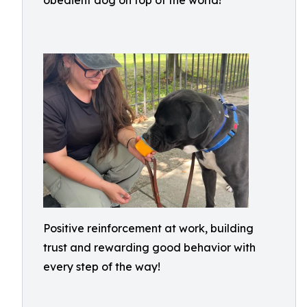
obedient dog on top of the world!
Positive reinforcement at work, building
trust and rewarding good behavior with
every step of the way!