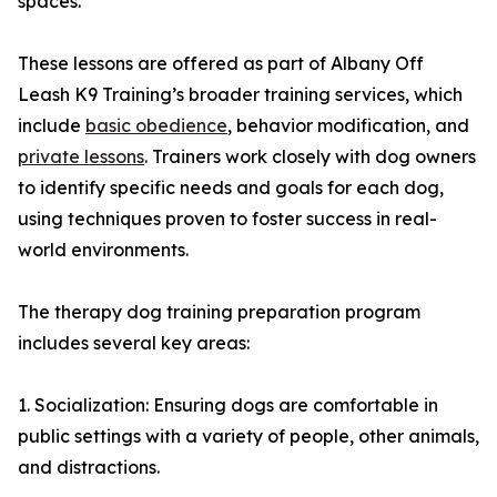
spaces.
These lessons are offered as part of Albany Off
Leash K9 Training’s broader training services, which
include
basic obedience
, behavior modification, and
private lessons
. Trainers work closely with dog owners
to identify specific needs and goals for each dog,
using techniques proven to foster success in real-
world environments.
The therapy dog training preparation program
includes several key areas:
1. Socialization: Ensuring dogs are comfortable in
public settings with a variety of people, other animals,
and distractions.