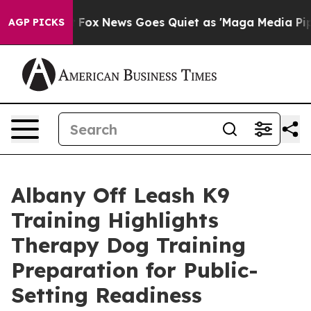
Exist
Fox News Goes Quiet as 'Maga Media Pipeline' B
AGP PICKS
Albany Off Leash K9
Training Highlights
Therapy Dog Training
Preparation for Public-
Setting Readiness