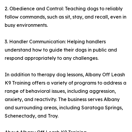
2. Obedience and Control: Teaching dogs to reliably
follow commands, such as sit, stay, and recall, even in
busy environments.
3. Handler Communication: Helping handlers
understand how to guide their dogs in public and
respond appropriately to any challenges.
In addition to therapy dog lessons, Albany Off Leash
K9 Training offers a variety of programs to address a
range of behavioral issues, including aggression,
anxiety, and reactivity. The business serves Albany
and surrounding areas, including Saratoga Springs,
Schenectady, and Troy.