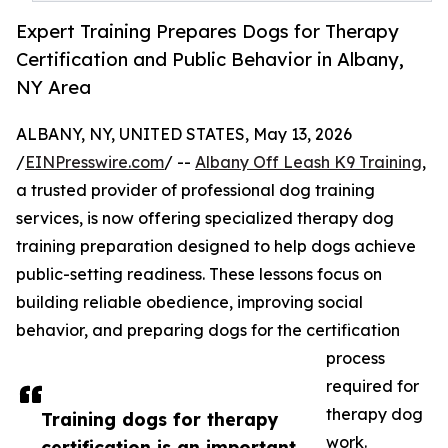
Expert Training Prepares Dogs for Therapy
Certification and Public Behavior in Albany,
NY Area
ALBANY, NY, UNITED STATES, May 13, 2026
/
EINPresswire.com
/ --
Albany Off Leash K9 Training
,
a trusted provider of professional dog training
services, is now offering specialized therapy dog
training preparation designed to help dogs achieve
public-setting readiness. These lessons focus on
building reliable obedience, improving social
behavior, and preparing dogs for the certification
process
required for
therapy dog
Training dogs for therapy
work.
certification is an important