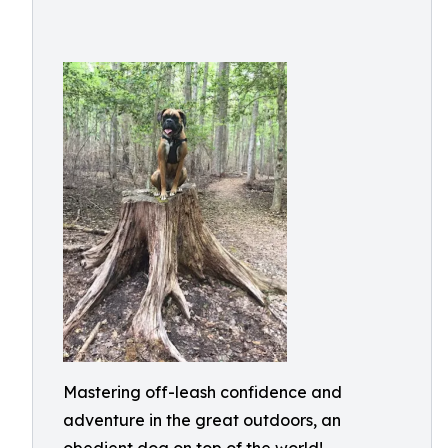
Mastering off-leash confidence and
adventure in the great outdoors, an