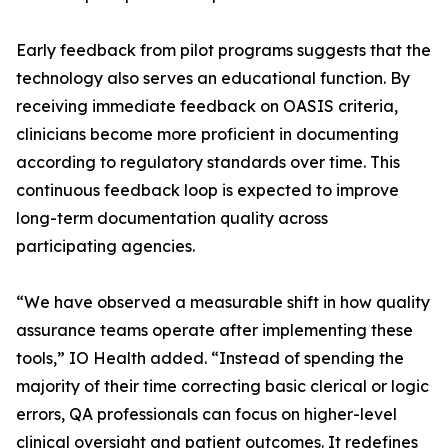
Early feedback from pilot programs suggests that the
technology also serves an educational function. By
receiving immediate feedback on OASIS criteria,
clinicians become more proficient in documenting
according to regulatory standards over time. This
continuous feedback loop is expected to improve
long-term documentation quality across
participating agencies.
“We have observed a measurable shift in how quality
assurance teams operate after implementing these
tools,” IO Health added. “Instead of spending the
majority of their time correcting basic clerical or logic
errors, QA professionals can focus on higher-level
clinical oversight and patient outcomes. It redefines