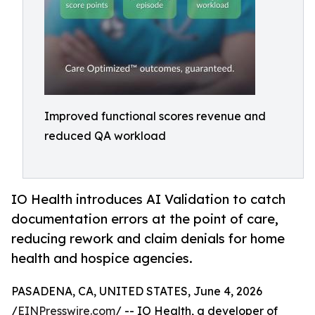
Improved functional scores revenue and
reduced QA workload
IO Health introduces AI Validation to catch
documentation errors at the point of care,
reducing rework and claim denials for home
health and hospice agencies.
PASADENA, CA, UNITED STATES, June 4, 2026
/
EINPresswire.com
/ -- IO Health, a developer of