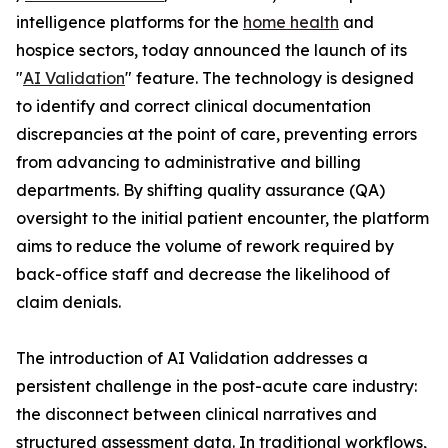
intelligence platforms for the
home health
and
hospice sectors, today announced the launch of its
"
AI Validation
" feature. The technology is designed
to identify and correct clinical documentation
discrepancies at the point of care, preventing errors
from advancing to administrative and billing
departments. By shifting quality assurance (QA)
oversight to the initial patient encounter, the platform
aims to reduce the volume of rework required by
back-office staff and decrease the likelihood of
claim denials.
The introduction of AI Validation addresses a
persistent challenge in the post-acute care industry:
the disconnect between clinical narratives and
structured assessment data. In traditional workflows,