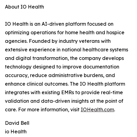
About IO Health
IO Health is an AI-driven platform focused on
optimizing operations for home health and hospice
agencies. Founded by industry veterans with
extensive experience in national healthcare systems
and digital transformation, the company develops
technology designed to improve documentation
accuracy, reduce administrative burdens, and
enhance clinical outcomes. The IO Health platform
integrates with existing EMRs to provide real-time
validation and data-driven insights at the point of
care. For more information, visit
IOHealth.com
.
David Bell
io Health