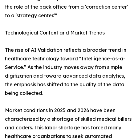
the role of the back office from a 'correction center'
to a 'strategy center.'”
Technological Context and Market Trends
The rise of AI Validation reflects a broader trend in
healthcare technology toward "Intelligence-as-a-
Service." As the industry moves away from simple
digitization and toward advanced data analytics,
the emphasis has shifted to the quality of the data
being collected.
Market conditions in 2025 and 2026 have been
characterized by a shortage of skilled medical billers
and coders. This labor shortage has forced many
healthcare organizations to seek automated