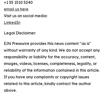
+1 55 1510 5240
email us here
Visit us on social media:
LinkedIn
Legal Disclaimer:
EIN Presswire provides this news content "as is"
without warranty of any kind. We do not accept any
responsibility or liability for the accuracy, content,
images, videos, licenses, completeness, legality, or
reliability of the information contained in this article.
If you have any complaints or copyright issues
related to this article, kindly contact the author
above.