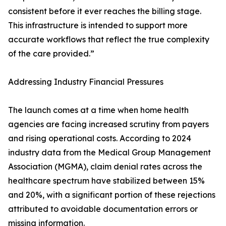
consistent before it ever reaches the billing stage.
This infrastructure is intended to support more
accurate workflows that reflect the true complexity
of the care provided.”
Addressing Industry Financial Pressures
The launch comes at a time when home health
agencies are facing increased scrutiny from payers
and rising operational costs. According to 2024
industry data from the Medical Group Management
Association (MGMA), claim denial rates across the
healthcare spectrum have stabilized between 15%
and 20%, with a significant portion of these rejections
attributed to avoidable documentation errors or
missing information.