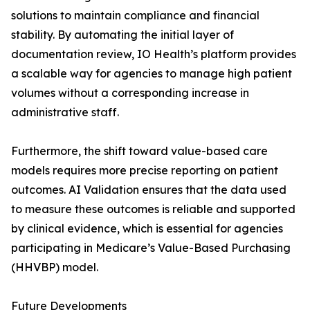
solutions to maintain compliance and financial
stability. By automating the initial layer of
documentation review, IO Health’s platform provides
a scalable way for agencies to manage high patient
volumes without a corresponding increase in
administrative staff.
Furthermore, the shift toward value-based care
models requires more precise reporting on patient
outcomes. AI Validation ensures that the data used
to measure these outcomes is reliable and supported
by clinical evidence, which is essential for agencies
participating in Medicare’s Value-Based Purchasing
(HHVBP) model.
Future Developments