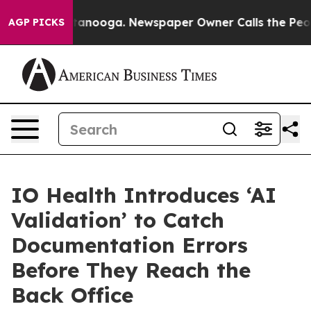
attanooga. Newspaper Owner Calls the People Abruptl
AGP PICKS
IO Health Introduces ‘AI
Validation’ to Catch
Documentation Errors
Before They Reach the
Back Office