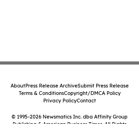
About
Press Release Archive
Submit Press Release
Terms & Conditions
Copyright/DMCA Policy
Privacy Policy
Contact
© 1995-2026 Newsmatics Inc. dba Affinity Group
Publishing & American Business Times. All Rights
Reserved.