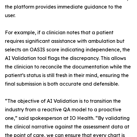
the platform provides immediate guidance to the
user.
For example, if a clinician notes that a patient
requires significant assistance with ambulation but
selects an OASIS score indicating independence, the
AI Validation tool flags the discrepancy. This allows
the clinician to reconcile the documentation while the
patient’s status is still fresh in their mind, ensuring the
final submission is both accurate and defensible.
“The objective of AI Validation is to transition the
industry from a reactive QA model to a proactive
one,” said spokesperson at IO Health. “By validating
the clinical narrative against the assessment data at
the point of care, we can ensure that every chart is