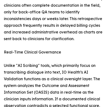
clinicians often complete documentation in the field,
only for back-office QA teams to identify
inconsistencies days or weeks later. This retrospective
approach frequently results in delayed billing cycles
and increased administrative overhead as charts are
sent back to clinicians for clarification.
Real-Time Clinical Governance
Unlike "AI Scribing" tools, which primarily focus on
transcribing dialogue into text, IO Health’s AI
Validation functions as a clinical oversight layer. The
system analyzes the Outcome and Assessment
Information Set (OASIS) data in real-time as the
clinician inputs information. If a documented clinical
observation contradicts a selected functional score,