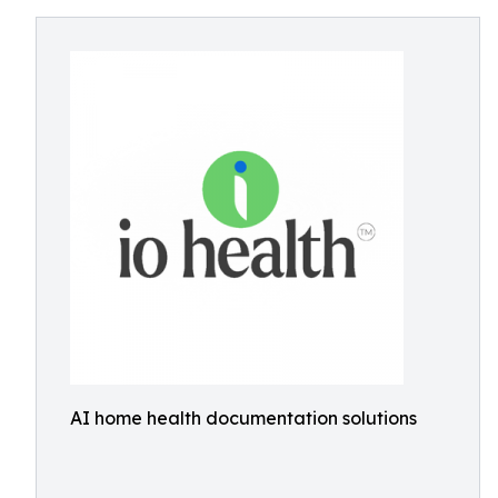
AI home health documentation solutions