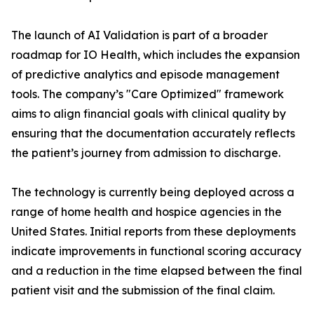
The launch of AI Validation is part of a broader
roadmap for IO Health, which includes the expansion
of predictive analytics and episode management
tools. The company’s "Care Optimized" framework
aims to align financial goals with clinical quality by
ensuring that the documentation accurately reflects
the patient’s journey from admission to discharge.
The technology is currently being deployed across a
range of home health and hospice agencies in the
United States. Initial reports from these deployments
indicate improvements in functional scoring accuracy
and a reduction in the time elapsed between the final
patient visit and the submission of the final claim.