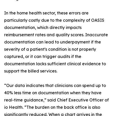
In the home health sector, these errors are
particularly costly due to the complexity of OASIS
documentation, which directly impacts
reimbursement rates and quality scores. Inaccurate
documentation can lead to underpayment if the
severity of a patient's condition is not properly
captured, or it can trigger audits if the
documentation lacks sufficient clinical evidence to
support the billed services.
“Our data indicates that clinicians can spend up to
40% less time on documentation when they have
real-time guidance,” said Chief Executive Officer of
io Health. “The burden on the back office is also
significantly reduced. When a chart arrives in the