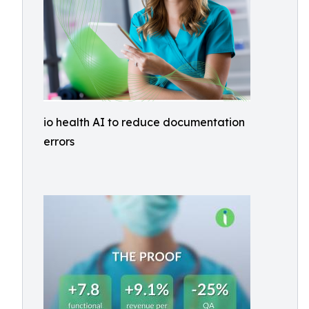
io health AI to reduce documentation
errors