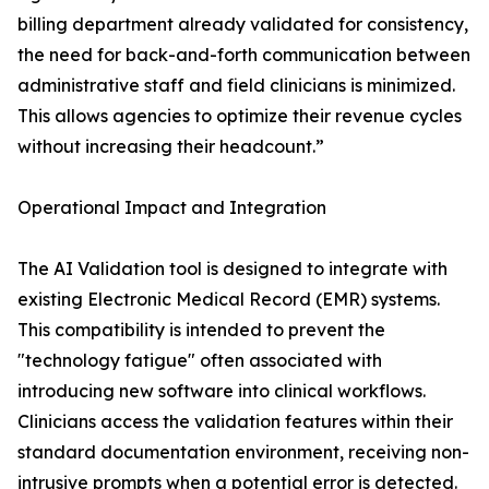
billing department already validated for consistency,
the need for back-and-forth communication between
administrative staff and field clinicians is minimized.
This allows agencies to optimize their revenue cycles
without increasing their headcount.”
Operational Impact and Integration
The AI Validation tool is designed to integrate with
existing Electronic Medical Record (EMR) systems.
This compatibility is intended to prevent the
"technology fatigue" often associated with
introducing new software into clinical workflows.
Clinicians access the validation features within their
standard documentation environment, receiving non-
intrusive prompts when a potential error is detected.