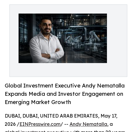
Global Investment Executive Andy Nematalla
Expands Media and Investor Engagement on
Emerging Market Growth
DUBAI, DUBAI, UNITED ARAB EMIRATES, May 17,
2026 /
EINPresswire.com
/ --
Andy Nematalla
, a