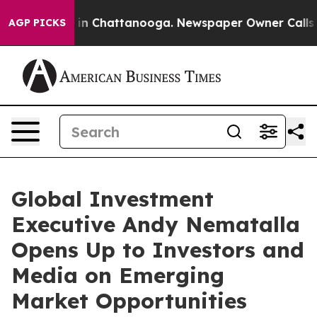
se
Chaos in Chattanooga. Newspaper Owner Calls the 
AGP PICKS
Global Investment
Executive Andy Nematalla
Opens Up to Investors and
Media on Emerging
Market Opportunities