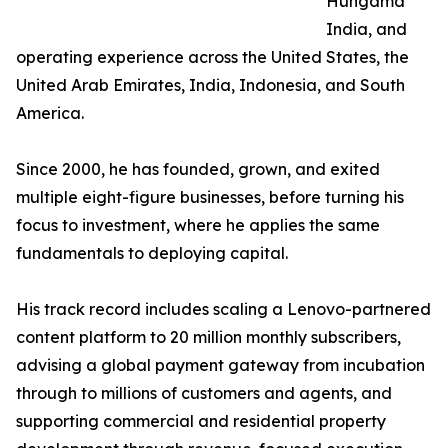
Hungama
India, and
operating experience across the United States, the
United Arab Emirates, India, Indonesia, and South
America.
Since 2000, he has founded, grown, and exited
multiple eight-figure businesses, before turning his
focus to investment, where he applies the same
fundamentals to deploying capital.
His track record includes scaling a Lenovo-partnered
content platform to 20 million monthly subscribers,
advising a global payment gateway from incubation
through to millions of customers and agents, and
supporting commercial and residential property