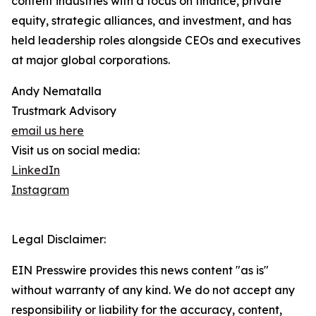
content industries with a focus on finance, private
equity, strategic alliances, and investment, and has
held leadership roles alongside CEOs and executives
at major global corporations.
Andy Nematalla
Trustmark Advisory
email us here
Visit us on social media:
LinkedIn
Instagram
Legal Disclaimer:
EIN Presswire provides this news content "as is"
without warranty of any kind. We do not accept any
responsibility or liability for the accuracy, content,