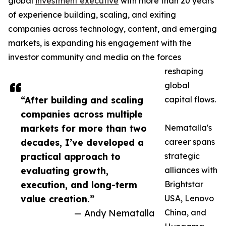
global
investment executive
with more than 20 years
of experience building, scaling, and exiting
companies across technology, content, and emerging
markets, is expanding his engagement with the
investor community and media on the forces
reshaping
global
“After building and scaling
capital flows.
companies across multiple
markets for more than two
Nematalla's
decades, I’ve developed a
career spans
practical approach to
strategic
evaluating growth,
alliances with
execution, and long-term
Brightstar
value creation.”
USA, Lenovo
— Andy Nematalla
China, and