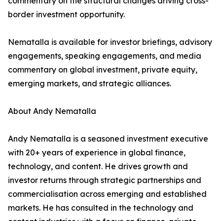
commentary on the structural changes driving cross-
border investment opportunity.
Nematalla is available for investor briefings, advisory
engagements, speaking engagements, and media
commentary on global investment, private equity,
emerging markets, and strategic alliances.
About Andy Nematalla
Andy Nematalla is a seasoned investment executive
with 20+ years of experience in global finance,
technology, and content. He drives growth and
investor returns through strategic partnerships and
commercialisation across emerging and established
markets. He has consulted in the technology and