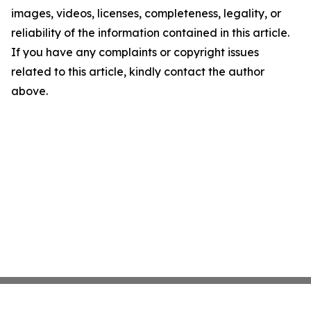
images, videos, licenses, completeness, legality, or
reliability of the information contained in this article.
If you have any complaints or copyright issues
related to this article, kindly contact the author
above.