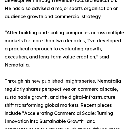
development through revenue-focused execution.
He has also advised a major sports organisation on
audience growth and commercial strategy.
“After building and scaling companies across multiple
markets for more than two decades, I’ve developed
a practical approach to evaluating growth,
execution, and long-term value creation,” said
Nematalla.
Through his
new published insights series
, Nematalla
regularly shares perspectives on commercial scale,
sustainable growth, and the digital-infrastructure
shift transforming global markets. Recent pieces
include "Accelerating Commercial Scale: Turning
Innovation into Sustainable Growth" and