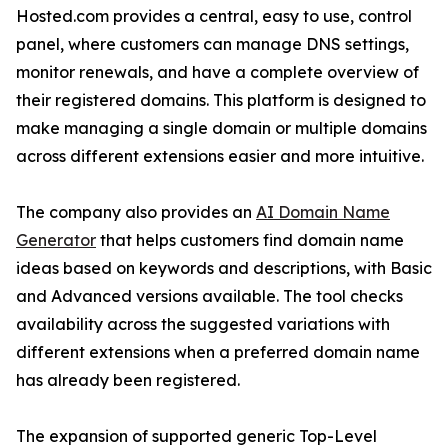
Hosted.com provides a central, easy to use, control
panel, where customers can manage DNS settings,
monitor renewals, and have a complete overview of
their registered domains. This platform is designed to
make managing a single domain or multiple domains
across different extensions easier and more intuitive.
The company also provides an
AI Domain Name
Generator
that helps customers find domain name
ideas based on keywords and descriptions, with Basic
and Advanced versions available. The tool checks
availability across the suggested variations with
different extensions when a preferred domain name
has already been registered.
The expansion of supported generic Top-Level