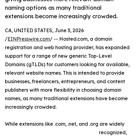
naming options as many traditional
extensions become increasingly crowded.
CA, UNITED STATES, June 3, 2026
/
EINPresswire.com
/ -- Hosted.com, a domain
registration and web hosting provider, has expanded
support for a range of new generic Top-Level
Domains (gTLDs) for customers looking for available,
relevant website names. This is intended to provide
businesses, freelancers, entrepreneurs, and content
publishers with more flexibility in choosing domain
names, as many traditional extensions have become
increasingly crowded.
While extensions like .com, .net, and .org are widely
recognized,