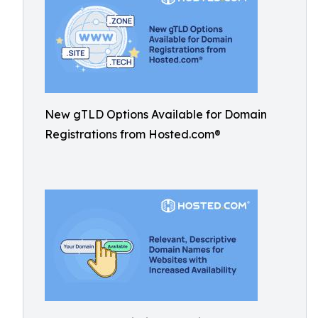
New gTLD Options Available for Domain
Registrations from Hosted.com®