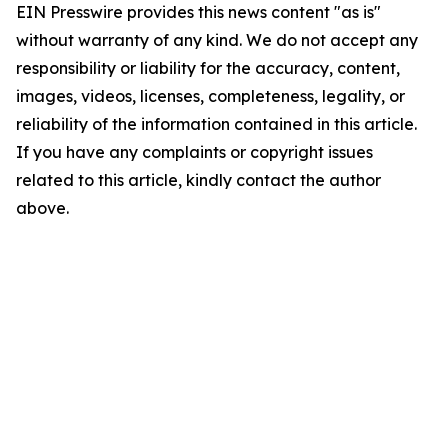
EIN Presswire provides this news content "as is"
without warranty of any kind. We do not accept any
responsibility or liability for the accuracy, content,
images, videos, licenses, completeness, legality, or
reliability of the information contained in this article.
If you have any complaints or copyright issues
related to this article, kindly contact the author
above.