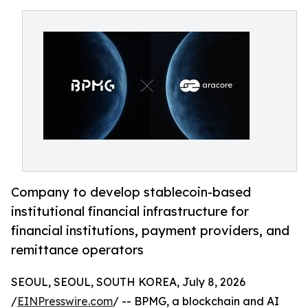
Company to develop stablecoin-based
institutional financial infrastructure for
financial institutions, payment providers, and
remittance operators
SEOUL, SEOUL, SOUTH KOREA, July 8, 2026
/
EINPresswire.com
/ -- BPMG, a blockchain and AI