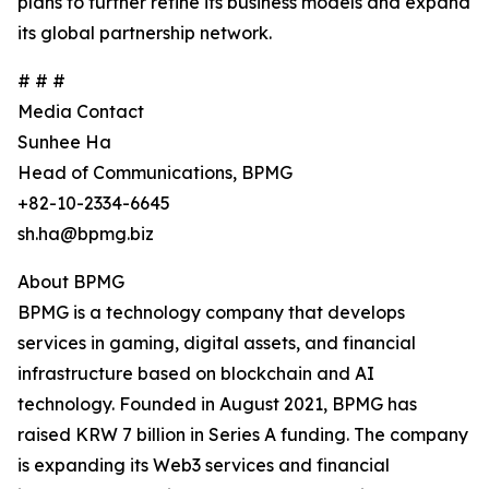
plans to further refine its business models and expand
its global partnership network.
# # #
Media Contact
Sunhee Ha
Head of Communications, BPMG
+82-10-2334-6645
sh.ha@bpmg.biz
About BPMG
BPMG is a technology company that develops
services in gaming, digital assets, and financial
infrastructure based on blockchain and AI
technology. Founded in August 2021, BPMG has
raised KRW 7 billion in Series A funding. The company
is expanding its Web3 services and financial