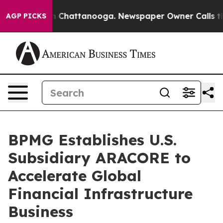
Chaos in Chattanooga. Newspaper Owner Calls the Pe
AGP PICKS
BPMG Establishes U.S.
Subsidiary ARACORE to
Accelerate Global
Financial Infrastructure
Business