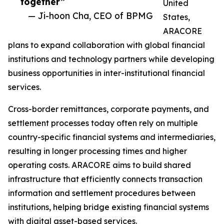
together”
United
— Ji-hoon Cha, CEO of BPMG
States,
ARACORE
plans to expand collaboration with global financial
institutions and technology partners while developing
business opportunities in inter-institutional financial
services.
Cross-border remittances, corporate payments, and
settlement processes today often rely on multiple
country-specific financial systems and intermediaries,
resulting in longer processing times and higher
operating costs. ARACORE aims to build shared
infrastructure that efficiently connects transaction
information and settlement procedures between
institutions, helping bridge existing financial systems
with digital asset-based services.