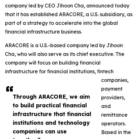
company led by CEO Jihoon Cha, announced today
that it has established ARACORE, a U.S. subsidiary, as
part of a strategy to accelerate into the global
financial infrastructure business.
ARACORE is a U.S.-based company led by Jihoon
Cha, who will also serve as its chief executive. The
company will focus on building financial
infrastructure for financial institutions, fintech
companies,
payment
Through ARACORE, we aim
providers,
to build practical financial
and
infrastructure that financial
remittance
institutions and technology
operators.
companies can use
Based in the