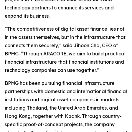
technology partners to enhance its services and
expand its business.
“The competitiveness of digital asset finance lies not
in the assets themselves, but in the infrastructure that
connects them securely,” said Jihoon Cha, CEO of
BPMG. “Through ARACORE, we aim to build practical
financial infrastructure that financial institutions and
technology companies can use together.”
BPMG has been pursuing financial infrastructure
partnerships with domestic and international financial
institutions and digital asset companies in markets
including Thailand, the United Arab Emirates, and
Hong Kong, together with Kbank. Through country-
specific proof-of-concept projects, the company