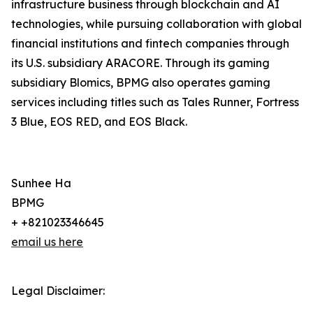
infrastructure business through blockchain and AI
technologies, while pursuing collaboration with global
financial institutions and fintech companies through
its U.S. subsidiary ARACORE. Through its gaming
subsidiary Blomics, BPMG also operates gaming
services including titles such as Tales Runner, Fortress
3 Blue, EOS RED, and EOS Black.
Sunhee Ha
BPMG
+ +821023346645
email us here
Legal Disclaimer: