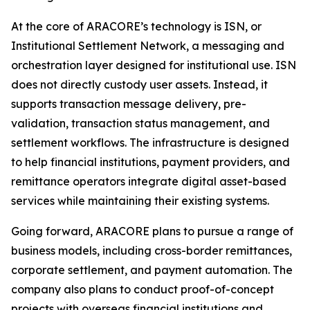
At the core of ARACORE’s technology is ISN, or
Institutional Settlement Network, a messaging and
orchestration layer designed for institutional use. ISN
does not directly custody user assets. Instead, it
supports transaction message delivery, pre-
validation, transaction status management, and
settlement workflows. The infrastructure is designed
to help financial institutions, payment providers, and
remittance operators integrate digital asset-based
services while maintaining their existing systems.
Going forward, ARACORE plans to pursue a range of
business models, including cross-border remittances,
corporate settlement, and payment automation. The
company also plans to conduct proof-of-concept
projects with overseas financial institutions and