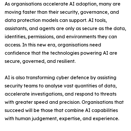
As organisations accelerate AI adoption, many are
moving faster than their security, governance, and
data protection models can support. AI tools,
assistants, and agents are only as secure as the data,
identities, permissions, and environments they can
access. In this new era, organisations need
confidence that the technologies powering AI are
secure, governed, and resilient.
AI is also transforming cyber defence by assisting
security teams to analyse vast quantities of data,
accelerate investigations, and respond to threats
with greater speed and precision. Organisations that
succeed will be those that combine AI capabilities
with human judgement, expertise, and experience.