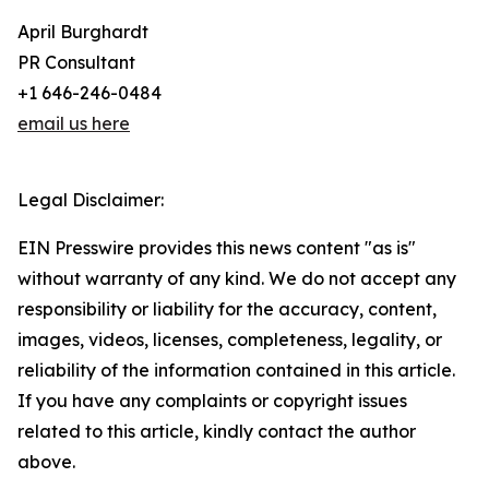
April Burghardt
PR Consultant
+1 646-246-0484
email us here
Legal Disclaimer:
EIN Presswire provides this news content "as is"
without warranty of any kind. We do not accept any
responsibility or liability for the accuracy, content,
images, videos, licenses, completeness, legality, or
reliability of the information contained in this article.
If you have any complaints or copyright issues
related to this article, kindly contact the author
above.