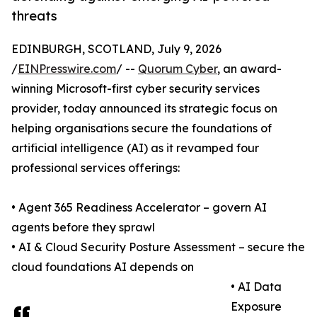
threats
EDINBURGH, SCOTLAND, July 9, 2026
/
EINPresswire.com
/ --
Quorum Cyber
, an award-
winning Microsoft-first cyber security services
provider, today announced its strategic focus on
helping organisations secure the foundations of
artificial intelligence (AI) as it revamped four
professional services offerings:
• Agent 365 Readiness Accelerator – govern AI
agents before they sprawl
• AI & Cloud Security Posture Assessment – secure the
cloud foundations AI depends on
• AI Data
Exposure