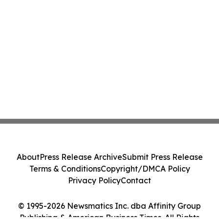
About
Press Release Archive
Submit Press Release
Terms & Conditions
Copyright/DMCA Policy
Privacy Policy
Contact
© 1995-2026 Newsmatics Inc. dba Affinity Group
Publishing & American Business Times. All Rights