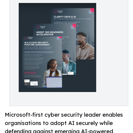
Microsoft-first cyber security leader enables
organisations to adopt AI securely while
defending against emerging AI-powered