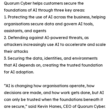
Quorum Cyber helps customers secure the
foundations of AI through three key areas:
1. Protecting the use of AI across the business, helping
organisations secure data and govern AI tools,
assistants, and agents
2. Defending against AI-powered threats, as
attackers increasingly use AI to accelerate and scale
their attacks
3. Securing the data, identities, and environments
that AI depends on, creating the trusted foundation
for AI adoption.
“AI is changing how organisations operate, how
decisions are made, and how work gets done, but AI
can only be trusted when the foundations beneath it
are secure,” said Kevin Hanes, CEO of Quorum Cyber.