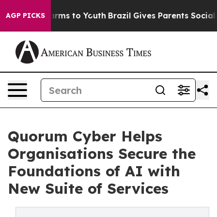
Abate Harms to Youth
Brazil Gives Parents Social Media
AGP PICKS
Quorum Cyber Helps
Organisations Secure the
Foundations of AI with
New Suite of Services