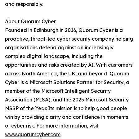
and responsibly.
About Quorum Cyber
Founded in Edinburgh in 2016, Quorum Cyber is a
proactive, threat-led cyber security company helping
organisations defend against an increasingly
complex digital landscape, including the
opportunities and risks created by AI. With customers
across North America, the UK, and beyond, Quorum
Cyber is a Microsoft Solutions Partner for Security, a
member of the Microsoft Intelligent Security
Association (MISA), and the 2025 Microsoft Security
MSSP of the Year. Its mission is to help good people
win by providing clarity and confidence in moments
of cyber risk. For more information, visit
www.quorumcyber.com
.