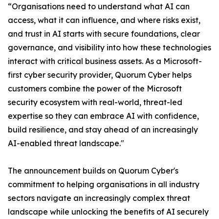
“Organisations need to understand what AI can
access, what it can influence, and where risks exist,
and trust in AI starts with secure foundations, clear
governance, and visibility into how these technologies
interact with critical business assets. As a Microsoft-
first cyber security provider, Quorum Cyber helps
customers combine the power of the Microsoft
security ecosystem with real-world, threat-led
expertise so they can embrace AI with confidence,
build resilience, and stay ahead of an increasingly
AI-enabled threat landscape."
The announcement builds on Quorum Cyber's
commitment to helping organisations in all industry
sectors navigate an increasingly complex threat
landscape while unlocking the benefits of AI securely