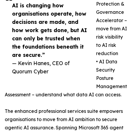
Protection &
AI is changing how
Governance
organisations operate, how
Accelerator –
decisions are made, and
move from AI
how work gets done, but AI
risk visibility
can only be trusted when
to AI risk
the foundations beneath it
reduction
are secure.”
• AI Data
— Kevin Hanes, CEO of
Security
Quorum Cyber
Posture
Management
Assessment – understand what data AI can access.
The enhanced professional services suite empowers
organisations to move from AI ambition to secure
agentic AI assurance. Spanning Microsoft 365 agent