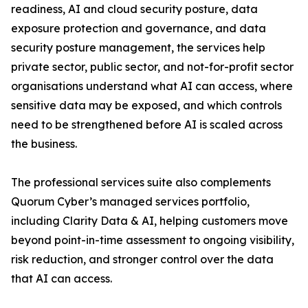
readiness, AI and cloud security posture, data
exposure protection and governance, and data
security posture management, the services help
private sector, public sector, and not-for-profit sector
organisations understand what AI can access, where
sensitive data may be exposed, and which controls
need to be strengthened before AI is scaled across
the business.
The professional services suite also complements
Quorum Cyber’s managed services portfolio,
including Clarity Data & AI, helping customers move
beyond point-in-time assessment to ongoing visibility,
risk reduction, and stronger control over the data
that AI can access.