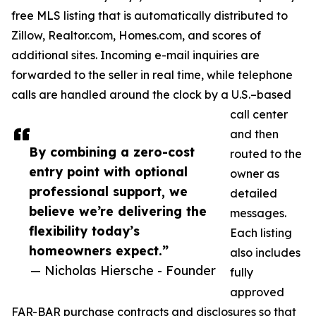
free MLS listing that is automatically distributed to
Zillow, Realtor.com, Homes.com, and scores of
additional sites. Incoming e-mail inquiries are
forwarded to the seller in real time, while telephone
calls are handled around the clock by a U.S.–based
call center
and then
By combining a zero-cost
routed to the
entry point with optional
owner as
professional support, we
detailed
believe we’re delivering the
messages.
flexibility today’s
Each listing
homeowners expect.”
also includes
— Nicholas Hiersche - Founder
fully
approved
FAR-BAR purchase contracts and disclosures so that