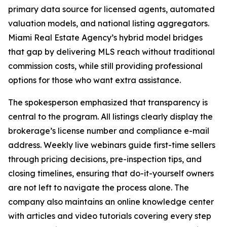
primary data source for licensed agents, automated
valuation models, and national listing aggregators.
Miami Real Estate Agency’s hybrid model bridges
that gap by delivering MLS reach without traditional
commission costs, while still providing professional
options for those who want extra assistance.
The spokesperson emphasized that transparency is
central to the program. All listings clearly display the
brokerage’s license number and compliance e-mail
address. Weekly live webinars guide first-time sellers
through pricing decisions, pre-inspection tips, and
closing timelines, ensuring that do-it-yourself owners
are not left to navigate the process alone. The
company also maintains an online knowledge center
with articles and video tutorials covering every step