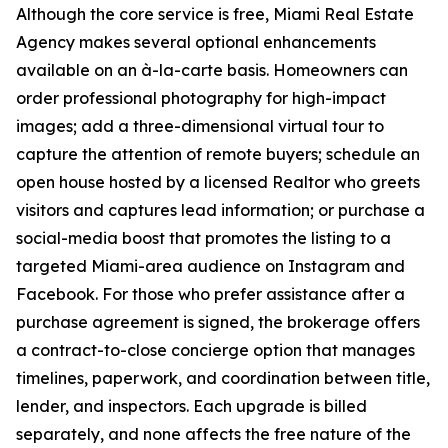
Although the core service is free, Miami Real Estate
Agency makes several optional enhancements
available on an à-la-carte basis. Homeowners can
order professional photography for high-impact
images; add a three-dimensional virtual tour to
capture the attention of remote buyers; schedule an
open house hosted by a licensed Realtor who greets
visitors and captures lead information; or purchase a
social-media boost that promotes the listing to a
targeted Miami-area audience on Instagram and
Facebook. For those who prefer assistance after a
purchase agreement is signed, the brokerage offers
a contract-to-close concierge option that manages
timelines, paperwork, and coordination between title,
lender, and inspectors. Each upgrade is billed
separately, and none affects the free nature of the