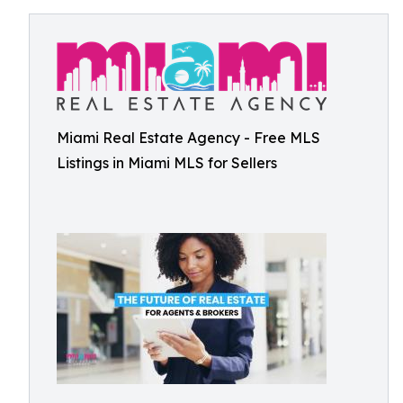
Miami Real Estate Agency - Free MLS
Listings in Miami MLS for Sellers