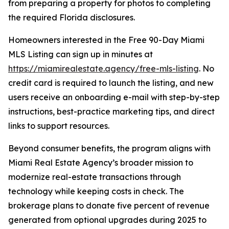
from preparing a property for photos to completing
the required Florida disclosures.
Homeowners interested in the Free 90-Day Miami
MLS Listing can sign up in minutes at
https://miamirealestate.agency/free-mls-listing
. No
credit card is required to launch the listing, and new
users receive an onboarding e-mail with step-by-step
instructions, best-practice marketing tips, and direct
links to support resources.
Beyond consumer benefits, the program aligns with
Miami Real Estate Agency’s broader mission to
modernize real-estate transactions through
technology while keeping costs in check. The
brokerage plans to donate five percent of revenue
generated from optional upgrades during 2025 to