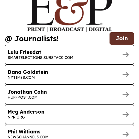
@ Journalists!
Join
Lulu Friesdat
SMARTELECTIONS.SUBSTACK.COM
Dana Goldstein
NYTIMES.COM
Jonathan Cohn
HUFFPOST.COM
Meg Anderson
NPR.ORG
Phil Williams
NEWSCHANNEL5.COM