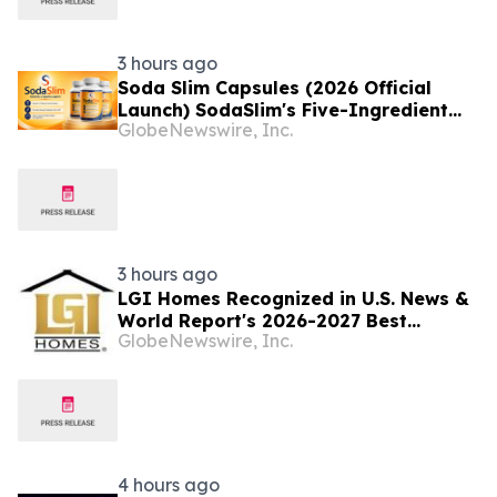
3 hours ago
Soda Slim Capsules (2026 Official
Launch) SodaSlim's Five-Ingredient
GlobeNewswire, Inc.
Formula Enters The U.S. Weight
Management Market
3 hours ago
LGI Homes Recognized in U.S. News &
World Report's 2026-2027 Best
GlobeNewswire, Inc.
Companies to Work For
4 hours ago