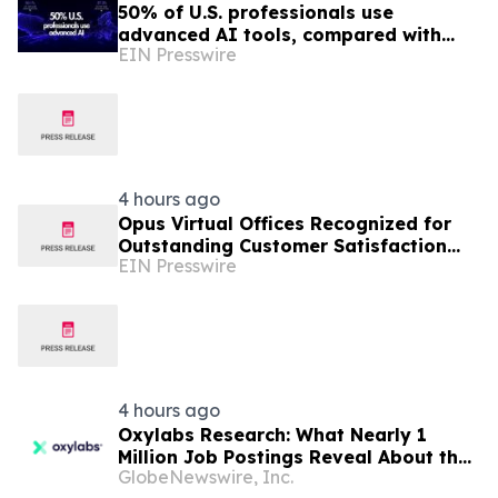
50% of U.S. professionals use
advanced AI tools, compared with
EIN Presswire
37% in the EU, study finds
4 hours ago
Opus Virtual Offices Recognized for
Outstanding Customer Satisfaction
EIN Presswire
Across 650+ U.S. Locations
4 hours ago
Oxylabs Research: What Nearly 1
Million Job Postings Reveal About the
GlobeNewswire, Inc.
Tech Tools U.S. Employers Want Most