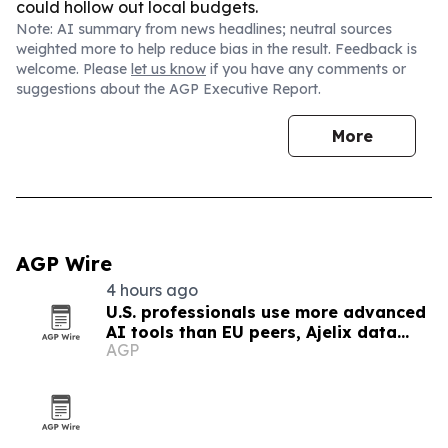
could hollow out local budgets.
Note: AI summary from news headlines; neutral sources
weighted more to help reduce bias in the result. Feedback is
welcome. Please
let us know
if you have any comments or
suggestions about the AGP Executive Report.
More
AGP Wire
4 hours ago
U.S. professionals use more advanced
AI tools than EU peers, Ajelix data
AGP
finds