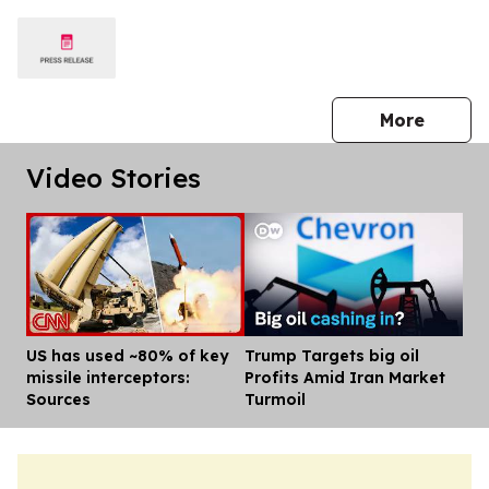
press 
More
Video Stories
US has used ~80% of key
Trump Targets big oil
Dis
missile interceptors:
Profits Amid Iran Market
Sources
Turmoil