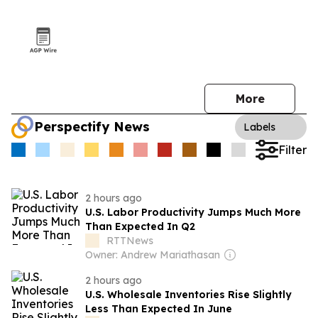
More
Perspectify News
Labels
Filter
2 hours ago
U.S. Labor Productivity Jumps Much More
Than Expected In Q2
RTTNews
Owner: Andrew Mariathasan
2 hours ago
U.S. Wholesale Inventories Rise Slightly
Less Than Expected In June