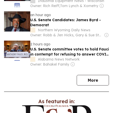
Industrial Equipment News - Wisconsin
Owner: Rich Reiff,Tom Lynch & Xometry
an hour ago
U.S. Senate Candidates: James Byrd -
Democrat
Northern Wyoming Daily News
Owner: Robb & Jen Hicks, Gary & Sue Stevenson
2 hours ago
U.S. Senate committee votes to hold Fauci
in contempt for refusing to answer COVID
questions
Alabama News Network
Owner: Bahakel Family
news
More
As featured in: