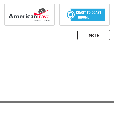
sites
More