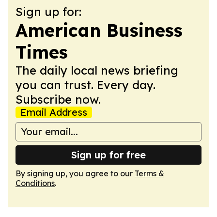
Sign up for:
American Business
Times
The daily local news briefing
you can trust. Every day.
Subscribe now.
Email Address
Sign up for free
By signing up, you agree to our
Terms &
Conditions
.