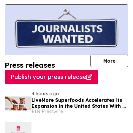
journal
More
Press releases
Publish your press release
4 hours ago
LiveMore Superfoods Accelerates its
Expansion in the United States With a
EIN Presswire
New Identity and Portfolio