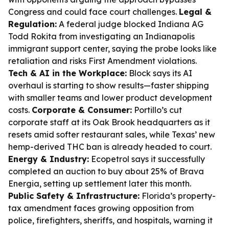
Congress and could face court challenges.
Legal &
Regulation:
A federal judge blocked Indiana AG
Todd Rokita from investigating an Indianapolis
immigrant support center, saying the probe looks like
retaliation and risks First Amendment violations.
Tech & AI in the Workplace:
Block says its AI
overhaul is starting to show results—faster shipping
with smaller teams and lower product development
costs.
Corporate & Consumer:
Portillo’s cut
corporate staff at its Oak Brook headquarters as it
resets amid softer restaurant sales, while Texas’ new
hemp-derived THC ban is already headed to court.
Energy & Industry:
Ecopetrol says it successfully
completed an auction to buy about 25% of Brava
Energia, setting up settlement later this month.
Public Safety & Infrastructure:
Florida’s property-
tax amendment faces growing opposition from
police, firefighters, sheriffs, and hospitals, warning it