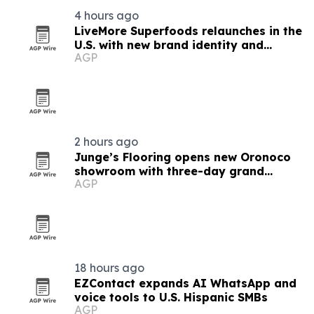
4 hours ago
LiveMore Superfoods relaunches in the
U.S. with new brand identity and
AGP
Walmart expansion
2 hours ago
Junge’s Flooring opens new Oronoco
showroom with three-day grand
AGP
opening
18 hours ago
EZContact expands AI WhatsApp and
voice tools to U.S. Hispanic SMBs
AGP