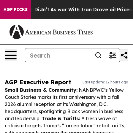
 it Didn’t
As war With Iran Drove oil Prices Higher,
AGP PICKS
AGP Executive Report
Last update: 12 hours ago
Small Business & Community:
NANBPWC’s Yellow
Couch Stories marks its first anniversary with a fall
2026 alumni reception at its Washington, D.C.
headquarters, spotlighting Black women in business
and leadership.
Trade & Tariffs:
A fresh wave of
criticism targets Trump’s “forced labor” retail tariffs,
with opponents arguing the approach bypasses