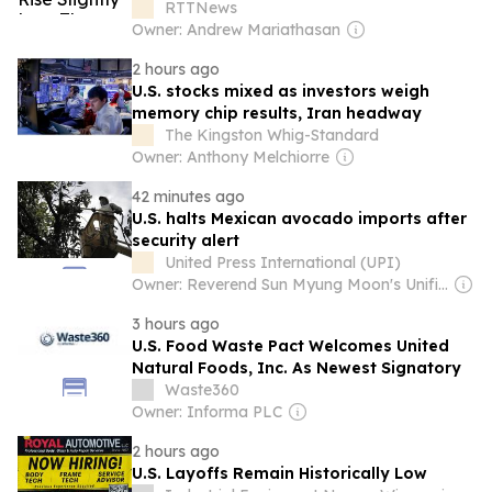
RTTNews
Owner: Andrew Mariathasan
2 hours ago
U.S. stocks mixed as investors weigh
memory chip results, Iran headway
The Kingston Whig-Standard
Owner: Anthony Melchiorre
42 minutes ago
U.S. halts Mexican avocado imports after
security alert
United Press International (UPI)
Owner: Reverend Sun Myung Moon's Unification Church
3 hours ago
U.S. Food Waste Pact Welcomes United
Natural Foods, Inc. As Newest Signatory
Waste360
Owner: Informa PLC
2 hours ago
U.S. Layoffs Remain Historically Low