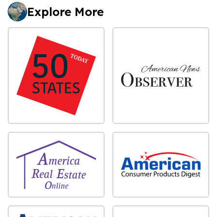
Explore More