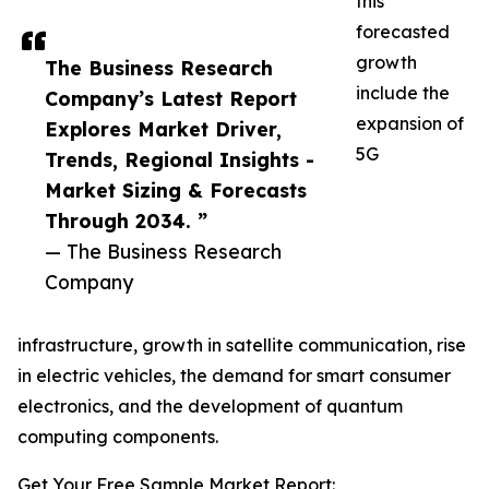
this
forecasted
growth
The Business Research
include the
Company’s Latest Report
expansion of
Explores Market Driver,
5G
Trends, Regional Insights -
Market Sizing & Forecasts
Through 2034. ”
— The Business Research
Company
infrastructure, growth in satellite communication, rise
in electric vehicles, the demand for smart consumer
electronics, and the development of quantum
computing components.
Get Your Free Sample Market Report: