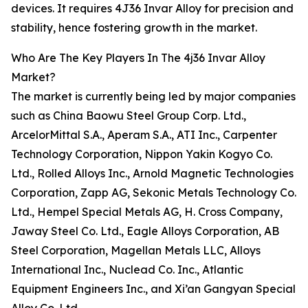
devices. It requires 4J36 Invar Alloy for precision and
stability, hence fostering growth in the market.
Who Are The Key Players In The 4j36 Invar Alloy
Market?
The market is currently being led by major companies
such as China Baowu Steel Group Corp. Ltd.,
ArcelorMittal S.A., Aperam S.A., ATI Inc., Carpenter
Technology Corporation, Nippon Yakin Kogyo Co.
Ltd., Rolled Alloys Inc., Arnold Magnetic Technologies
Corporation, Zapp AG, Sekonic Metals Technology Co.
Ltd., Hempel Special Metals AG, H. Cross Company,
Jaway Steel Co. Ltd., Eagle Alloys Corporation, AB
Steel Corporation, Magellan Metals LLC, Alloys
International Inc., Nuclead Co. Inc., Atlantic
Equipment Engineers Inc., and Xi’an Gangyan Special