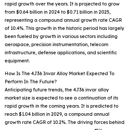
rapid growth over the years. It is projected to grow
from $0.64 billion in 2024 to $0.71 billion in 2025,
representing a compound annual growth rate CAGR
of 10.4%. This growth in the historic period has largely
been fueled by growth in various sectors including
aerospace, precision instrumentation, telecom
infrastructure, defense applications, and scientific
equipment.
How Is The 4J36 Invar Alloy Market Expected To
Perform In The Future?
Anticipating future trends, the 4J36 invar alloy
market size is expected to see a continuation of its
rapid growth in the coming years. It is predicted to
reach $1.04 billion in 2029, a compound annual
growth rate CAGR of 10.2%. The driving forces behind