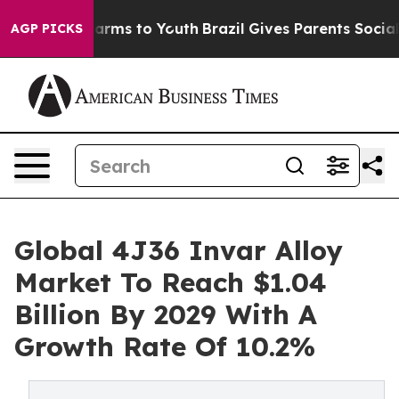
Abate Harms to Youth
Brazil Gives Parents Social Media
AGP PICKS
Global 4J36 Invar Alloy
Market To Reach $1.04
Billion By 2029 With A
Growth Rate Of 10.2%