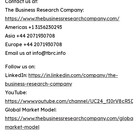
Contact us at:
The Business Research Company:
https://www.thebusinessresearchcompany.com/
Americas +1 3156230293
Asia +44 2071930708
Europe +44 2071930708
Email us at info@tbrc.info
Follow us on:
LinkedIn:
https://in.linkedin.com/company/the-
business-research-company
YouTube:
https://www.youtube.com/channel/UC24_fI0rV8cR5D
Global Market Model:
https://www.thebusinessresearchcompany.com/global-
market-model