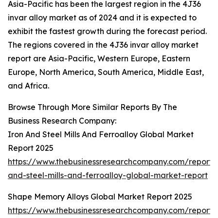
Asia-Pacific has been the largest region in the 4J36
invar alloy market as of 2024 and it is expected to
exhibit the fastest growth during the forecast period.
The regions covered in the 4J36 invar alloy market
report are Asia-Pacific, Western Europe, Eastern
Europe, North America, South America, Middle East,
and Africa.
Browse Through More Similar Reports By The
Business Research Company:
Iron And Steel Mills And Ferroalloy Global Market
Report 2025
https://www.thebusinessresearchcompany.com/report/i
and-steel-mills-and-ferroalloy-global-market-report
Shape Memory Alloys Global Market Report 2025
https://www.thebusinessresearchcompany.com/report/