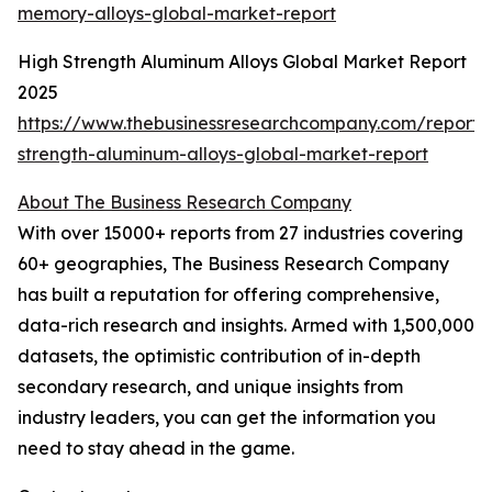
memory-alloys-global-market-report
High Strength Aluminum Alloys Global Market Report
2025
https://www.thebusinessresearchcompany.com/report/
strength-aluminum-alloys-global-market-report
About The Business Research Company
With over 15000+ reports from 27 industries covering
60+ geographies, The Business Research Company
has built a reputation for offering comprehensive,
data-rich research and insights. Armed with 1,500,000
datasets, the optimistic contribution of in-depth
secondary research, and unique insights from
industry leaders, you can get the information you
need to stay ahead in the game.