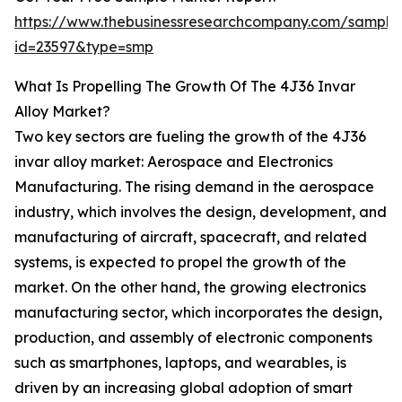
https://www.thebusinessresearchcompany.com/sample
id=23597&type=smp
What Is Propelling The Growth Of The 4J36 Invar
Alloy Market?
Two key sectors are fueling the growth of the 4J36
invar alloy market: Aerospace and Electronics
Manufacturing. The rising demand in the aerospace
industry, which involves the design, development, and
manufacturing of aircraft, spacecraft, and related
systems, is expected to propel the growth of the
market. On the other hand, the growing electronics
manufacturing sector, which incorporates the design,
production, and assembly of electronic components
such as smartphones, laptops, and wearables, is
driven by an increasing global adoption of smart