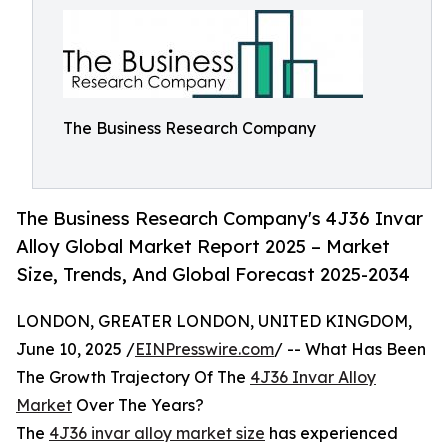
The Business Research Company
The Business Research Company's 4J36 Invar
Alloy Global Market Report 2025 – Market
Size, Trends, And Global Forecast 2025-2034
LONDON, GREATER LONDON, UNITED KINGDOM,
June 10, 2025 /
EINPresswire.com
/ -- What Has Been
The Growth Trajectory Of The
4J36 Invar Alloy
Market
Over The Years?
The
4J36 invar alloy market size
has experienced