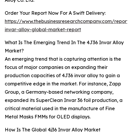
Alloy Co. Ltd.
Order Your Report Now For A Swift Delivery:
https://www.thebusinessresearchcompany.com/report/
invar-alloy-global-market-report
What Is The Emerging Trend In The 4J36 Invar Alloy
Market?
An emerging trend that is capturing attention is the
focus of major companies on expanding their
production capacities of 4J36 invar alloy to gain a
competitive edge in the market. For instance, Zapp
Group, a Germany-based networking company,
expanded its SuperClean Invar 36 foil production, a
critical material used in the manufacture of Fine
Metal Masks FMMs for OLED displays.
How Is The Global 4j36 Invar Alloy Market