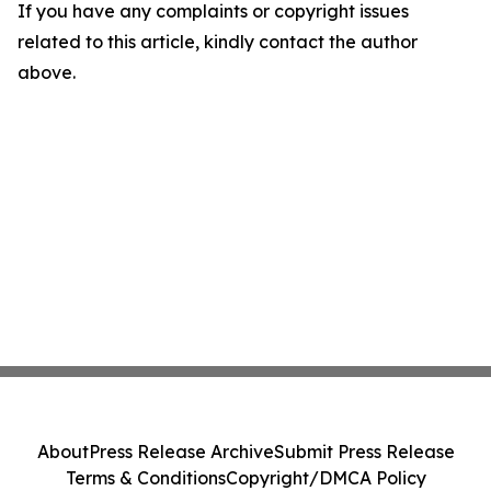
If you have any complaints or copyright issues
related to this article, kindly contact the author
above.
About
Press Release Archive
Submit Press Release
Terms & Conditions
Copyright/DMCA Policy