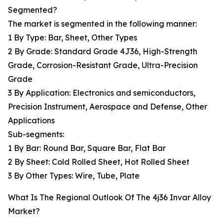
Segmented?
The market is segmented in the following manner:
1 By Type: Bar, Sheet, Other Types
2 By Grade: Standard Grade 4J36, High-Strength
Grade, Corrosion-Resistant Grade, Ultra-Precision
Grade
3 By Application: Electronics and semiconductors,
Precision Instrument, Aerospace and Defense, Other
Applications
Sub-segments:
1 By Bar: Round Bar, Square Bar, Flat Bar
2 By Sheet: Cold Rolled Sheet, Hot Rolled Sheet
3 By Other Types: Wire, Tube, Plate
What Is The Regional Outlook Of The 4j36 Invar Alloy
Market?