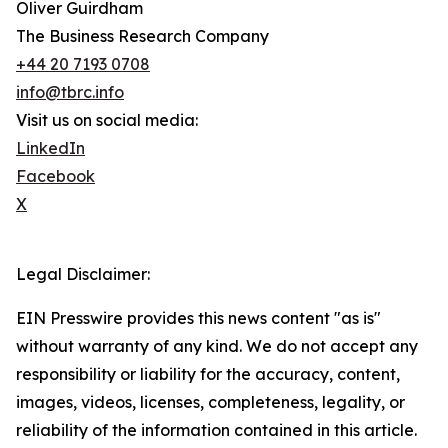
Oliver Guirdham
The Business Research Company
+44 20 7193 0708
info@tbrc.info
Visit us on social media:
LinkedIn
Facebook
X
Legal Disclaimer:
EIN Presswire provides this news content "as is"
without warranty of any kind. We do not accept any
responsibility or liability for the accuracy, content,
images, videos, licenses, completeness, legality, or
reliability of the information contained in this article.