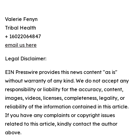
Valerie Fenyn
Tribal Health
+ 16022064847
email us here
Legal Disclaimer:
EIN Presswire provides this news content "as is"
without warranty of any kind. We do not accept any
responsibility or liability for the accuracy, content,
images, videos, licenses, completeness, legality, or
reliability of the information contained in this article.
If you have any complaints or copyright issues
related to this article, kindly contact the author
above.