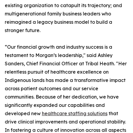
existing organization to catapult its trajectory; and
multigenerational family business leaders who
reimagined a legacy business model to build a
stronger future.
“Our financial growth and industry success is a
testament to Morgan’s leadership," said Ashley
Sanders, Chief Financial Officer at Tribal Heath. "Her
relentless pursuit of healthcare excellence on
Indigenous lands has made a transformative impact
across patient outcomes and our service
communities. Because of her dedication, we have
significantly expanded our capabilities and
developed new
healthcare staffing solutions
that
drive clinical improvements and operational stability.
In fostering a culture of innovation across all aspects