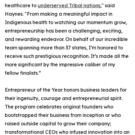
healthcare to
underserved Tribal nations
," said
Haynes. "From making a meaningful impact in
Indigenous health to watching our momentum grow,
entrepreneurship has been a challenging, exciting,
and rewarding endeavor. On behalf of our incredible
team spanning more than 37 states, I’m honored to
receive such prestigious recognition. It’s made all the
more significant by the impressive caliber of my
fellow finalists.”
Entrepreneur of the Year honors business leaders for
their ingenuity, courage and entrepreneurial spirit.
The program celebrates original founders who
bootstrapped their business from inception or who
raised outside capital to grow their company;
transformational CEOs who infused innovation into an