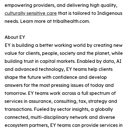
empowering providers, and delivering high quality,
culturally sensitive care
that is tailored to Indigenous
needs. Learn more at tribalhealth.com.
About EY
EY is building a better working world by creating new
value for clients, people, society and the planet, while
building trust in capital markets. Enabled by data, AI
and advanced technology, EY teams help clients
shape the future with confidence and develop
answers for the most pressing issues of today and
tomorrow. EY teams work across a full spectrum of
services in assurance, consulting, tax, strategy and
transactions. Fueled by sector insights, a globally
connected, multi-disciplinary network and diverse
ecosystem partners, EY teams can provide services in