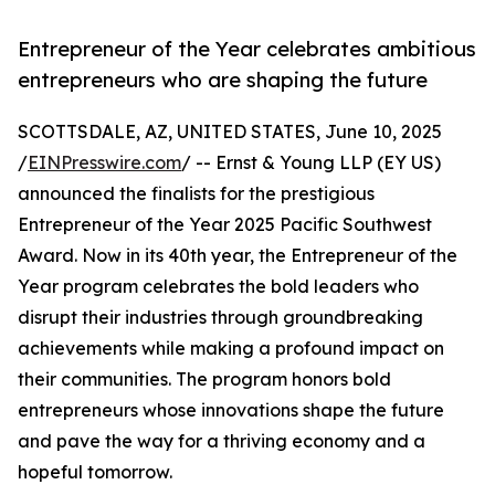
Entrepreneur of the Year celebrates ambitious
entrepreneurs who are shaping the future
SCOTTSDALE, AZ, UNITED STATES, June 10, 2025
/
EINPresswire.com
/ -- Ernst & Young LLP (EY US)
announced the finalists for the prestigious
Entrepreneur of the Year 2025 Pacific Southwest
Award. Now in its 40th year, the Entrepreneur of the
Year program celebrates the bold leaders who
disrupt their industries through groundbreaking
achievements while making a profound impact on
their communities. The program honors bold
entrepreneurs whose innovations shape the future
and pave the way for a thriving economy and a
hopeful tomorrow.