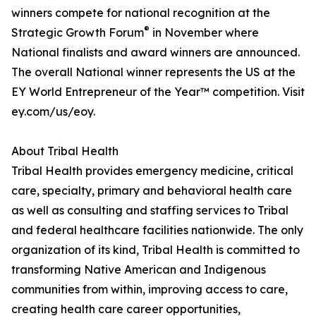
winners compete for national recognition at the
®
Strategic Growth Forum
in November where
National finalists and award winners are announced.
The overall National winner represents the US at the
EY World Entrepreneur of the Year™ competition. Visit
ey.com/us/eoy.
About Tribal Health
Tribal Health provides emergency medicine, critical
care, specialty, primary and behavioral health care
as well as consulting and staffing services to Tribal
and federal healthcare facilities nationwide. The only
organization of its kind, Tribal Health is committed to
transforming Native American and Indigenous
communities from within, improving access to care,
creating health care career opportunities,