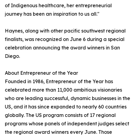
of Indigenous healthcare, her entrepreneurial
journey has been an inspiration to us all."
Haynes, along with other pacific southwest regional
finalists, was recognized on June 6 during a special
celebration announcing the award winners in San
Diego.
About Entrepreneur of the Year
Founded in 1986, Entrepreneur of the Year has
celebrated more than 11,000 ambitious visionaries
who are leading successful, dynamic businesses in the
US, and it has since expanded to nearly 60 countries
globally. The US program consists of 17 regional
programs whose panels of independent judges select
the regional award winners every June. Those