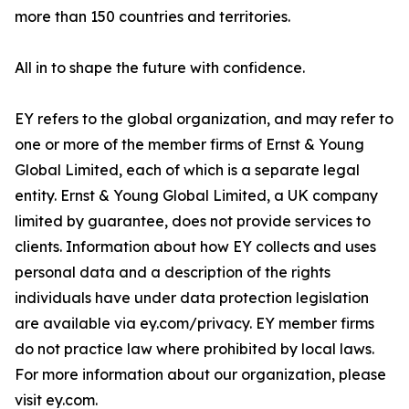
more than 150 countries and territories.
All in to shape the future with confidence.
EY refers to the global organization, and may refer to
one or more of the member firms of Ernst & Young
Global Limited, each of which is a separate legal
entity. Ernst & Young Global Limited, a UK company
limited by guarantee, does not provide services to
clients. Information about how EY collects and uses
personal data and a description of the rights
individuals have under data protection legislation
are available via ey.com/privacy. EY member firms
do not practice law where prohibited by local laws.
For more information about our organization, please
visit ey.com.