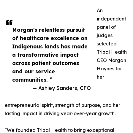
An
independent
panel of
Morgan's relentless pursuit
judges
of healthcare excellence on
selected
Indigenous lands has made
Tribal Health
a transformative impact
CEO Morgan
across patient outcomes
Haynes for
and our service
her
communities. ”
— Ashley Sanders, CFO
entrepreneurial spirit, strength of purpose, and her
lasting impact in driving year-over-year growth.
"We founded Tribal Health to bring exceptional