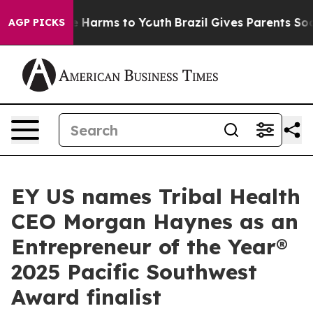
 to Abate Harms to Youth
Brazil Gives Parents Social M
AGP PICKS
EY US names Tribal Health
CEO Morgan Haynes as an
Entrepreneur of the Year®
2025 Pacific Southwest
Award finalist