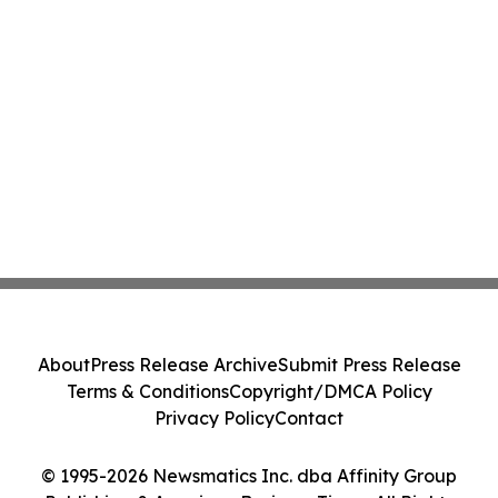
About
Press Release Archive
Submit Press Release
Terms & Conditions
Copyright/DMCA Policy
Privacy Policy
Contact
© 1995-2026 Newsmatics Inc. dba Affinity Group