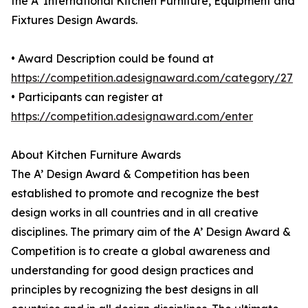
the A' International Kitchen Furniture, Equipment and
Fixtures Design Awards.
• Award Description could be found at
https://competition.adesignaward.com/category/27
• Participants can register at
https://competition.adesignaward.com/enter
About Kitchen Furniture Awards
The A’ Design Award & Competition has been
established to promote and recognize the best
design works in all countries and in all creative
disciplines. The primary aim of the A’ Design Award &
Competition is to create a global awareness and
understanding for good design practices and
principles by recognizing the best designs in all