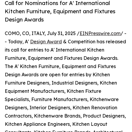
Call for Nominations for A' International
Kitchen Furniture, Equipment and Fixtures
Design Awards
COMO, CO, ITALY, July 31, 2025 /
EINPresswire.com
/ -
- Today, A'
Design Award
& Competition has released
its call for entries to A' International Kitchen
Furniture, Equipment and Fixtures Design Awards.
The A' Kitchen Furniture, Equipment and Fixtures
Design Awards are open for entries by Kitchen
Furniture Designers, Industrial Designers, Kitchen
Equipment Manufacturers, Kitchen Fixture
Specialists, Furniture Manufacturers, Kitchenware
Designers, Interior Designers, Kitchen Renovation
Contractors, Kitchenware Brands, Product Designers,
Kitchen Appliance Engineers, Kitchen Layout