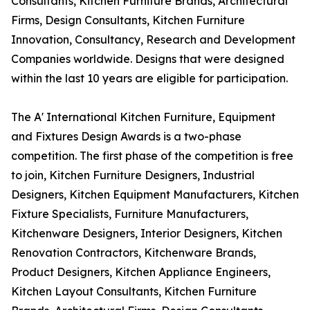
Consultants, Kitchen Furniture Brands, Architectural
Firms, Design Consultants, Kitchen Furniture
Innovation, Consultancy, Research and Development
Companies worldwide. Designs that were designed
within the last 10 years are eligible for participation.
The A' International Kitchen Furniture, Equipment
and Fixtures Design Awards is a two-phase
competition. The first phase of the competition is free
to join, Kitchen Furniture Designers, Industrial
Designers, Kitchen Equipment Manufacturers, Kitchen
Fixture Specialists, Furniture Manufacturers,
Kitchenware Designers, Interior Designers, Kitchen
Renovation Contractors, Kitchenware Brands,
Product Designers, Kitchen Appliance Engineers,
Kitchen Layout Consultants, Kitchen Furniture