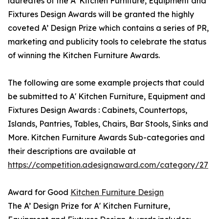
laureates of the A' Kitchen Furniture, Equipment and
Fixtures Design Awards will be granted the highly
coveted A’ Design Prize which contains a series of PR,
marketing and publicity tools to celebrate the status
of winning the Kitchen Furniture Awards.
The following are some example projects that could
be submitted to A' Kitchen Furniture, Equipment and
Fixtures Design Awards : Cabinets, Countertops,
Islands, Pantries, Tables, Chairs, Bar Stools, Sinks and
More. Kitchen Furniture Awards Sub-categories and
their descriptions are available at
https://competition.adesignaward.com/category/27
Award for Good
Kitchen Furniture Design
The A’ Design Prize for A' Kitchen Furniture,