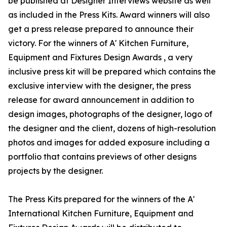
be published at Designer Interviews website as well
as included in the Press Kits. Award winners will also
get a press release prepared to announce their
victory. For the winners of A' Kitchen Furniture,
Equipment and Fixtures Design Awards , a very
inclusive press kit will be prepared which contains the
exclusive interview with the designer, the press
release for award announcement in addition to
design images, photographs of the designer, logo of
the designer and the client, dozens of high-resolution
photos and images for added exposure including a
portfolio that contains previews of other designs
projects by the designer.
The Press Kits prepared for the winners of the A'
International Kitchen Furniture, Equipment and