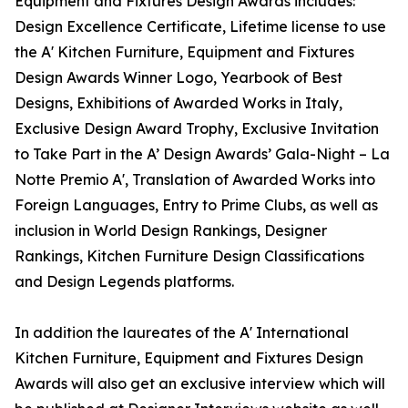
Equipment and Fixtures Design Awards includes:
Design Excellence Certificate, Lifetime license to use
the A' Kitchen Furniture, Equipment and Fixtures
Design Awards Winner Logo, Yearbook of Best
Designs, Exhibitions of Awarded Works in Italy,
Exclusive Design Award Trophy, Exclusive Invitation
to Take Part in the A’ Design Awards’ Gala-Night – La
Notte Premio A', Translation of Awarded Works into
Foreign Languages, Entry to Prime Clubs, as well as
inclusion in World Design Rankings, Designer
Rankings, Kitchen Furniture Design Classifications
and Design Legends platforms.
In addition the laureates of the A' International
Kitchen Furniture, Equipment and Fixtures Design
Awards will also get an exclusive interview which will