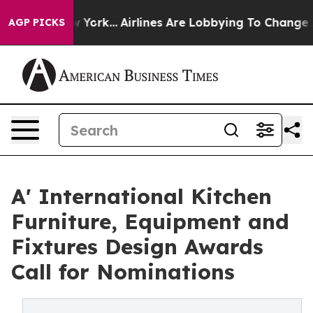
ws New York...
Airlines Are Lobbying To Change Airfare
AGP PICKS
A' International Kitchen
Furniture, Equipment and
Fixtures Design Awards
Call for Nominations