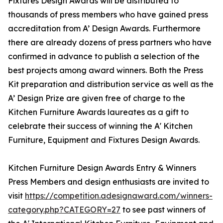
Fixtures Design Awards will be distributed to
thousands of press members who have gained press
accreditation from A’ Design Awards. Furthermore
there are already dozens of press partners who have
confirmed in advance to publish a selection of the
best projects among award winners. Both the Press
Kit preparation and distribution service as well as the
A’ Design Prize are given free of charge to the
Kitchen Furniture Awards laureates as a gift to
celebrate their success of winning the A' Kitchen
Furniture, Equipment and Fixtures Design Awards.
Kitchen Furniture Design Awards Entry & Winners
Press Members and design enthusiasts are invited to
visit
https://competition.adesignaward.com/winners-
category.php?CATEGORY=27
to see past winners of