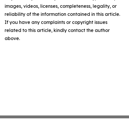
images, videos, licenses, completeness, legality, or
reliability of the information contained in this article.
If you have any complaints or copyright issues
related to this article, kindly contact the author
above.