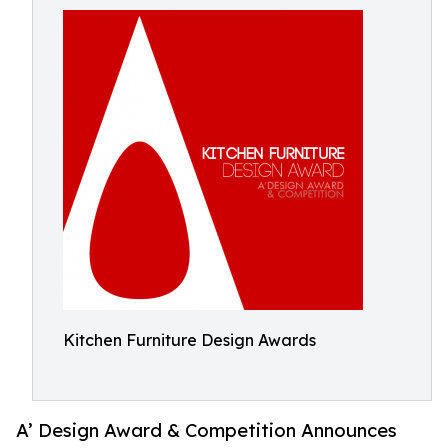
Kitchen Furniture Design Awards
A’ Design Award & Competition Announces