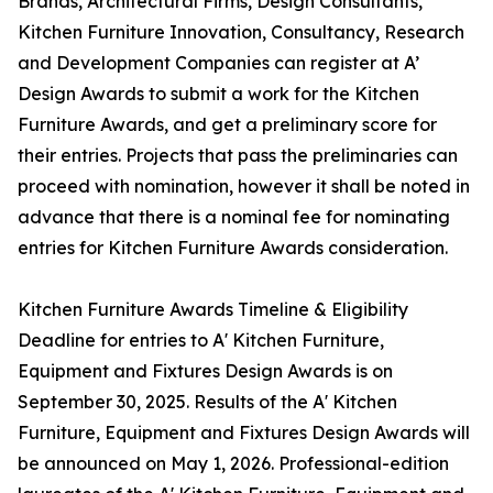
Brands, Architectural Firms, Design Consultants,
Kitchen Furniture Innovation, Consultancy, Research
and Development Companies can register at A’
Design Awards to submit a work for the Kitchen
Furniture Awards, and get a preliminary score for
their entries. Projects that pass the preliminaries can
proceed with nomination, however it shall be noted in
advance that there is a nominal fee for nominating
entries for Kitchen Furniture Awards consideration.
Kitchen Furniture Awards Timeline & Eligibility
Deadline for entries to A' Kitchen Furniture,
Equipment and Fixtures Design Awards is on
September 30, 2025. Results of the A' Kitchen
Furniture, Equipment and Fixtures Design Awards will
be announced on May 1, 2026. Professional-edition