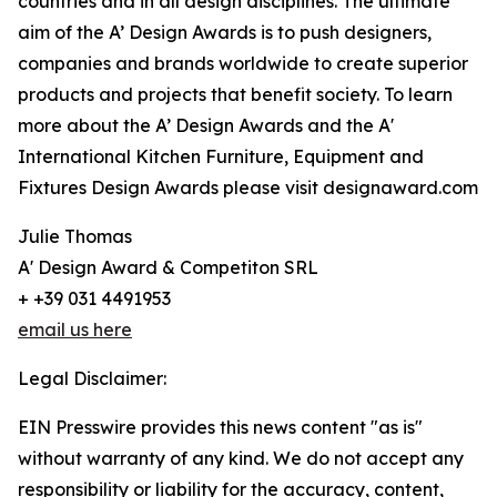
countries and in all design disciplines. The ultimate
aim of the A’ Design Awards is to push designers,
companies and brands worldwide to create superior
products and projects that benefit society. To learn
more about the A’ Design Awards and the A'
International Kitchen Furniture, Equipment and
Fixtures Design Awards please visit designaward.com
Julie Thomas
A' Design Award & Competiton SRL
+ +39 031 4491953
email us here
Legal Disclaimer:
EIN Presswire provides this news content "as is"
without warranty of any kind. We do not accept any
responsibility or liability for the accuracy, content,