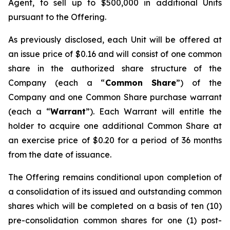
Agent, to sell up to $500,000 in additional Units
pursuant to the Offering.
As previously disclosed, each Unit will be offered at
an issue price of $0.16 and will consist of one common
share in the authorized share structure of the
Company (each a “
Common Share
”) of the
Company and one Common Share purchase warrant
(each a “
Warrant
”). Each Warrant will entitle the
holder to acquire one additional Common Share at
an exercise price of $0.20 for a period of 36 months
from the date of issuance.
The Offering remains conditional upon completion of
a consolidation of its issued and outstanding common
shares which will be completed on a basis of ten (10)
pre-consolidation common shares for one (1) post-