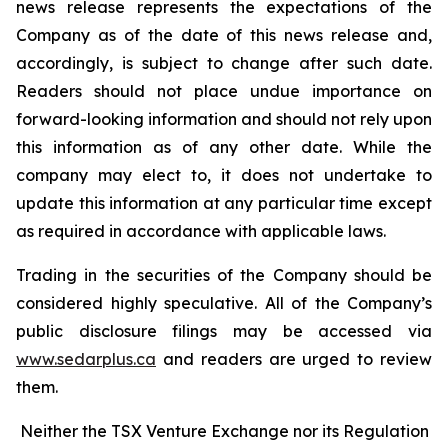
news release represents the expectations of the
Company as of the date of this news release and,
accordingly, is subject to change after such date.
Readers should not place undue importance on
forward-looking information and should not rely upon
this information as of any other date. While the
company may elect to, it does not undertake to
update this information at any particular time except
as required in accordance with applicable laws.
Trading in the securities of the Company should be
considered highly speculative. All of the Company’s
public disclosure filings may be accessed via
www.sedarplus.ca
and readers are urged to review
them.
Neither the TSX Venture Exchange nor its Regulation