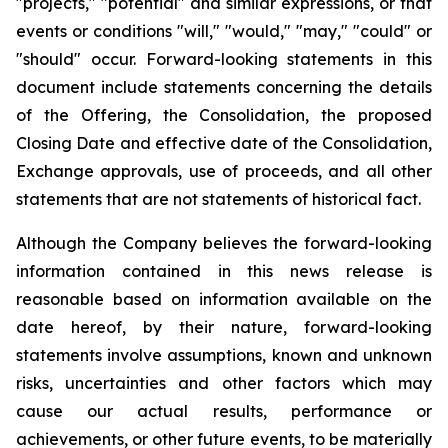
"projects," "potential" and similar expressions, or that
events or conditions "will," "would," "may," "could" or
"should" occur. Forward-looking statements in this
document include statements concerning the details
of the Offering, the Consolidation, the proposed
Closing Date and effective date of the Consolidation,
Exchange approvals, use of proceeds, and all other
statements that are not statements of historical fact.
Although the Company believes the forward-looking
information contained in this news release is
reasonable based on information available on the
date hereof, by their nature, forward-looking
statements involve assumptions, known and unknown
risks, uncertainties and other factors which may
cause our actual results, performance or
achievements, or other future events, to be materially