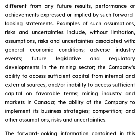
different from any future results, performance or
achievements expressed or implied by such forward-
looking statements. Examples of such assumptions,
risks and uncertainties include, without limitation,
assumptions, risks and uncertainties associated with:
general economic conditions; adverse industry
events; future legislative and regulatory
developments in the mining sector; the Company’s
ability to access sufficient capital from internal and
external sources, and/or inability to access sufficient
capital on favorable terms; mining industry and
markets in Canada; the ability of the Company to
implement its business strategies; competition; and
other assumptions, risks and uncertainties.
The forward-looking information contained in this