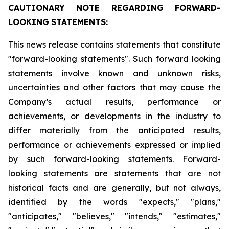
CAUTIONARY
NOTE
REGARDING
FORWARD-
LOOKING
STATEMENTS:
This news release contains statements that constitute
"forward-looking statements". Such forward looking
statements involve known and unknown risks,
uncertainties and other factors that may cause the
Company’s actual results, performance or
achievements, or developments in the industry to
differ materially from the anticipated results,
performance or achievements expressed or implied
by such forward-looking statements. Forward-
looking statements are statements that are not
historical facts and are generally, but not always,
identified by the words "expects," "plans,"
"anticipates," "believes," "intends," "estimates,"