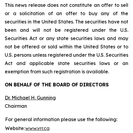
This news release does not constitute an offer to sell
or a solicitation of an offer to buy any of the
securities in the United States. The securities have not
been and will not be registered under the U.S.
Securities Act or any state securities laws and may
not be offered or sold within the United States or to
U.S. persons unless registered under the U.S. Securities
Act and applicable state securities laws or an
exemption from such registration is available.
ON BEHALF OF THE BOARD OF DIRECTORS
Dr. Michael H. Gunning
Chairman
For general information please use the following:
Website:
www.vrr.ca