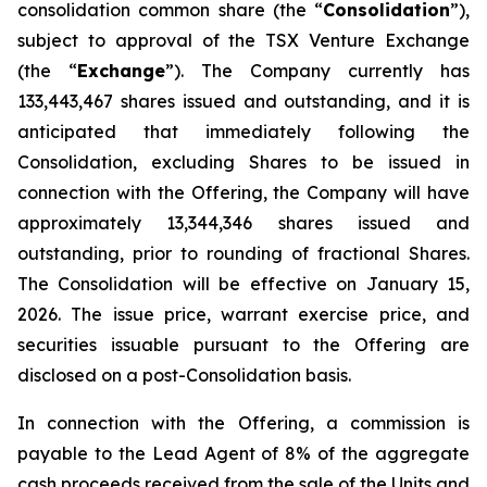
consolidation common share (the “
Consolidation
”),
subject to approval of the TSX Venture Exchange
(the “
Exchange
”). The Company currently has
133,443,467 shares issued and outstanding, and it is
anticipated that immediately following the
Consolidation, excluding Shares to be issued in
connection with the Offering, the Company will have
approximately 13,344,346 shares issued and
outstanding, prior to rounding of fractional Shares.
The Consolidation will be effective on January 15,
2026. The issue price, warrant exercise price, and
securities issuable pursuant to the Offering are
disclosed on a post-Consolidation basis.
In connection with the Offering, a commission is
payable to the Lead Agent of 8% of the aggregate
cash proceeds received from the sale of the Units and