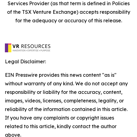
Services Provider (as that term is defined in Policies
of the TSX Venture Exchange) accepts responsibility
for the adequacy or accuracy of this release.
Legal Disclaimer:
EIN Presswire provides this news content "as is"
without warranty of any kind. We do not accept any
responsibility or liability for the accuracy, content,
images, videos, licenses, completeness, legality, or
reliability of the information contained in this article.
If you have any complaints or copyright issues
related to this article, kindly contact the author
above.