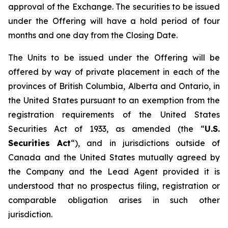
approval of the Exchange. The securities to be issued
under the Offering will have a hold period of four
months and one day from the Closing Date.
The Units to be issued under the Offering will be
offered by way of private placement in each of the
provinces of British Columbia, Alberta and Ontario, in
the United States pursuant to an exemption from the
registration requirements of the United States
Securities Act of 1933, as amended (the “
U.S.
Securities Act
“), and in jurisdictions outside of
Canada and the United States mutually agreed by
the Company and the Lead Agent provided it is
understood that no prospectus filing, registration or
comparable obligation arises in such other
jurisdiction.