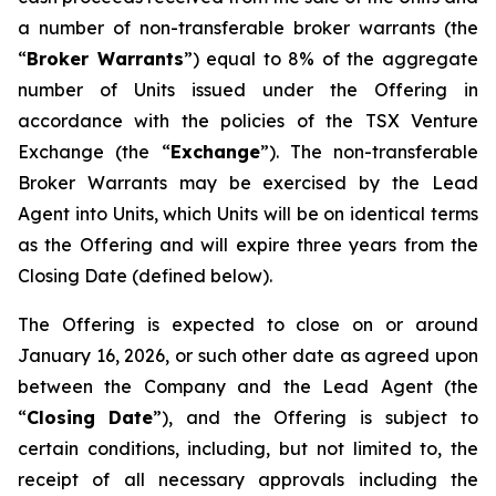
a number of non-transferable broker warrants (the
“
Broker Warrants
”) equal to 8% of the aggregate
number of Units issued under the Offering in
accordance with the policies of the TSX Venture
Exchange (the “
Exchange
”). The non-transferable
Broker Warrants may be exercised by the Lead
Agent into Units, which Units will be on identical terms
as the Offering and will expire three years from the
Closing Date (defined below).
The Offering is expected to close on or around
January 16, 2026, or such other date as agreed upon
between the Company and the Lead Agent (the
“
Closing
Date
”), and the Offering is subject to
certain conditions, including, but not limited to, the
receipt of all necessary approvals including the