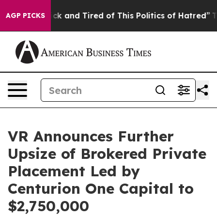
Are Sick and Tired of This Politics of Hatred”
The Stor
AGP PICKS
VR Announces Further
Upsize of Brokered Private
Placement Led by
Centurion One Capital to
$2,750,000