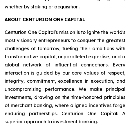
whether by staking or acquisition.
ABOUT
CENTURION
ONE
CAPITAL
Centurion One Capital's mission is to ignite the world's
most visionary entrepreneurs to conquer the greatest
challenges of tomorrow, fueling their ambitions with
transformative capital, unparalleled expertise, and a
global network of influential connections. Every
interaction is guided by our core values of respect,
integrity, commitment, excellence in execution, and
uncompromising performance. We make principal
investments, drawing on the time-honored principles
of merchant banking, where aligned incentives forge
enduring partnerships. Centurion One Capital: A
superior approach to investment banking.