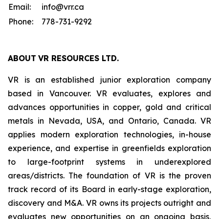
Email:
info@vrr.ca
Phone:
778-731-9292
ABOUT
VR RESOURCES LTD
.
VR is an established junior exploration company
based in Vancouver. VR evaluates, explores and
advances opportunities in copper, gold and critical
metals in Nevada, USA, and Ontario, Canada. VR
applies modern exploration technologies, in-house
experience, and expertise in greenfields exploration
to large-footprint systems in underexplored
areas/districts. The foundation of VR is the proven
track record of its Board in early-stage exploration,
discovery and M&A. VR owns its projects outright and
evaluates new opportunities on an ongoing basis,