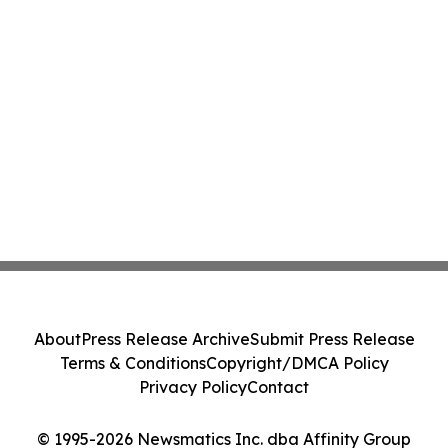
About
Press Release Archive
Submit Press Release
Terms & Conditions
Copyright/DMCA Policy
Privacy Policy
Contact
© 1995-2026 Newsmatics Inc. dba Affinity Group