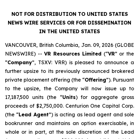
NOT FOR DISTRIBUTION TO UNITED STATES
NEWS WIRE SERVICES OR FOR DISSEMINATION
IN THE UNITED STATES
VANCOUVER, British Columbia, Jan. 09, 2026 (GLOBE
NEWSWIRE) --
VR Resources Limited
(“
VR
” or the
“
Company
”, TSXV: VRR) is pleased to announce a
further upsize to its previously announced brokered
private placement offering (the “
Offering
”). Pursuant
to the upsize, the Company will now issue up to
17,187,500 units (the “
Units
) for aggregate gross
proceeds of $2,750,000. Centurion One Capital Corp.
(the “
Lead Agent
”) is acting as lead agent and sole
bookrunner and maintains an option exercisable, in
whole or in part, at the sole discretion of the Lead