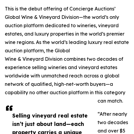
This is the debut offering of Concierge Auctions’
Global Wine & Vineyard Division—the world’s only
auction platform dedicated to wineries, vineyard
estates, and luxury properties in the world’s premier
wine regions. As the world’s leading luxury real estate
auction platform, the Global
Wine & Vineyard Division combines two decades of
experience selling wineries and vineyard estates
worldwide with unmatched reach across a global
network of qualified, high-net-worth buyers—a
capability no other auction platform in this category
can match.
“After nearly
Selling vineyard real estate
two decades
isn’t just about land—each
and over $5
property carries a unique