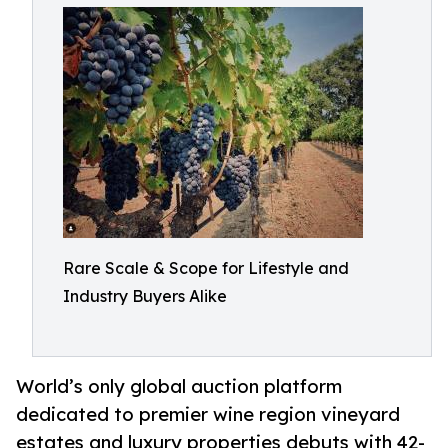
Rare Scale & Scope for Lifestyle and
Industry Buyers Alike
World’s only global auction platform
dedicated to premier wine region vineyard
estates and luxury properties debuts with 42-