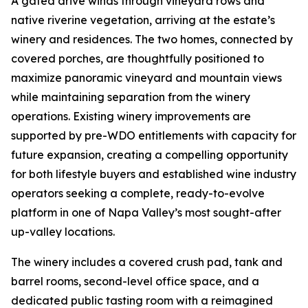
A gated drive winds through vineyard rows and
native riverine vegetation, arriving at the estate’s
winery and residences. The two homes, connected by
covered porches, are thoughtfully positioned to
maximize panoramic vineyard and mountain views
while maintaining separation from the winery
operations. Existing winery improvements are
supported by pre-WDO entitlements with capacity for
future expansion, creating a compelling opportunity
for both lifestyle buyers and established wine industry
operators seeking a complete, ready-to-evolve
platform in one of Napa Valley’s most sought-after
up-valley locations.
The winery includes a covered crush pad, tank and
barrel rooms, second-level office space, and a
dedicated public tasting room with a reimagined