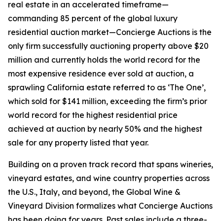
real estate in an accelerated timeframe—
commanding 85 percent of the global luxury
residential auction market—Concierge Auctions is the
only firm successfully auctioning property above $20
million and currently holds the world record for the
most expensive residence ever sold at auction, a
sprawling California estate referred to as ‘The One’,
which sold for $141 million, exceeding the firm’s prior
world record for the highest residential price
achieved at auction by nearly 50% and the highest
sale for any property listed that year.
Building on a proven track record that spans wineries,
vineyard estates, and wine country properties across
the U.S., Italy, and beyond, the Global Wine &
Vineyard Division formalizes what Concierge Auctions
has been doing for years. Past sales include a three-