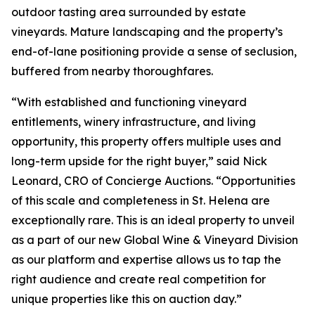
outdoor tasting area surrounded by estate
vineyards. Mature landscaping and the property’s
end-of-lane positioning provide a sense of seclusion,
buffered from nearby thoroughfares.
“With established and functioning vineyard
entitlements, winery infrastructure, and living
opportunity, this property offers multiple uses and
long-term upside for the right buyer,” said Nick
Leonard, CRO of Concierge Auctions. “Opportunities
of this scale and completeness in St. Helena are
exceptionally rare. This is an ideal property to unveil
as a part of our new Global Wine & Vineyard Division
as our platform and expertise allows us to tap the
right audience and create real competition for
unique properties like this on auction day.”