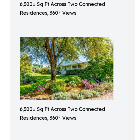
6,300± Sq Ft Across Two Connected
Residences, 360° Views
6,300± Sq Ft Across Two Connected
Residences, 360° Views