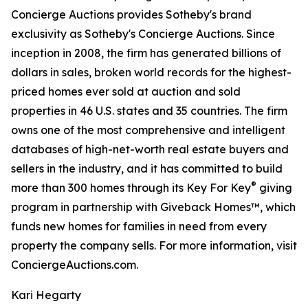
Concierge Auctions provides Sotheby's brand
exclusivity as Sotheby's Concierge Auctions. Since
inception in 2008, the firm has generated billions of
dollars in sales, broken world records for the highest-
priced homes ever sold at auction and sold
properties in 46 U.S. states and 35 countries. The firm
owns one of the most comprehensive and intelligent
databases of high-net-worth real estate buyers and
sellers in the industry, and it has committed to build
®
more than 300 homes through its Key For Key
giving
program in partnership with Giveback Homes™, which
funds new homes for families in need from every
property the company sells. For more information, visit
ConciergeAuctions.com.
Kari Hegarty