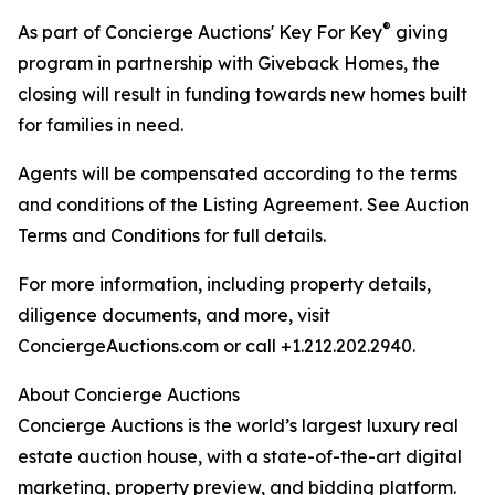
®
As part of Concierge Auctions' Key For Key
giving
program in partnership with Giveback Homes, the
closing will result in funding towards new homes built
for families in need.
Agents will be compensated according to the terms
and conditions of the Listing Agreement. See Auction
Terms and Conditions for full details.
For more information, including property details,
diligence documents, and more, visit
ConciergeAuctions.com or call +1.212.202.2940.
About Concierge Auctions
Concierge Auctions is the world’s largest luxury real
estate auction house, with a state-of-the-art digital
marketing, property preview, and bidding platform.