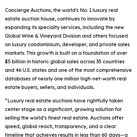
Concierge Auctions, the world's No. 1 luxury real
estate auction house, continues to innovate by
expanding its specialty services, including the new
Global Wine & Vineyard Division and others focused
on luxury condominium, developer, and private sales
markets. This growth is built on a foundation of over
$5 billion in historic global sales across 35 countries
and 46 U.S. states and one of the most comprehensive
databases of nearly one million high-net-worth real
estate buyers, sellers, and individuals.
“Luxury real estate auctions have rightfully taken
center stage as a significant, growing solution for
selling the world’s finest real estate. Auctions offer
speed, global reach, transparency, and a clear
timeline that achieves results in less than 60 days—a