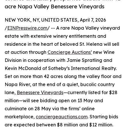
acre Napa Valley Benessere Vineyards
NEW YORK, NY, UNITED STATES, April 7, 2026
/
EINPresswire.com
/ -- A rare Napa Valley vineyard
estate with extensive winery entitlements and
residence in the heart of beloved St. Helena will sell
at auction through
Concierge Auctions’
new Wine
Division in cooperation with Jamie Spratling and
Kevin McDonald of Sotheby’s International Realty.
Set on more than 42 acres along the valley floor and
Napa River, at the end of a quiet, bucolic country
lane,
Benessere Vineyards
—currently listed for $28
million—will see bidding open on 13 May and
culminate on 28 May via the firms’ online
marketplace,
conciergeauctions.com
. Starting bids
are expected between $8 million and $12 million.