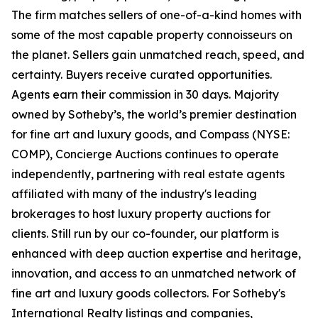
The firm matches sellers of one-of-a-kind homes with
some of the most capable property connoisseurs on
the planet. Sellers gain unmatched reach, speed, and
certainty. Buyers receive curated opportunities.
Agents earn their commission in 30 days. Majority
owned by Sotheby’s, the world’s premier destination
for fine art and luxury goods, and Compass (NYSE:
COMP), Concierge Auctions continues to operate
independently, partnering with real estate agents
affiliated with many of the industry's leading
brokerages to host luxury property auctions for
clients. Still run by our co-founder, our platform is
enhanced with deep auction expertise and heritage,
innovation, and access to an unmatched network of
fine art and luxury goods collectors. For Sotheby's
International Realty listings and companies,