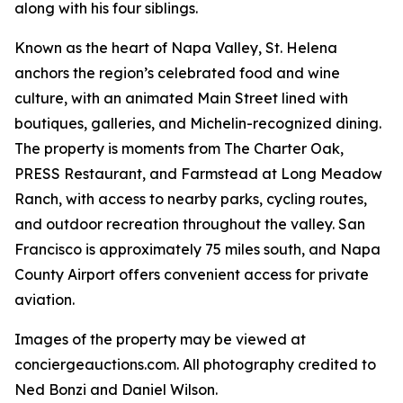
along with his four siblings.
Known as the heart of Napa Valley, St. Helena
anchors the region’s celebrated food and wine
culture, with an animated Main Street lined with
boutiques, galleries, and Michelin-recognized dining.
The property is moments from The Charter Oak,
PRESS Restaurant, and Farmstead at Long Meadow
Ranch, with access to nearby parks, cycling routes,
and outdoor recreation throughout the valley. San
Francisco is approximately 75 miles south, and Napa
County Airport offers convenient access for private
aviation.
Images of the property may be viewed at
conciergeauctions.com. All photography credited to
Ned Bonzi and Daniel Wilson.