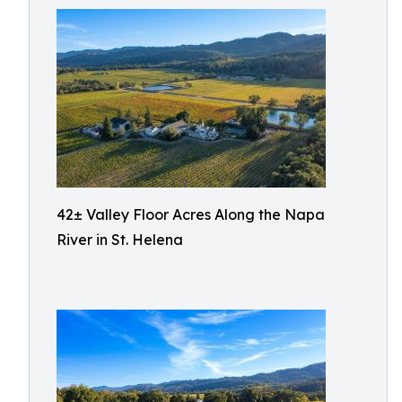
42± Valley Floor Acres Along the Napa
River in St. Helena