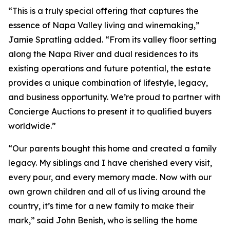
“This is a truly special offering that captures the
essence of Napa Valley living and winemaking,”
Jamie Spratling added. “From its valley floor setting
along the Napa River and dual residences to its
existing operations and future potential, the estate
provides a unique combination of lifestyle, legacy,
and business opportunity. We’re proud to partner with
Concierge Auctions to present it to qualified buyers
worldwide.”
“Our parents bought this home and created a family
legacy. My siblings and I have cherished every visit,
every pour, and every memory made. Now with our
own grown children and all of us living around the
country, it’s time for a new family to make their
mark,” said John Benish, who is selling the home