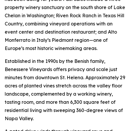
property winery sanctuary on the south shore of Lake
Chelan in Washington; Riven Rock Ranch in Texas Hill
Country, combining vineyard operations with an
event center and destination restaurant; and Alto
Monferrato in Italy’s Piedmont region—one of
Europe’s most historic winemaking areas.
Established in the 1990s by the Benish family,
Benessere Vineyards offers privacy and scale just
minutes from downtown St. Helena. Approximately 29
acres of planted vines stretch across the valley floor
landscape, complemented by a working winery,
tasting room, and more than 6,300 square feet of
residential living with sweeping 360-degree views of
Napa Valley.