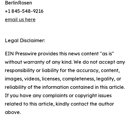
BerlinRosen
+1 845-548-9216
email us here
Legal Disclaimer:
EIN Presswire provides this news content "as is"
without warranty of any kind. We do not accept any
responsibility or liability for the accuracy, content,
images, videos, licenses, completeness, legality, or
reliability of the information contained in this article.
If you have any complaints or copyright issues
related to this article, kindly contact the author
above.