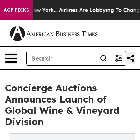
New York...
Airlines Are Lobbying To Change Airfare Fo
AGP PICKS
Concierge Auctions
Announces Launch of
Global Wine & Vineyard
Division