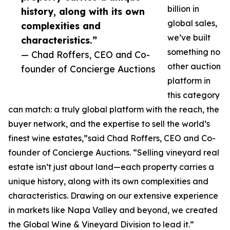
billion in
history, along with its own
global sales,
complexities and
we’ve built
characteristics.”
something no
— Chad Roffers, CEO and Co-
other auction
founder of Concierge Auctions
platform in
this category
can match: a truly global platform with the reach, the
buyer network, and the expertise to sell the world’s
finest wine estates,”said Chad Roffers, CEO and Co-
founder of Concierge Auctions. “Selling vineyard real
estate isn’t just about land—each property carries a
unique history, along with its own complexities and
characteristics. Drawing on our extensive experience
in markets like Napa Valley and beyond, we created
the Global Wine & Vineyard Division to lead it.”