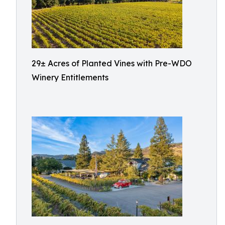
29± Acres of Planted Vines with Pre-WDO
Winery Entitlements