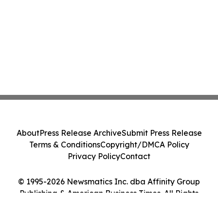
About
Press Release Archive
Submit Press Release
Terms & Conditions
Copyright/DMCA Policy
Privacy Policy
Contact
© 1995-2026 Newsmatics Inc. dba Affinity Group
Publishing & American Business Times. All Rights
Reserved.