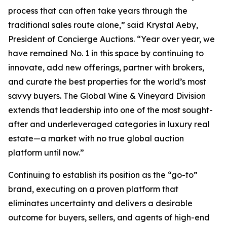
process that can often take years through the
traditional sales route alone,” said Krystal Aeby,
President of Concierge Auctions. “Year over year, we
have remained No. 1 in this space by continuing to
innovate, add new offerings, partner with brokers,
and curate the best properties for the world’s most
savvy buyers. The Global Wine & Vineyard Division
extends that leadership into one of the most sought-
after and underleveraged categories in luxury real
estate—a market with no true global auction
platform until now.”
Continuing to establish its position as the “go-to”
brand, executing on a proven platform that
eliminates uncertainty and delivers a desirable
outcome for buyers, sellers, and agents of high-end