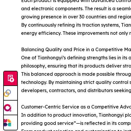
Each product is equipped with advanced control
and electronic components. The result is a seam
growing presence in over 30 countries and regio
By continuously refining its traction systems, T
energy efficiency. These improvements not only m
Balancing Quality and Price in a Competitive Ma
One of Tianhongyi’s defining strengths lies in it
philosophy, ensuring that its products deliver s
This balanced approach is made possible throug
technology. By maintaining strict quality control 
developers, contractors, and distributors seekin
Customer-Centric Service as a Competitive Ad
In addition to product innovation, Tianhongyi 
providing good service”—is reflected in its comp