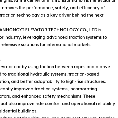
ights. At the center of this transformation is the evolution
termines the performance, safety, and efficiency of
traction technology as a key driver behind the next
 TIANHONGYI ELEVATOR TECHNOLOGY CO., LTD is
or industry, leveraging advanced traction systems to
hensive solutions for international markets.
s
levator car by using friction between ropes and a drive
to traditional hydraulic systems, traction-based
tion, and better adaptability to high-rise structures.
cantly improved traction systems, incorporating
t motors, and enhanced safety mechanisms. These
ut also improve ride comfort and operational reliability
idential buildings.