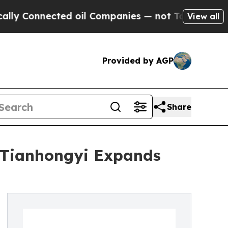
ected oil Companies — not Taxpayers — the Chanc
View all
Provided by AGP
Share
s Tianhongyi Expands