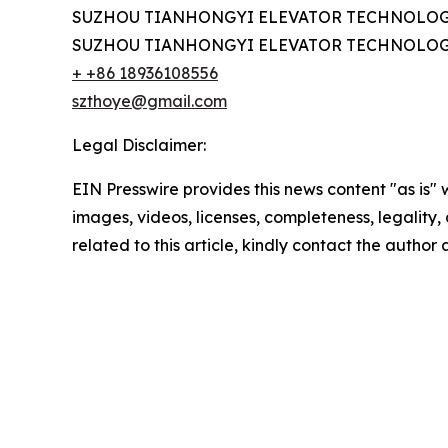
SUZHOU TIANHONGYI ELEVATOR TECHNOLOGY
SUZHOU TIANHONGYI ELEVATOR TECHNOLOGY
+ +86 18936108556
szthoye@gmail.com
Legal Disclaimer:
EIN Presswire provides this news content "as is" 
images, videos, licenses, completeness, legality, o
related to this article, kindly contact the author