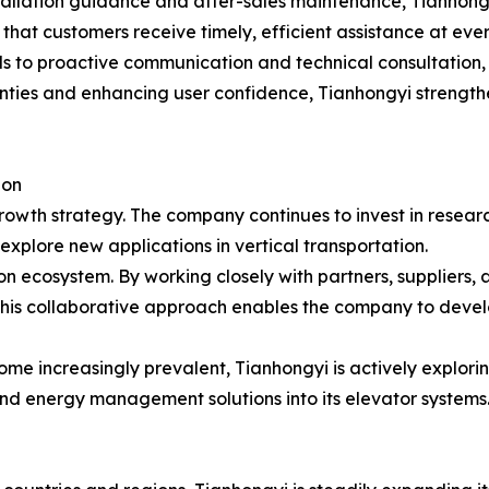
tallation guidance and after-sales maintenance, Tianhong
 that customers receive timely, efficient assistance at ever
s to proactive communication and technical consultation,
ties and enhancing user confidence, Tianhongyi strengthe
ion
growth strategy. The company continues to invest in rese
xplore new applications in vertical transportation.
ion ecosystem. By working closely with partners, suppliers, 
his collaborative approach enables the company to develo
come increasingly prevalent, Tianhongyi is actively explori
nd energy management solutions into its elevator systems