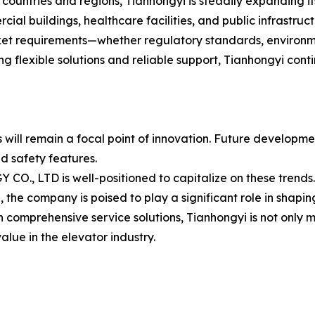
ountries and regions, Tianhongyi is steadily expanding it
ial buildings, healthcare facilities, and public infrastruct
rket requirements—whether regulatory standards, environm
ring flexible solutions and reliable support, Tianhongyi cont
ms will remain a focal point of innovation. Future develop
d safety features.
D is well-positioned to capitalize on these trends. Wit
he company is poised to play a significant role in shaping 
comprehensive service solutions, Tianhongyi is not only 
alue in the elevator industry.