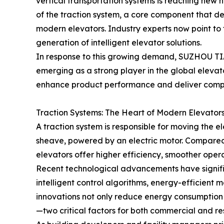
vertical transportation systems is reaching new he
of the traction system, a core component that de
modern elevators. Industry experts now point to 
generation of intelligent elevator solutions.
In response to this growing demand, SUZHOU
emerging as a strong player in the global elevat
enhance product performance and deliver compre
Traction Systems: The Heart of Modern Elevator
A traction system is responsible for moving the e
sheave, powered by an electric motor. Compared 
elevators offer higher efficiency, smoother opera
Recent technological advancements have signifi
intelligent control algorithms, energy-efficien
innovations not only reduce energy consumption b
—two critical factors for both commercial and res