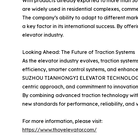
With products already exported to more than 30 c
are widely used in residential complexes, commerc
The company’s ability to adapt to different ma
a key factor in its international success. By offe
elevator industry.
Looking Ahead: The Future of Traction Systems
As the elevator industry evolves, traction syste
efficiency, smarter control systems, and enhance
SUZHOU TIANHONGYI ELEVATOR TECHNOLOGY CO., LT
centric approach, and commitment to innovation, t
By combining advanced traction technology with 
new standards for performance, reliability, and v
For more information, please visit:
https://www.thoyelevator.com/