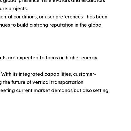
s global presence. Its elevators and escalators
ure projects.
ental conditions, or user preferences—has been
inues to build a strong reputation in the global
ments are expected to focus on higher energy
h its integrated capabilities, customer-
the future of vertical transportation.
meeting current market demands but also setting