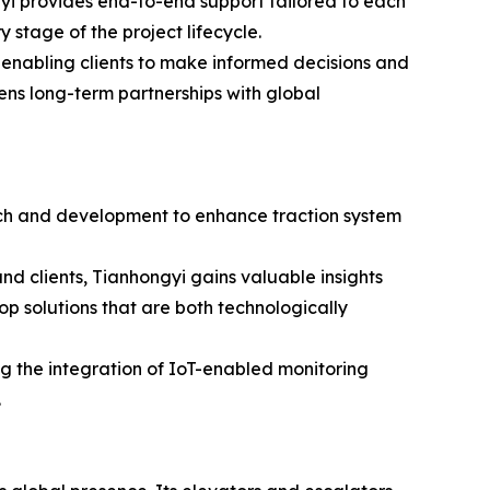
yi provides end-to-end support tailored to each
y stage of the project lifecycle.
 enabling clients to make informed decisions and
ns long-term partnerships with global
arch and development to enhance traction system
and clients, Tianhongyi gains valuable insights
p solutions that are both technologically
ng the integration of IoT-enabled monitoring
.