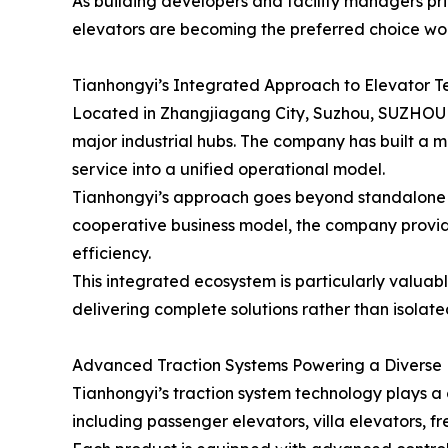
As building developers and facility managers prio
elevators are becoming the preferred choice wo
Tianhongyi’s Integrated Approach to Elevator 
Located in Zhangjiagang City, Suzhou, SUZHO
major industrial hubs. The company has built a m
service into a unified operational model.
Tianhongyi’s approach goes beyond standalone 
cooperative business model, the company provide
efficiency.
This integrated ecosystem is particularly valuab
delivering complete solutions rather than isolat
Advanced Traction Systems Powering a Diverse P
Tianhongyi’s traction system technology plays a c
including passenger elevators, villa elevators, f