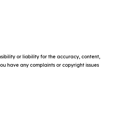
ility or liability for the accuracy, content,
f you have any complaints or copyright issues