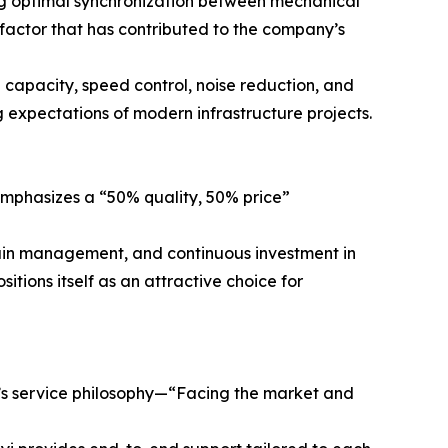
ng optimal synchronization between mechanical
factor that has contributed to the company’s
 capacity, speed control, noise reduction, and
 expectations of modern infrastructure projects.
y emphasizes a “50% quality, 50% price”
hain management, and continuous investment in
itions itself as an attractive choice for
y’s service philosophy—“Facing the market and