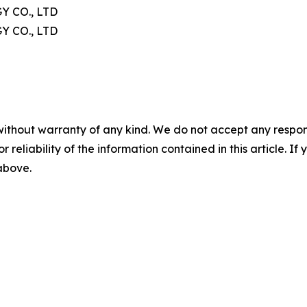
 CO., LTD
 CO., LTD
without warranty of any kind. We do not accept any responsib
r reliability of the information contained in this article. I
 above.