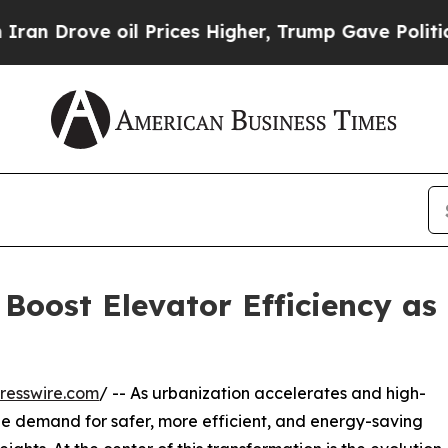
 oil Prices Higher, Trump Gave Politically Conn
Boost Elevator Efficiency a
resswire.com
/ -- As urbanization accelerates and high-
 the demand for safer, more efficient, and energy-saving