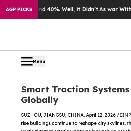
und 40%. Well, it Didn’t
As war With Iran Drove
AGP PICKS
Menu
Smart Traction Systems 
Globally
SUZHOU, JIANGSU, CHINA, April 12, 2026 /
EINP
rise buildings continue to reshape city skylines,