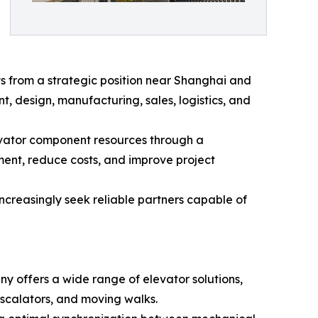
rom a strategic position near Shanghai and
, design, manufacturing, sales, logistics, and
vator component resources through a
ment, reduce costs, and improve project
ncreasingly seek reliable partners capable of
ny offers a wide range of elevator solutions,
 escalators, and moving walks.