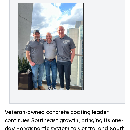
Veteran-owned concrete coating leader
continues Southeast growth, bringing its one-
day Polyaspartic system to Central and South