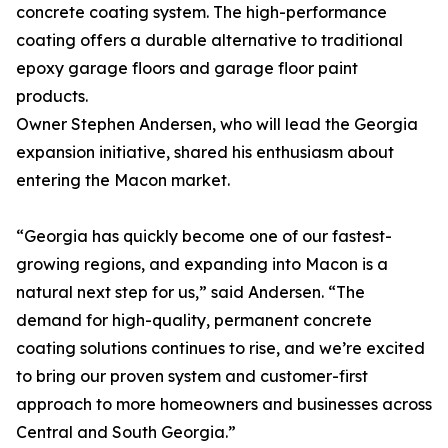
concrete coating system. The high-performance
coating offers a durable alternative to traditional
epoxy garage floors and garage floor paint
products.
Owner Stephen Andersen, who will lead the Georgia
expansion initiative, shared his enthusiasm about
entering the Macon market.
“Georgia has quickly become one of our fastest-
growing regions, and expanding into Macon is a
natural next step for us,” said Andersen. “The
demand for high-quality, permanent concrete
coating solutions continues to rise, and we’re excited
to bring our proven system and customer-first
approach to more homeowners and businesses across
Central and South Georgia.”