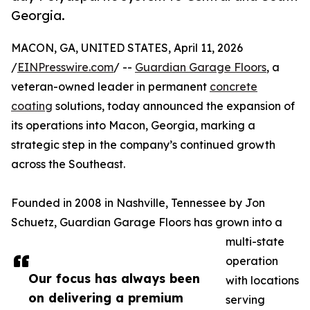
Georgia.
MACON, GA, UNITED STATES, April 11, 2026
/
EINPresswire.com
/ --
Guardian Garage Floors
, a
veteran-owned leader in permanent
concrete
coating
solutions, today announced the expansion of
its operations into Macon, Georgia, marking a
strategic step in the company’s continued growth
across the Southeast.
Founded in 2008 in Nashville, Tennessee by Jon
Schuetz, Guardian Garage Floors has grown into a
multi-state
operation
Our focus has always been
with locations
on delivering a premium
serving