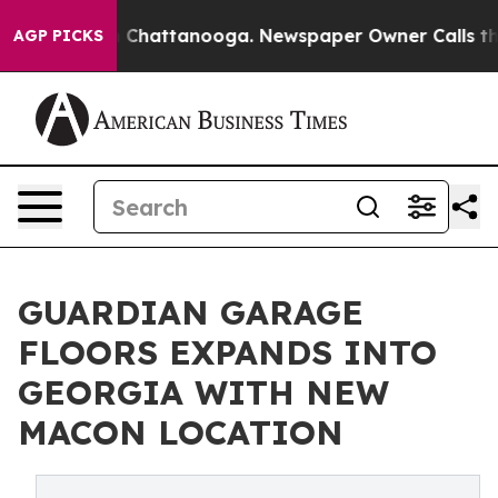
Chaos in Chattanooga. Newspaper Owner Calls the Peo
AGP PICKS
GUARDIAN GARAGE
FLOORS EXPANDS INTO
GEORGIA WITH NEW
MACON LOCATION