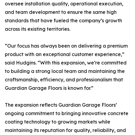
oversee installation quality, operational execution,
and team development to ensure the same high
standards that have fueled the company’s growth
across its existing territories.
“Our focus has always been on delivering a premium
product with an exceptional customer experience,”
said Hudgins. “With this expansion, we’re committed
to building a strong local team and maintaining the
craftsmanship, efficiency, and professionalism that
Guardian Garage Floors is known for.”
The expansion reflects Guardian Garage Floors’
ongoing commitment to bringing innovative concrete
coating technology to growing markets while
maintaining its reputation for quality, reliability, and