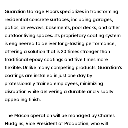
Guardian Garage Floors specializes in transforming
residential concrete surfaces, including garages,
patios, driveways, basements, pool decks, and other
outdoor living spaces. Its proprietary coating system
is engineered to deliver long-lasting performance,
offering a solution that is 20 times stronger than
traditional epoxy coatings and five times more
flexible. Unlike many competing products, Guardian’s
coatings are installed in just one day by
professionally trained employees, minimizing
disruption while delivering a durable and visually
appealing finish.
The Macon operation will be managed by Charles
Hudgins, Vice President of Production, who will