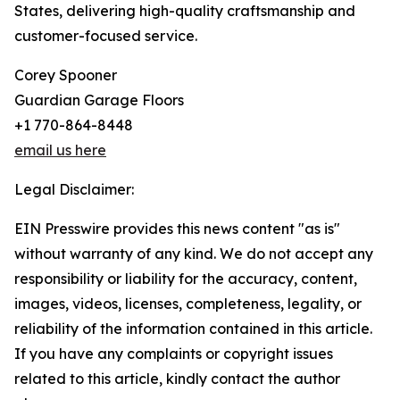
States, delivering high-quality craftsmanship and
customer-focused service.
Corey Spooner
Guardian Garage Floors
+1 770-864-8448
email us here
Legal Disclaimer:
EIN Presswire provides this news content "as is"
without warranty of any kind. We do not accept any
responsibility or liability for the accuracy, content,
images, videos, licenses, completeness, legality, or
reliability of the information contained in this article.
If you have any complaints or copyright issues
related to this article, kindly contact the author