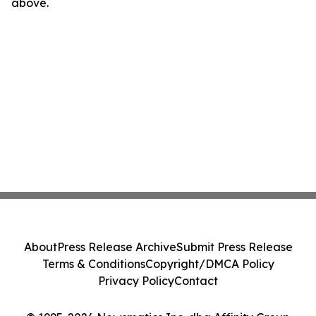
above.
About
Press Release Archive
Submit Press Release
Terms & Conditions
Copyright/DMCA Policy
Privacy Policy
Contact