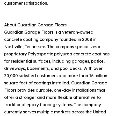
customer satisfaction.
About Guardian Garage Floors
Guardian Garage Floors is a veteran-owned
concrete coating company founded in 2008 in
Nashville, Tennessee. The company specializes in
proprietary Polyaspartic polyurea concrete coatings
for residential surfaces, including garages, patios,
driveways, basements, and pool decks. With over
20,000 satisfied customers and more than 16 million
square feet of coatings installed, Guardian Garage
Floors provides durable, one-day installations that
offer a stronger and more flexible alternative to
traditional epoxy flooring systems. The company
currently serves multiple markets across the United