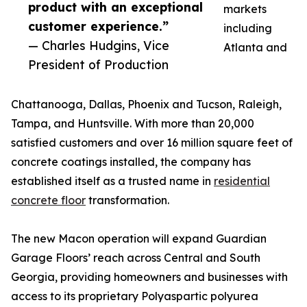
product with an exceptional
markets
customer experience.”
including
— Charles Hudgins, Vice
Atlanta and
President of Production
Chattanooga, Dallas, Phoenix and Tucson, Raleigh,
Tampa, and Huntsville. With more than 20,000
satisfied customers and over 16 million square feet of
concrete coatings installed, the company has
established itself as a trusted name in
residential
concrete floor
transformation.
The new Macon operation will expand Guardian
Garage Floors’ reach across Central and South
Georgia, providing homeowners and businesses with
access to its proprietary Polyaspartic polyurea