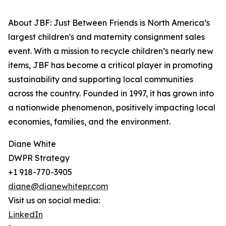
About JBF: Just Between Friends is North America’s
largest children's and maternity consignment sales
event. With a mission to recycle children’s nearly new
items, JBF has become a critical player in promoting
sustainability and supporting local communities
across the country. Founded in 1997, it has grown into
a nationwide phenomenon, positively impacting local
economies, families, and the environment.
Diane White
DWPR Strategy
+1 918-770-3905
diane@dianewhitepr.com
Visit us on social media:
LinkedIn