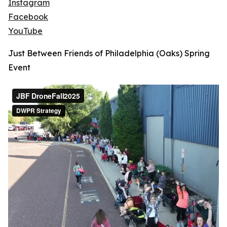
Instagram
Facebook
YouTube
Just Between Friends of Philadelphia (Oaks) Spring
Event