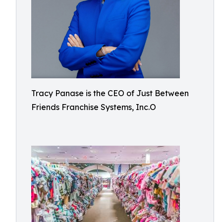
Tracy Panase is the CEO of Just Between
Friends Franchise Systems, Inc.O