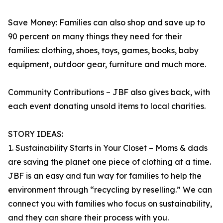
Save Money: Families can also shop and save up to
90 percent on many things they need for their
families: clothing, shoes, toys, games, books, baby
equipment, outdoor gear, furniture and much more.
Community Contributions – JBF also gives back, with
each event donating unsold items to local charities.
STORY IDEAS:
1. Sustainability Starts in Your Closet – Moms & dads
are saving the planet one piece of clothing at a time.
JBF is an easy and fun way for families to help the
environment through “recycling by reselling.” We can
connect you with families who focus on sustainability,
and they can share their process with you.