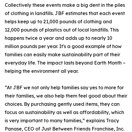
Collectively these events make a big dent in the piles
of clothing in landfills. JBF estimates that each event
helps keep up to 21,000 pounds of clothing and
12,000 pounds of plastics out of local landfills. This
happens twice a year and adds up to nearly 10
million pounds per year. It's a good example of how
families can easily make sustainability part of their
everyday life. The impact lasts beyond Earth Month –
helping the environment all year.
“At JBF we not only help families say yes to more for
their families, we also help them feel good about their
choices. By purchasing gently used items, they can
focus on sustainability as well as affordability, which
is very important to many families,” explains Tracy
Panase, CEO of Just Between Friends Franchise, Inc.