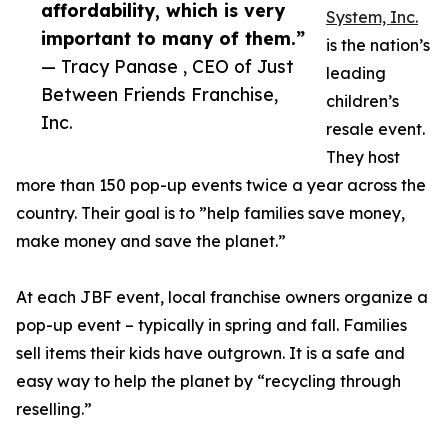
affordability, which is very
System, Inc.
important to many of them.”
is the nation’s
— Tracy Panase , CEO of Just
leading
Between Friends Franchise,
children’s
Inc.
resale event.
They host
more than 150 pop-up events twice a year across the
country. Their goal is to ”help families save money,
make money and save the planet.”
At each JBF event, local franchise owners organize a
pop-up event – typically in spring and fall. Families
sell items their kids have outgrown. It is a safe and
easy way to help the planet by “recycling through
reselling.”