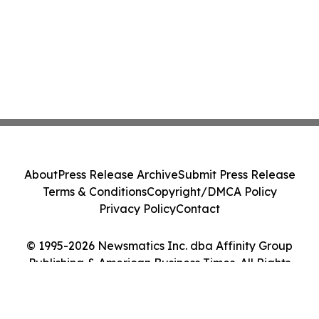
About
Press Release Archive
Submit Press Release
Terms & Conditions
Copyright/DMCA Policy
Privacy Policy
Contact
© 1995-2026 Newsmatics Inc. dba Affinity Group
Publishing & American Business Times. All Rights
Reserved.
Cookie Settings / Your Privacy Choices