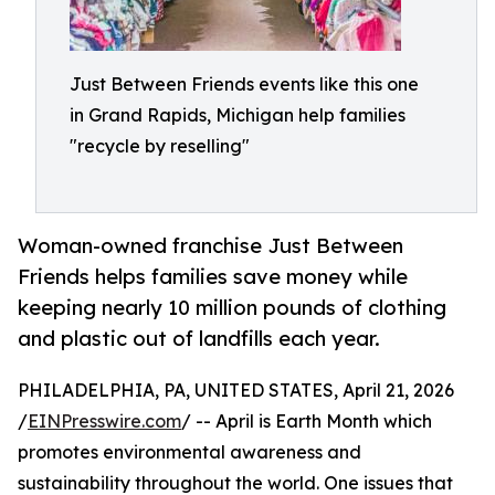
Just Between Friends events like this one
in Grand Rapids, Michigan help families
"recycle by reselling"
Woman-owned franchise Just Between
Friends helps families save money while
keeping nearly 10 million pounds of clothing
and plastic out of landfills each year.
PHILADELPHIA, PA, UNITED STATES, April 21, 2026
/
EINPresswire.com
/ -- April is Earth Month which
promotes environmental awareness and
sustainability throughout the world. One issues that