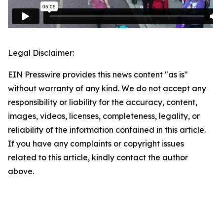
Legal Disclaimer:
EIN Presswire provides this news content "as is"
without warranty of any kind. We do not accept any
responsibility or liability for the accuracy, content,
images, videos, licenses, completeness, legality, or
reliability of the information contained in this article.
If you have any complaints or copyright issues
related to this article, kindly contact the author
above.