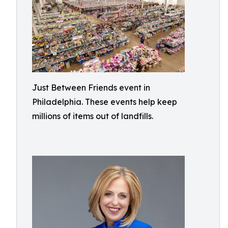
Just Between Friends event in
Philadelphia. These events help keep
millions of items out of landfills.