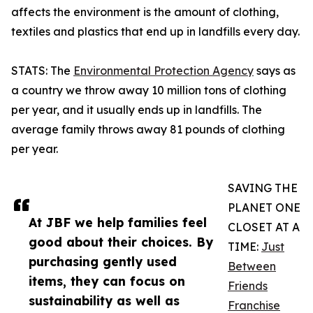
affects the environment is the amount of clothing,
textiles and plastics that end up in landfills every day.
STATS: The
Environmental Protection Agency
says as
a country we throw away 10 million tons of clothing
per year, and it usually ends up in landfills. The
average family throws away 81 pounds of clothing
per year.
SAVING THE
PLANET ONE
At JBF we help families feel
CLOSET AT A
good about their choices. By
TIME:
Just
purchasing gently used
Between
items, they can focus on
Friends
sustainability as well as
Franchise