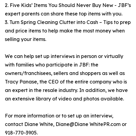
2. Five Kids’ Items You Should Never Buy New - JBF’s
expert parents can share these top items with you.
3. Turn Spring Cleaning Clutter into Cash – Tips to prep
and price items to help make the most money when
selling your items.
We can help set up interviews in person or virtually
with families who participate in JBF: the
owners/franchisees, sellers and shoppers as well as
Tracy Panase, the CEO of the entire company who is
an expert in the resale industry. In addition, we have
an extensive library of video and photos available.
For more information or to set up an interview,
contact Diane White, Diane@Diane WhitePR.com or
918-770-3905.