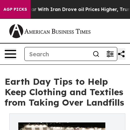
s war With Iran Drove oil Prices Higher, Trump Gave 
AGP PICKS
Earth Day Tips to Help
Keep Clothing and Textiles
from Taking Over Landfills