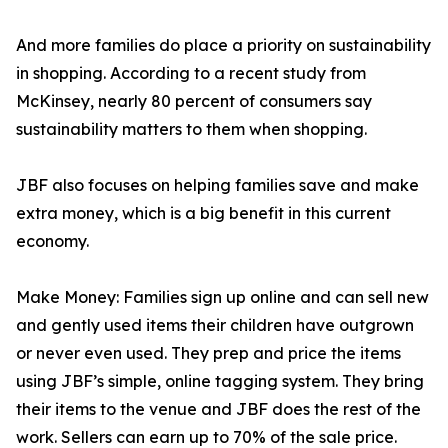
And more families do place a priority on sustainability
in shopping. According to a recent study from
McKinsey, nearly 80 percent of consumers say
sustainability matters to them when shopping.
JBF also focuses on helping families save and make
extra money, which is a big benefit in this current
economy.
Make Money: Families sign up online and can sell new
and gently used items their children have outgrown
or never even used. They prep and price the items
using JBF’s simple, online tagging system. They bring
their items to the venue and JBF does the rest of the
work. Sellers can earn up to 70% of the sale price.