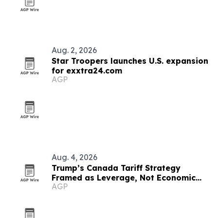
Aug. 2, 2026
Star Troopers launches U.S. expansion
for exxtra24.com
AGP
Aug. 4, 2026
Trump’s Canada Tariff Strategy
Framed as Leverage, Not Economic
AGP
Suicide