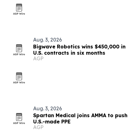
Aug. 3, 2026
Bigwave Robotics wins $450,000 in
U.S. contracts in six months
AGP
Aug. 3, 2026
Spartan Medical joins AMMA to push
U.S.-made PPE
AGP