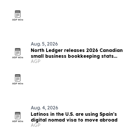
Aug. 5, 2026
North Ledger releases 2026 Canadian
small business bookkeeping stats
AGP
report
Aug. 4, 2026
Latinos in the U.S. are using Spain's
digital nomad visa to move abroad
AGP