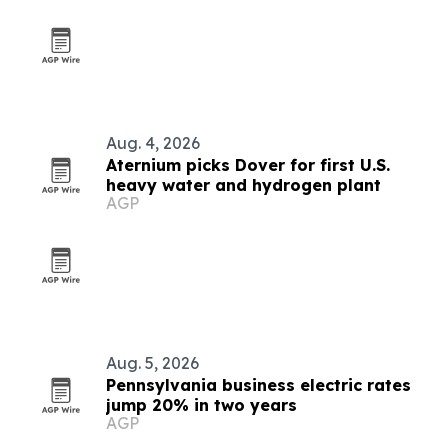
Aug. 4, 2026
Aternium picks Dover for first U.S.
heavy water and hydrogen plant
AGP
Aug. 5, 2026
Pennsylvania business electric rates
jump 20% in two years
AGP