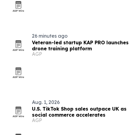
26 minutes ago
Veteran-led startup KAP PRO launches
drone training platform
AGP
Aug. 1, 2026
U.S. TikTok Shop sales outpace UK as
social commerce accelerates
AGP