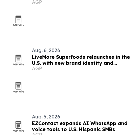
AGP
finds
Aug. 6, 2026
LiveMore Superfoods relaunches in the
U.S. with new brand identity and
AGP
Walmart expansion
Aug. 5, 2026
EZContact expands AI WhatsApp and
voice tools to U.S. Hispanic SMBs
AGP