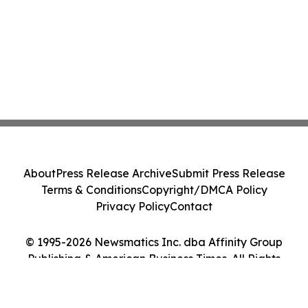
About
Press Release Archive
Submit Press Release
Terms & Conditions
Copyright/DMCA Policy
Privacy Policy
Contact
© 1995-2026 Newsmatics Inc. dba Affinity Group
Publishing & American Business Times. All Rights
Reserved.
Cookie Settings / Your Privacy Choices