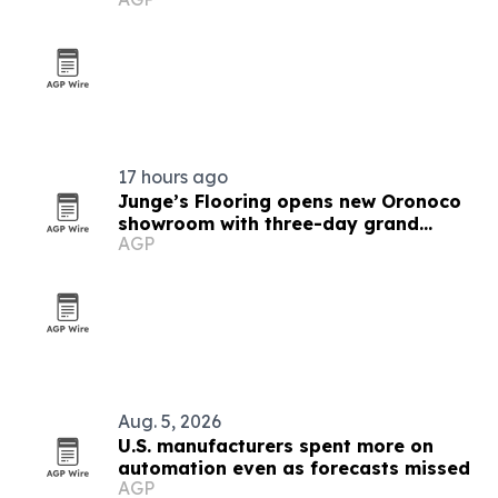
17 hours ago
Junge’s Flooring opens new Oronoco
showroom with three-day grand
AGP
opening
Aug. 5, 2026
U.S. manufacturers spent more on
automation even as forecasts missed
AGP