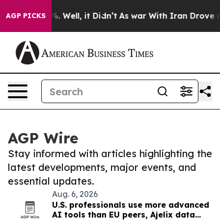
d 40%. Well, it Didn’t
As war With Iran Drove oil Pri
AGP PICKS
AGP Wire
Stay informed with articles highlighting the
latest developments, major events, and
essential updates.
Aug. 6, 2026
U.S. professionals use more advanced
AI tools than EU peers, Ajelix data