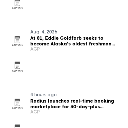
Aug. 4, 2026
At 81, Eddie Goldfarb seeks to
become Alaska’s oldest freshman
AGP
congressman
4 hours ago
Radius launches real-time booking
marketplace for 30-day-plus
AGP
furnished stays