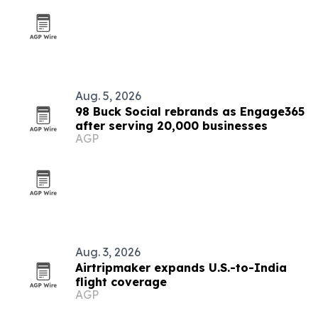
Aug. 5, 2026
98 Buck Social rebrands as Engage365
after serving 20,000 businesses
AGP
Aug. 3, 2026
Airtripmaker expands U.S.-to-India
flight coverage
AGP