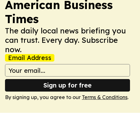
American Business
Times
The daily local news briefing you
can trust. Every day. Subscribe
now.
Email Address
Sign up for free
By signing up, you agree to our
Terms & Conditions
.