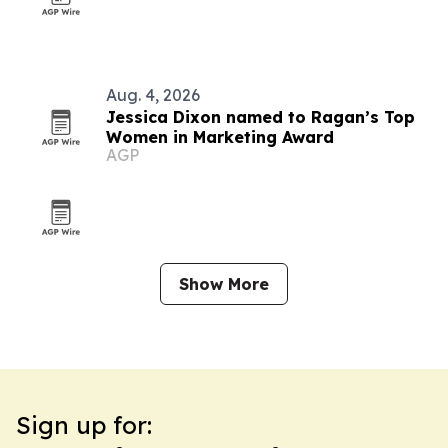
Aug. 4, 2026
Jessica Dixon named to Ragan’s Top
Women in Marketing Award
AGP
Show More
Sign up for: