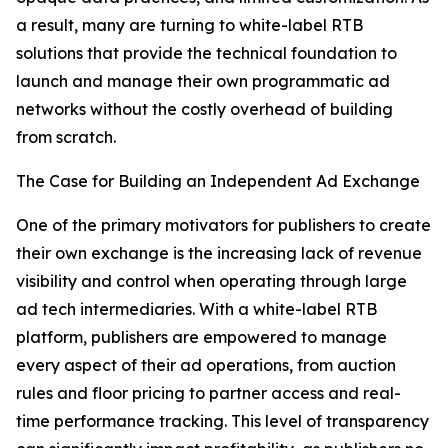
a result, many are turning to white-label RTB
solutions that provide the technical foundation to
launch and manage their own programmatic ad
networks without the costly overhead of building
from scratch.
The Case for Building an Independent Ad Exchange
One of the primary motivators for publishers to create
their own exchange is the increasing lack of revenue
visibility and control when operating through large
ad tech intermediaries. With a white-label RTB
platform, publishers are empowered to manage
every aspect of their ad operations, from auction
rules and floor pricing to partner access and real-
time performance tracking. This level of transparency