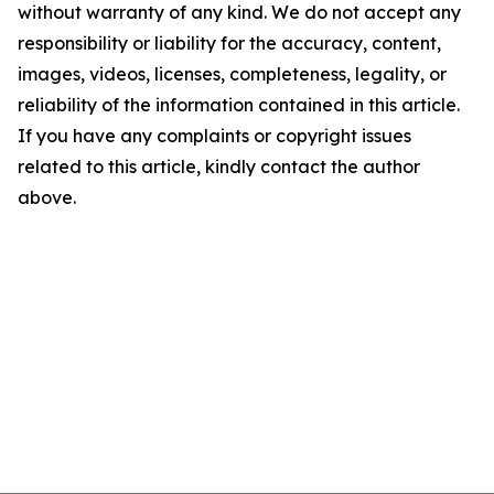
without warranty of any kind. We do not accept any
responsibility or liability for the accuracy, content,
images, videos, licenses, completeness, legality, or
reliability of the information contained in this article.
If you have any complaints or copyright issues
related to this article, kindly contact the author
above.