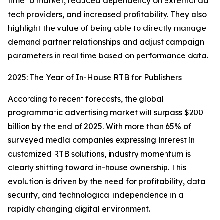
time to market, reduced dependency on external ad
tech providers, and increased profitability. They also
highlight the value of being able to directly manage
demand partner relationships and adjust campaign
parameters in real time based on performance data.
2025: The Year of In-House RTB for Publishers
According to recent forecasts, the global
programmatic advertising market will surpass $200
billion by the end of 2025. With more than 65% of
surveyed media companies expressing interest in
customized RTB solutions, industry momentum is
clearly shifting toward in-house ownership. This
evolution is driven by the need for profitability, data
security, and technological independence in a
rapidly changing digital environment.