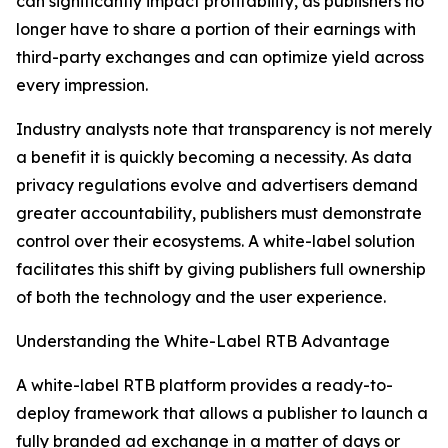
can significantly impact profitability, as publishers no
longer have to share a portion of their earnings with
third-party exchanges and can optimize yield across
every impression.
Industry analysts note that transparency is not merely
a benefit it is quickly becoming a necessity. As data
privacy regulations evolve and advertisers demand
greater accountability, publishers must demonstrate
control over their ecosystems. A white-label solution
facilitates this shift by giving publishers full ownership
of both the technology and the user experience.
Understanding the White-Label RTB Advantage
A white-label RTB platform provides a ready-to-
deploy framework that allows a publisher to launch a
fully branded ad exchange in a matter of days or