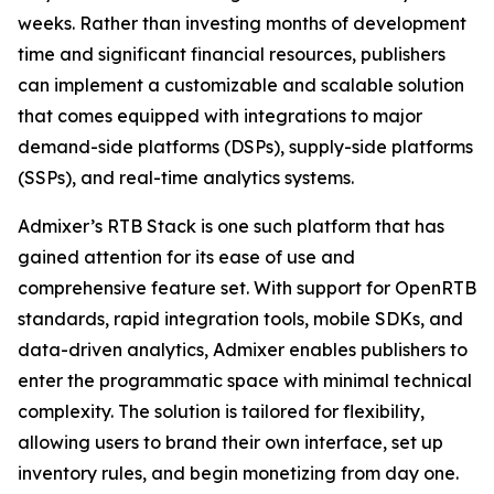
weeks. Rather than investing months of development
time and significant financial resources, publishers
can implement a customizable and scalable solution
that comes equipped with integrations to major
demand-side platforms (DSPs), supply-side platforms
(SSPs), and real-time analytics systems.
Admixer’s RTB Stack is one such platform that has
gained attention for its ease of use and
comprehensive feature set. With support for OpenRTB
standards, rapid integration tools, mobile SDKs, and
data-driven analytics, Admixer enables publishers to
enter the programmatic space with minimal technical
complexity. The solution is tailored for flexibility,
allowing users to brand their own interface, set up
inventory rules, and begin monetizing from day one.