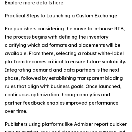
Explore more details here
.
Practical Steps to Launching a Custom Exchange
For publishers considering the move to in-house RTB,
the process begins with defining the inventory
clarifying which ad formats and placements will be
available. From there, selecting a robust white-label
platform becomes critical to ensure future scalability.
Integrating demand and data partners is the next
phase, followed by establishing transparent bidding
rules that align with business goals. Once launched,
continuous optimization through analytics and
partner feedback enables improved performance
over time.
Publishers using platforms like Admixer report quicker