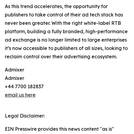
As this trend accelerates, the opportunity for
publishers to take control of their ad tech stack has
never been greater. With the right white-label RTB
platform, building a fully branded, high-performance
ad exchange is no longer limited to large enterprises
it’s now accessible to publishers of all sizes, looking to
reclaim control over their advertising ecosystem.
Admixer
Admixer
+44 7700 182837
email us here
Legal Disclaimer:
EIN Presswire provides this news content "as is"