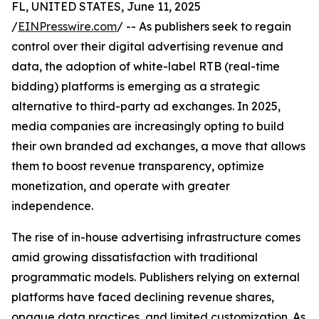
FL, UNITED STATES, June 11, 2025
/
EINPresswire.com
/ -- As publishers seek to regain
control over their digital advertising revenue and
data, the adoption of white-label RTB (real-time
bidding) platforms is emerging as a strategic
alternative to third-party ad exchanges. In 2025,
media companies are increasingly opting to build
their own branded ad exchanges, a move that allows
them to boost revenue transparency, optimize
monetization, and operate with greater
independence.
The rise of in-house advertising infrastructure comes
amid growing dissatisfaction with traditional
programmatic models. Publishers relying on external
platforms have faced declining revenue shares,
opaque data practices, and limited customization. As