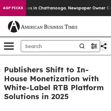
lapse
Chaos in Chattanooga. Newspaper Owner Calls th
AGP PICKS
Publishers Shift to In-
House Monetization with
White-Label RTB Platform
Solutions in 2025