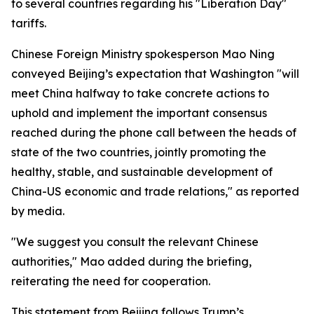
to several countries regarding his "Liberation Day"
tariffs.
Chinese Foreign Ministry spokesperson Mao Ning
conveyed Beijing’s expectation that Washington "will
meet China halfway to take concrete actions to
uphold and implement the important consensus
reached during the phone call between the heads of
state of the two countries, jointly promoting the
healthy, stable, and sustainable development of
China-US economic and trade relations," as reported
by media.
"We suggest you consult the relevant Chinese
authorities," Mao added during the briefing,
reiterating the need for cooperation.
This statement from Beijing follows Trump’s