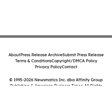
About
Press Release Archive
Submit Press Release
Terms & Conditions
Copyright/DMCA Policy
Privacy Policy
Contact
© 1995-2026 Newsmatics Inc. dba Affinity Group
Publishing & American Business Times. All Rights
Reserved.
Cookie Settings / Your Privacy Choices