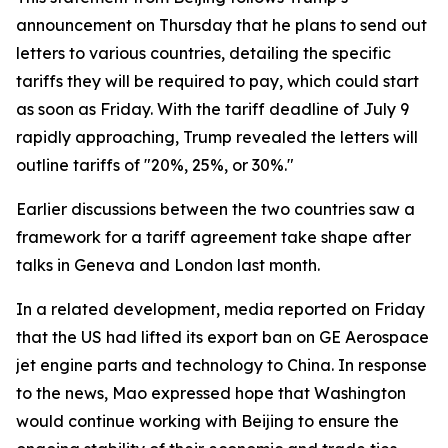
announcement on Thursday that he plans to send out
letters to various countries, detailing the specific
tariffs they will be required to pay, which could start
as soon as Friday. With the tariff deadline of July 9
rapidly approaching, Trump revealed the letters will
outline tariffs of "20%, 25%, or 30%."
Earlier discussions between the two countries saw a
framework for a tariff agreement take shape after
talks in Geneva and London last month.
In a related development, media reported on Friday
that the US had lifted its export ban on GE Aerospace
jet engine parts and technology to China. In response
to the news, Mao expressed hope that Washington
would continue working with Beijing to ensure the