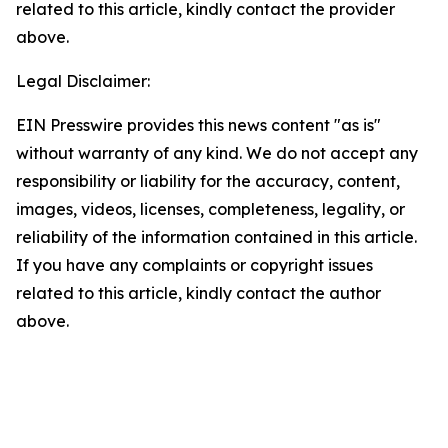
related to this article, kindly contact the provider
above.
Legal Disclaimer:
EIN Presswire provides this news content "as is"
without warranty of any kind. We do not accept any
responsibility or liability for the accuracy, content,
images, videos, licenses, completeness, legality, or
reliability of the information contained in this article.
If you have any complaints or copyright issues
related to this article, kindly contact the author
above.