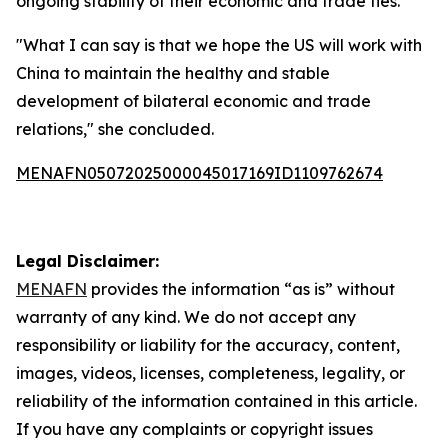
ongoing stability of their economic and trade ties.
"What I can say is that we hope the US will work with
China to maintain the healthy and stable
development of bilateral economic and trade
relations," she concluded.
MENAFN05072025000045017169ID1109762674
Legal Disclaimer:
MENAFN
provides the information “as is” without
warranty of any kind. We do not accept any
responsibility or liability for the accuracy, content,
images, videos, licenses, completeness, legality, or
reliability of the information contained in this article.
If you have any complaints or copyright issues