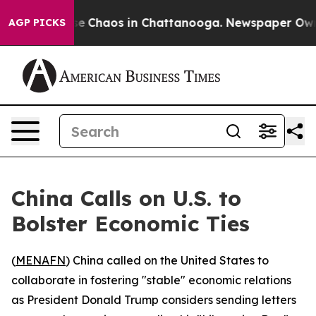
tal Collapse
Chaos in Chattanooga. Newspaper Owner C
AGP PICKS
China Calls on U.S. to
Bolster Economic Ties
(
MENAFN
) China called on the United States to
collaborate in fostering "stable" economic relations
as President Donald Trump considers sending letters